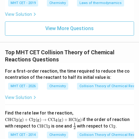
c
0
0
that the y-intercept (
) is
, meaning the line passes
c
MHT CET - 2019
Chemistry
Laws of thermodynamics
through the origin.
View Solution
m
The slope (
) directly corresponds to the rate
m
k
constant
.
k
View More Questions
Step 4: Final Answer:
k
The slope of the graph is equal to
, which
k
Top MHT CET Collision Theory of Chemical
corresponds to option (A).
Reactions Questions
Download Solution in PDF
For a first-order reaction, the time required to reduce the co
ncentration of the reactant to half its initial value is:
MHT CET - 2026
Chemistry
Collision Theory of Chemical React
View Solution
\m
Find the rate law for the reaction,
ath
CHC
l
(
g
)
+
C
l
(
g
)
→
CC
l
(
g
)
+
HCl
(
g
)
if the order of reaction
3
2
4
rm
1
\m
\fr
\m
with respect to
CHC
l
is one and
with respect to
C
l
.
3
2
{C
2
at
ac
at
HC
hr
{1}
hr
MHT CET - 2014
Chemistry
Collision Theory of Chemical React
l_3