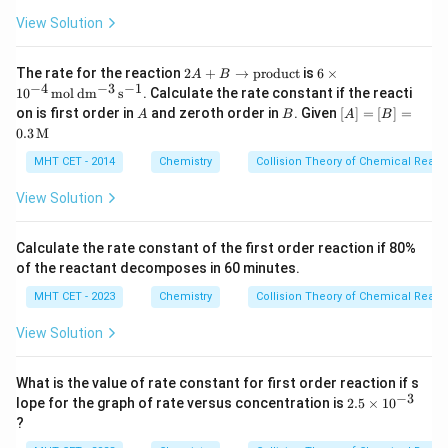
m
{2}
m
(g)
{C
{C
View Solution
+
H
l_
Cl_
Cl
2}
2(g)
_
2
6 \ti
The rate for the reaction
2
+
→
\rig
product
is
6
×
A
B
3}
A
mes
−
4
−
3
−
1
hta
1
0
mol
d
m
s
. Calculate the rate constant if the reacti
+
10^
rro
A
B
[A]
on is first order in
and zeroth order in
. Given
[
]
=
[
]
=
A
B
A
B
B
{-4}
w C
=
0.3
M
\r
\,\m
Cl_
[B]
ig
athr
4(g)
= 0.
MHT CET - 2014
Chemistry
Collision Theory of Chemical React
ht
m
+
3
ar
{mol
HC
\,\t
View Solution
ro
\,d
l
ext
w
m^
(g)}
{M}
\t
{-3}
ex
\,s^
Calculate the rate constant of the first order reaction if 80%
t
{-
of the reactant decomposes in 60 minutes.
{p
1}}
ro
MHT CET - 2023
Chemistry
Collision Theory of Chemical React
d
uc
View Solution
t}
What is the value of rate constant for first order reaction if s
−
3
2.
lope for the graph of rate versus concentration is
2.5
×
1
0
5
?
\t