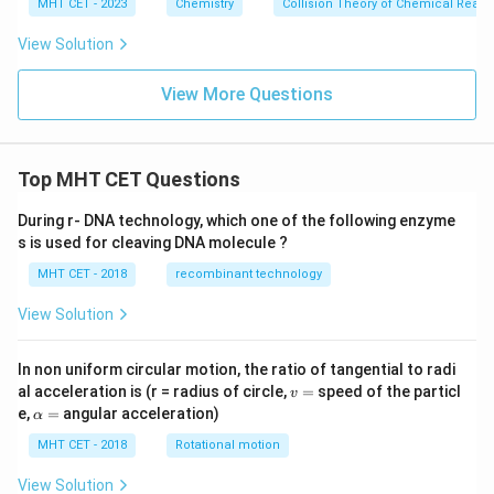
i
MHT CET - 2023
Chemistry
Collision Theory of Chemical React
m
es
View Solution
10
^
{-
View More Questions
3}
Top MHT CET Questions
During r- DNA technology, which one of the following enzyme
s is used for cleaving DNA molecule ?
MHT CET - 2018
recombinant technology
View Solution
In non uniform circular motion, the ratio of tangential to radi
v
al acceleration is (r = radius of circle,
=
speed of the particl
v
=
\a
e,
=
angular acceleration)
α
lp
h
MHT CET - 2018
Rotational motion
a
=
View Solution