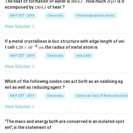
2
H
The heat of formation of water is
260
. How much
is d
2
k
J
H
O
6
_
1
ecomposed by
130
of heat ?
k
J
1
Rate
=
\text{Rate} = k[\text{A}]^1
[
A
]
0
2
k
3
\,
O
0
MHT CET - 2010
Chemistry
Thermodynamics terms
k
\,
J
k
View Solution
k
Where
is the specific rate constant.
k
J
If a metal crystallises in bcc structure with edge length of uni
Step 3: Detailed Explanation:
−
8
4.
t cell
4.29
×
1
0
the radius of metal atom is
c
m
We can map this rate equation to the standard
29
\t
MHT CET - 2019
Chemistry
Unit Cells
y
=
+
equation of a straight line, which is
.
y
m
x
c
i
=
y
x
Here,
is the Rate (plotted on the Y-axis), and
is the
m
y
x
View Solution
es
mx
[\text{A}]
[
A
]
concentration
(plotted on the X-axis).
10
+
^
Which of the following oxides can act both as an oxidising ag
Rate
=
\text{Rate} = k \cdot [\text{A}
⋅
[
A
]
+
0
c
{-
k
ent as well as reducing agent ?
8}
\,
MHT CET - 2019
Chemistry
Classical Idea Of Redox Reactions 
c
m
View Solution
=
y = m \cdot x + c
⋅
+
y
m
x
c
"The mass and energy both are conserved in an isolated syst
By directly comparing the two equations, we can see
em", is the statement of