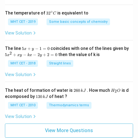
∘
32
The temperature of
3
2
is equivalent to
C
^
{\c
MHT CET - 2019
Some basic concepts of chemistry
ir
c}
View Solution
C
5
The line
5
+
−
1
=
0
coincides with one of the lines given by
x
y
x
2
5
5
+
−
−
2
+
2
=
0
then the value of k is
x
x
y
k
x
y
+
x
y
^
MHT CET - 2018
Straight lines
-
2
1
+
View Solution
=
x
0
y
-
2
H
The heat of formation of water is
260
. How much
is d
2
k
J
H
O
k
6
_
1
ecomposed by
130
of heat ?
k
J
x
0
2
3
-
\,
O
0
MHT CET - 2010
Thermodynamics terms
2
k
\,
y
J
k
View Solution
+
J
2
=
View More Questions
0