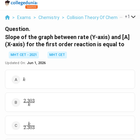
...
+
1
>
Exams
>
Chemistry
>
Collision Theory Of Chemical Reacti
Question.
Slope of the graph between rate (Y-axis) and [A]
(X-axis) for the first order reaction is equal to
MHT CET - 2021
MHT CET
Updated On:
Jun 1, 2026
k
k
2.303
\frac{2.303}
k
{k}
\frac{k}
k
2.303
{2.303}