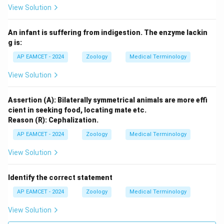
View Solution
An infant is suffering from indigestion. The enzyme lackin
g is:
AP EAMCET - 2024
Zoology
Medical Terminology
View Solution
Assertion (A): Bilaterally symmetrical animals are more effi
cient in seeking food, locating mate etc.
Reason (R): Cephalization.
AP EAMCET - 2024
Zoology
Medical Terminology
View Solution
Identify the correct statement
AP EAMCET - 2024
Zoology
Medical Terminology
View Solution