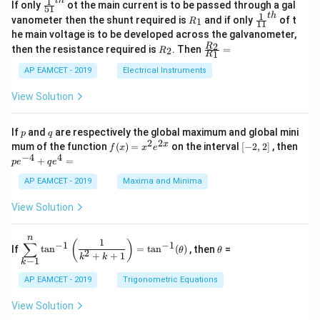
\s
x}
1
t
h
\fr
If only
ot the main current is to be passed through a gal
51
0
in
1
ac
1
t
h
R
\fr
vanometer then the shunt required is
and if only
of t
1
R
11
2
&
{1}
_
ac
he main voltage is to be developed across the galvanometer,
x
2
{5
1
{1}
+
&
R
\fr
2
R
1}^
then the resistance required is
. Then
=
2
R
{1
1
R
B
1
_
ac
{t
1}^
\s
\\
2
{R
h}
AP EAMCET - 2019
Electrical Instruments
{t
in
3
_
h}
4
&
2}
View Solution
x
2
{R
+
&
_
C
3
1}
p
q
If
and
are respectively the global maximum and global mini
p
q
\s
\\
=
2
2
f
[-
pe
x
mum of the function
(
)
=
on the interval
[
−
2
,
2
]
, then
f
x
x
e
in
1
(x)
2,
^
−
4
4
6
&
+
=
p
e
q
e
=
2]
{-
x
1
x^
4}
AP EAMCET - 2019
Maxima and Minima
+
&
2 e
+
D
k
^
qe
\s
\e
View Solution
{2
^4
in
n
x}
=
8
d
n
x
{b
\di
\t
1
(
)
∑
−
1
−
1
If
t
a
n
=
t
a
n
(
)
, then
=
θ
θ
+
m
spl
h
2
+
+
1
k
k
−
1
k
k
at
ays
et
ri
tyl
a
AP EAMCET - 2019
Trigonometric Equations
x}
e\s
um
View Solution
^n