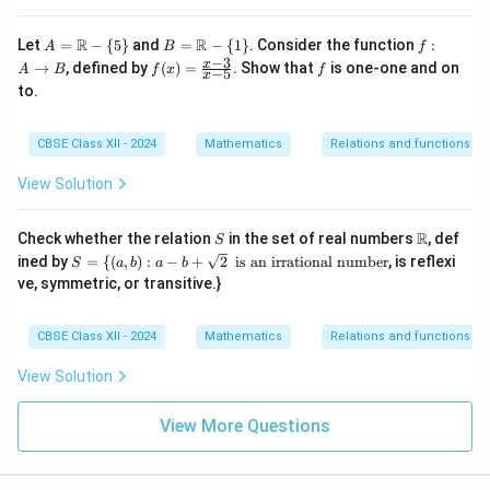
A
B
f :
R
R
Let
=
−
{
5
}
and
=
−
{
1
}
. Consider the function
:
A
B
f
=
=
A
−
3
f
f
x
→
, defined by
(
)
=
. Show that
is one-one and on
A
B
f
x
f
−
5
x
\m
\m
\t
(x)
to.
ath
ath
o
=
bb
bb
B
\fr
{R}
{R}
ac
CBSE Class XII - 2024
Mathematics
Relations and functions
- \
- \
{x
{5
{1
-
\}
\}
View Solution
3}
{x
-
S
\m
R
Check whether the relation
5}
in the set of real numbers
, def
S
ath
S =
\t
ined by
=
{(
,
)
:
−
+
2
is an irrational number
, is reflexi
S
a
b
a
b
bb
\
e
ve, symmetric, or transitive.}
{R}
{(a,
xt
b) :
{
a -
is
CBSE Class XII - 2024
Mathematics
Relations and functions
b +
a
\sq
n
View Solution
rt
ir
{2}
ra
ti
View More Questions
o
n
al
n