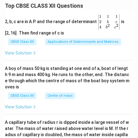
u
Top CBSE CLASS XII Questions
m
b
\be
1
1
1
e
gin
2
2, b, c are in A.P. and the range of determinant
is
b
c
r}
2
2
{v
4
b
c
ma
[2, 16]. Then find range of c is
tri
x}1
CBSE Class XII
Applications of Determinants and Matrices
&1
&1
View Solution
\\
2&
b&
A boy of mass 50 kg is standing at one end of a, boat of lengt
c\\
h 9 m and mass 400 kg. He runs to the other, end. The distanc
4&
b^
e through which the centre of mass of the boat boy system m
{2}
oves is
&c
^
CBSE Class XII
Centre of mass
{2}
\en
View Solution
d
{v
ma
A capillary tube of radius r is dipped inside a large vessel of w
tri
ater. The mass of water raised above water level is M. If the r
x}
adius of capillary is doubled, the mass of water inside capilla