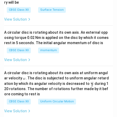
ry will be
CBSE Class XII
Surface Tension
View Solution
A circular disc is rotating about its own axis. An external opp
osing torque 0.02 Nm is applied on the disc by which it comes
rest in 5 seconds. The initial angular momentum of disc is
CBSE Class XII
momentum
View Solution
A circular disc is rotating about its own axis at uniform angul
\o
ar velocity
.
The disc is subjected to uniform angular retard
ω
m
\fr
ω
ation by which its angular velocity is decreased to
during 1
2
eg
ac
20 rotations. The number of rotations further made by it bef
a.
{\o
ore coming to rest is
me
ga}
CBSE Class XII
Uniform Circular Motion
{2}
View Solution