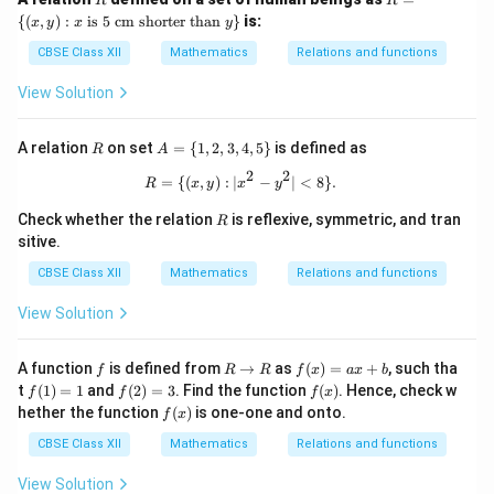
R
R
= \
{(
,
)
:
is 5 cm shorter than
}
is:
x
y
x
y
{(x,
y) :
CBSE Class XII
Mathematics
Relations and functions
x \t
ext
View Solution
{ is
5 c
m s
R
A
A relation
on set
=
{
1
,
2
,
3
,
4
,
5
}
is defined as
R
A
hor
=
ter
2
2
\
R = \{(x, y) : |x^2 - y^2| <8\}.
=
{(
,
)
:
∣
−
∣
<
8
}
.
R
x
y
x
y
tha
{1,
n }
2,
R
Check whether the relation
is reflexive, symmetric, and tran
R
y\}
3,
sitive.
4,
5
CBSE Class XII
Mathematics
Relations and functions
\}
View Solution
f
R
f
A function
is defined from
→
as
(
)
=
+
, such tha
f
R
R
f
x
a
x
b
\t
(x)
f
f
f
t
(
1
)
=
1
and
(
2
)
=
3
. Find the function
(
)
. Hence, check w
f
f
f
x
o
=
(1)
(2)
(x)
f
hether the function
(
)
is one-one and onto.
f
x
R
ax
=
=
(x)
+
1
3
CBSE Class XII
Mathematics
Relations and functions
b
View Solution