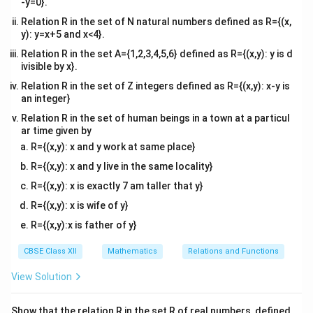
-y=0}.
Relation R in the set of N natural numbers defined as R={(x,
(
)
f(x) = y
=
f
x
y
y): y=x+5 and x<4}.
f(x)
(
)
Substitute the expression for
:
f
x
Relation R in the set A={1,2,3,4,5,6} defined as R={(x,y): y is d
ivisible by x}.
3
4
−
4x^3 - 5 = y
5
=
x
y
Relation R in the set of Z integers defined as R={(x,y): x-y is
an integer}
x
Solving for
:
x
Relation R in the set of human beings in a town at a particul
3
ar time given by
4
=
4x^3 = y + 5
+
5
x
y
R={(x,y): x and y work at same place}
+
5
y
x^3 = \frac{y + 5}{4}
3
=
x
R={(x,y): x and y live in the same locality}
4
R={(x,y): x is exactly 7 am taller that y}
x = \sqrt[3]{\frac{y + 5}{4}}
+
5
y
3
=
x
R={(x,y): x is wife of y}
4
R={(x,y):x is father of y}
R
R
y \in
x \in
∈
∈
Thus, for every
, there exists an
such
y
x
\mathbb{R}
\mathbb{R}
f(x)
(
)
=
that
. Therefore, the function is onto
f
x
y
CBSE Class XII
Mathematics
Relations and Functions
= y
(surjective).
View Solution
Conclusion:
Since the function is both one-one and
onto, it is bijective.
Show that the relation R in the set R of real numbers, defined