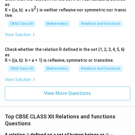
as
2
R = {(a, b): a ≤ b
} is neither reflexive nor symmetric nor transi
Download Solution in PDF
tive.
CBSE Class XII
Mathematics
Relations and Functions
View Solution
Check whether the relation R defined in the set {1, 2, 3, 4, 5, 6}
as
R = {(a, b): b = a + 1} is reflexive, symmetric or transitive.
CBSE Class XII
Mathematics
Relations and Functions
View Solution
View More Questions
Top CBSE CLASS XII Relations and functions
Questions
R
R
A relation
defined on a set of human beings as
=