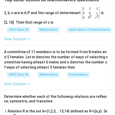
=
=
=
.
x
x
1
2
f(x_2)
x_2
f(x_1)
(
)
=
(
)
Let us assume that
. Then,
f
x
f
x
\be
1
1
1
1
2
=
gin
2
2, b, c are in A.P. and the range of determinant
is
b
c
2
2
3
3
{v
4
−
5
=
4x_1^3 - 5 = 4x_2^3 - 5
4
−
5
4
x
x
b
c
f(x_2)
1
2
ma
[2, 16]. Then find range of c is
tri
Simplifying this, we get:
x}1
CBSE Class XII
Mathematics
Applications of Determinants an
&1
3
3
4
=
4x_1^3 = 4x_2^3
4
&1
x
x
1
2
View Solution
\\
3
3
2&
=
x_1^3 = x_2^3
x
x
1
2
b&
A committee of 11 members is to be formed from 8 males an
c\\
Taking the cube root on both sides:
d 5 females. Let m denotes the number of ways of selecting c
4&
b^
ommittee having atleast 6 males and n denotes the number o
=
x_1 = x_2
{2}
x
x
f ways of selecting atleast 3 females then
1
2
&c
^
3
CBSE Class XII
Mathematics
f(x)
Permutations
(
)
=
4
−
5
Thus, the function
is one-one
f
x
x
{2}
=
(injective).
\en
View Solution
d
4x^3
To prove that the function is onto:
{v
- 5
y \i
ma
A function is said to be onto (or surjective) if for every
Determine whether each of the following relations are reflexi
tri
\ma
R
R
x \in
f(x)
∈
∈
(
)
=
ve, symmetric, and transitive.
, there exists an
such that
.
y
x
f
x
y
x}
\mathbb{R}
= y
R
R
y \in
x \in
∈
∈
Let
be arbitrary. We need to find an
y
x
Relation R in the set A={1,2,3,...13,14} defined as R={(x,y): 3x
\mathbb{R}
\mathbb{R}
such that: