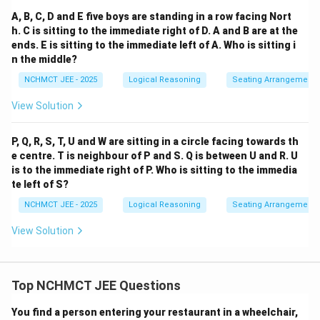
A, B, C, D and E five boys are standing in a row facing Nort
h. C is sitting to the immediate right of D. A and B are at the
ends. E is sitting to the immediate left of A. Who is sitting i
n the middle?
NCHMCT JEE - 2025
Logical Reasoning
Seating Arrangement
View Solution
P, Q, R, S, T, U and W are sitting in a circle facing towards th
e centre. T is neighbour of P and S. Q is between U and R. U
is to the immediate right of P. Who is sitting to the immedia
te left of S?
NCHMCT JEE - 2025
Logical Reasoning
Seating Arrangement
View Solution
Top NCHMCT JEE Questions
You find a person entering your restaurant in a wheelchair,