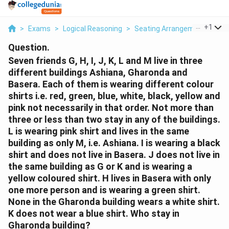
...
+
1
>
Exams
>
Logical Reasoning
>
Seating Arrangement
>
Sev
Question.
Seven friends G, H, I, J, K, L and M live in three
different buildings Ashiana, Gharonda and
Basera. Each of them is wearing different colour
shirts i.e. red, green, blue, white, black, yellow and
pink not necessarily in that order. Not more than
three or less than two stay in any of the buildings.
L is wearing pink shirt and lives in the same
building as only M, i.e. Ashiana. I is wearing a black
shirt and does not live in Basera. J does not live in
the same building as G or K and is wearing a
yellow coloured shirt. H lives in Basera with only
one more person and is wearing a green shirt.
None in the Gharonda building wears a white shirt.
K does not wear a blue shirt. Who stay in
Gharonda building?