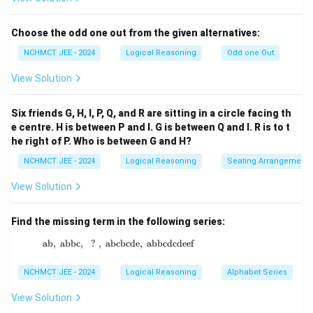
Choose the odd one out from the given alternatives:
NCHMCT JEE - 2024
Logical Reasoning
Odd one Out
View Solution
Six friends G, H, I, P, Q, and R are sitting in a circle facing th
e centre. H is between P and I. G is between Q and I. R is to t
he right of P. Who is between G and H?
NCHMCT JEE - 2024
Logical Reasoning
Seating Arrangement
View Solution
Find the missing term in the following series:
ab
,
abbc
,
?
,
abcbcde
\text{ab},\ \text{abbc},\ \ ? \ ,\ \text{abc
,
abbcdcdeef
NCHMCT JEE - 2024
Logical Reasoning
Alphabet Series
View Solution