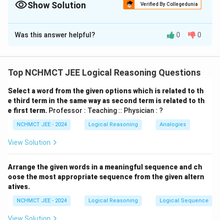
Show Solution
Verified By Collegedunia
The Correct Option is
B
Was this answer helpful?
0
0
Solution and Explanation
From the given conditions: - L and M are in Ashiana
(only two people) - H is in Basera with only one more
Top NCHMCT JEE Logical Reasoning Questions
person → Basera has 2 people: H and J - Remaining: G,
Select a word from the given options which is related to th
I, K must be in Gharonda - I can't be in Basera →
e third term in the same way as second term is related to th
confirmed Gharonda - None in Gharonda wears white →
e first term.
Professor : Teaching :: Physician : ?
white is not worn by I - Hence, Gharonda = G, I, K
NCHMCT JEE - 2024
Logical Reasoning
Analogies
Download Solution in PDF
View Solution
Arrange the given words in a meaningful sequence and ch
oose the most appropriate sequence from the given altern
atives.
NCHMCT JEE - 2024
Logical Reasoning
Logical Sequence
View Solution