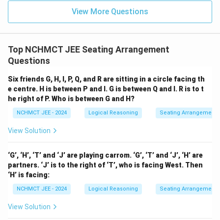
View More Questions
Top NCHMCT JEE Seating Arrangement
Questions
Six friends G, H, I, P, Q, and R are sitting in a circle facing th
e centre. H is between P and I. G is between Q and I. R is to t
he right of P. Who is between G and H?
NCHMCT JEE - 2024
Logical Reasoning
Seating Arrangement
View Solution
‘G’, ‘H’, ‘T’ and ‘J’ are playing carrom. ‘G’, ‘T’ and ‘J’, ‘H’ are
partners. ‘J’ is to the right of ‘T’, who is facing West. Then
‘H’ is facing:
NCHMCT JEE - 2024
Logical Reasoning
Seating Arrangement
View Solution