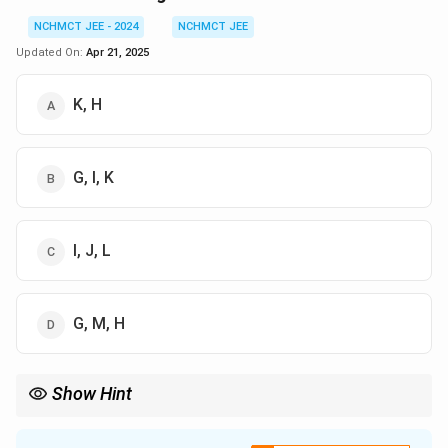
NCHMCT JEE - 2024
NCHMCT JEE
Updated On:
Apr 21, 2025
K, H
G, I, K
I, J, L
G, M, H
Show Hint
When solving such arrangement problems, list the facts in a
table and assign known values first to reduce ambiguity.