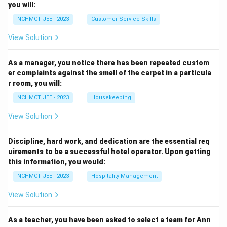
you will:
NCHMCT JEE - 2023
Customer Service Skills
View Solution
As a manager, you notice there has been repeated custom
er complaints against the smell of the carpet in a particula
r room, you will:
NCHMCT JEE - 2023
Housekeeping
View Solution
Discipline, hard work, and dedication are the essential req
uirements to be a successful hotel operator. Upon getting
this information, you would:
NCHMCT JEE - 2023
Hospitality Management
View Solution
As a teacher, you have been asked to select a team for Ann