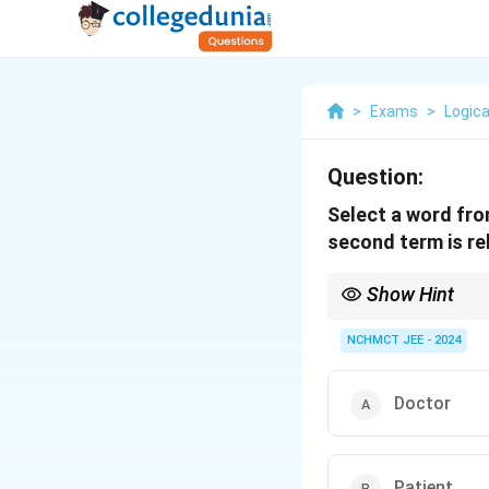
>
Exams
>
Logica
Question:
Select a word fro
second term is rel
Show Hint
In analogy questions, i
NCHMCT JEE - 2024
Doctor
Patient