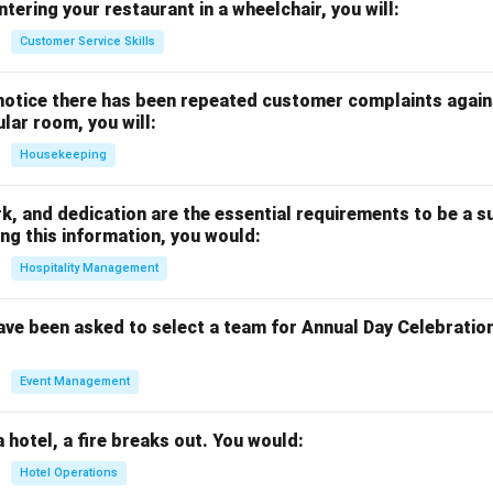
ntering your restaurant in a wheelchair, you will:
Customer Service Skills
notice there has been repeated customer complaints agains
ular room, you will:
Housekeeping
rk, and dedication are the essential requirements to be a s
ng this information, you would:
Hospitality Management
ave been asked to select a team for Annual Day Celebratio
Event Management
a hotel, a fire breaks out. You would:
Hotel Operations