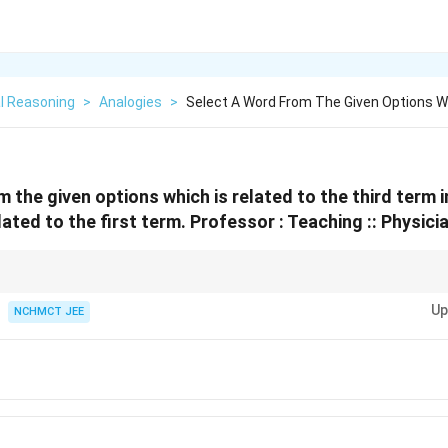
l Reasoning
>
Analogies
>
Select A Word From The Given Options Wh
m the given options which is related to the third term 
ated to the first term.
Professor : Teaching :: Physicia
dentify the role or function of the first term and find the equivalent funct
Up
NCHMCT JEE