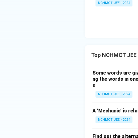
NCHMCT JEE - 2024
Top NCHMCT JEE 
Some words are giv
ng the words in one
s
NCHMCT JEE - 2024
A ‘Mechanic’ is rela
NCHMCT JEE - 2024
Find out the altern