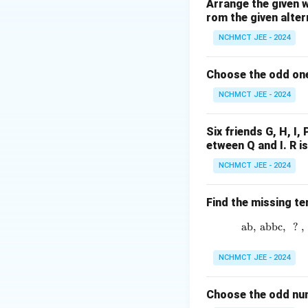
surgeons. Hence, 
Arrange the given 
rom the given alter
Download Solutio
NCHMCT JEE - 2024
Choose the odd one
NCHMCT JEE - 2024
Six friends G, H, I, 
etween Q and I. R i
NCHMCT JEE - 2024
Find the missing te
ab
,
abbc
,
?
,
NCHMCT JEE - 2024
Choose the odd num