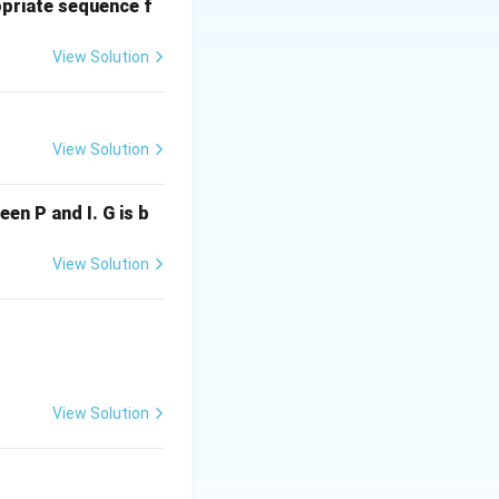
priate sequence f
View Solution
View Solution
ween P and I. G is b
View Solution
bcdcdeef}
View Solution