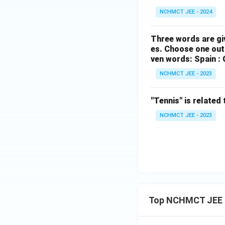
NCHMCT JEE - 2024
Three words are gi
es. Choose one out 
ven words: Spain : 
NCHMCT JEE - 2023
"Tennis" is related 
NCHMCT JEE - 2023
Top NCHMCT JEE 