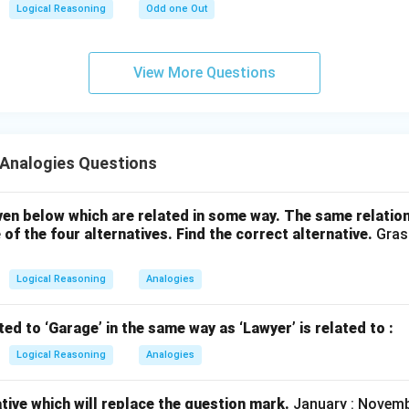
Logical Reasoning
Odd one Out
View More Questions
Analogies Questions
en below which are related in some way. The same relatio
 of the four alternatives. Find the correct alternative.
Grass
Logical Reasoning
Analogies
ted to ‘Garage’ in the same way as ‘Lawyer’ is related to :
Logical Reasoning
Analogies
ative which will replace the question mark.
January : Novembe