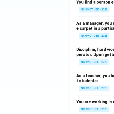
You find a person e
NCHMCT JEE - 2023
As a manager, you 
e carpet in a partic
NCHMCT JEE - 2023
Discipline, hard wo
perator. Upon getti
NCHMCT JEE - 2023
As a teacher, you h
t students:
NCHMCT JEE - 2023
You are working in 
NCHMCT JEE - 2023