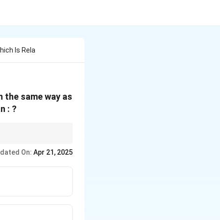
ich Is Rela
in the same way as
n : ?
ion for the second.
dated On:
Apr 21, 2025