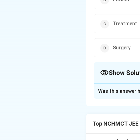
Treatment
Surgery
Show Solu
The Correct Opt
Was this answer h
Solution and E
- A Professor is 
relationship is ba
Top NCHMCT JEE L
teach, a physician
because: - “Doctor