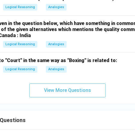
Logical Reasoning
Analogies
ven in the question below, which have something in comm
of the given alternatives which mentions the quality commo
Canada : India
Logical Reasoning
Analogies
to "Court" in the same way as "Boxing" is related to:
Logical Reasoning
Analogies
View More Questions
Questions