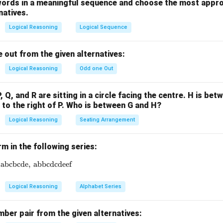
the correct answer is Treatment.
words in a meaningful sequence and choose the most appro
natives.
n in PDF
Logical Reasoning
Logical Sequence
 out from the given alternatives:
Logical Reasoning
Odd one Out
P, Q, and R are sitting in a circle facing the centre. H is bet
s to the right of P. Who is between G and H?
Logical Reasoning
Seating Arrangement
rm in the following series:
abcbcde
\text{ab},\ \text{abbc},\ \ ? \ ,\ \text{abcbcde},\ \text{ab
,
abbcdcdeef
Logical Reasoning
Alphabet Series
ber pair from the given alternatives: