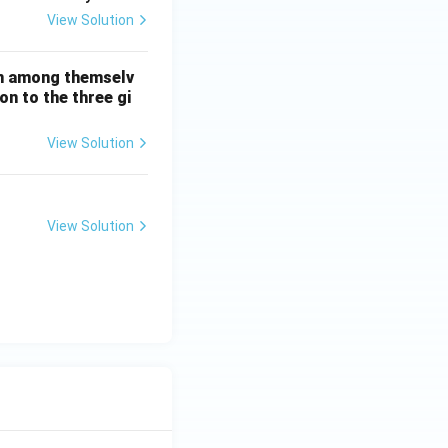
View Solution
on among themselv
n to the three gi
View Solution
View Solution