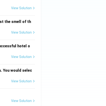
View Solution
t the smell of th
View Solution
uccessful hotel o
View Solution
n. You would selec
View Solution
View Solution