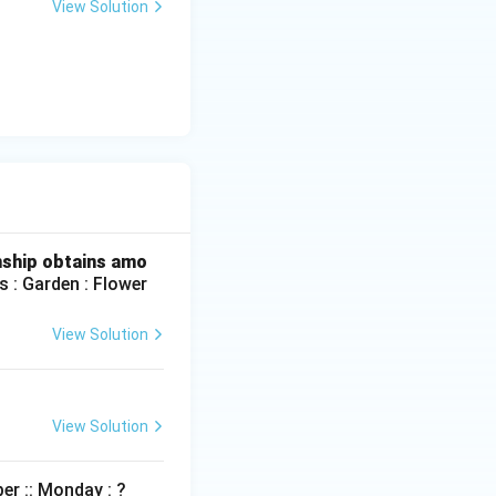
View Solution
nship obtains amo
 : Garden : Flower
View Solution
View Solution
r :: Monday : ?