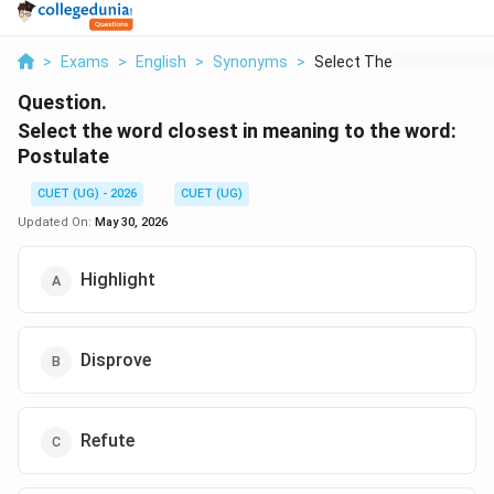
>
Exams
>
English
>
Synonyms
>
Select The Word Clos...
Question.
Select the word closest in meaning to the word:
Postulate
CUET (UG) - 2026
CUET (UG)
Updated On:
May 30, 2026
Highlight
Disprove
Refute