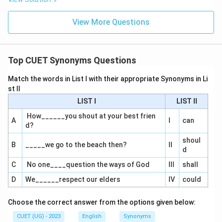
View More Questions
Top CUET Synonyms Questions
Match the words in List I with their appropriate Synonyms in Li
st II
LIST I
LIST II
How______you shout at your best frien
A
I
can
d?
shoul
B
_____we go to the beach then?
II
d
C
No one____question the ways of God
III
shall
D
We______respect our elders
IV
could
Choose the correct answer from the options given below:
CUET (UG) - 2023
English
Synonyms