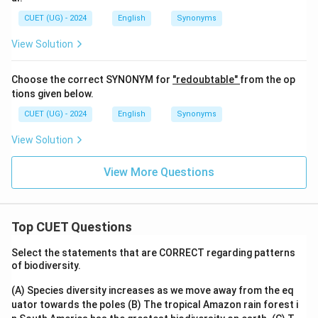
CUET (UG) - 2024
English
Synonyms
View Solution
Choose the correct SYNONYM for
"redoubtable"
from the op
tions given below.
CUET (UG) - 2024
English
Synonyms
View Solution
View More Questions
Top CUET Questions
Select the statements that are CORRECT regarding patterns
of biodiversity.
(A) Species diversity increases as we move away from the eq
uator towards the poles
(B) The tropical Amazon rain forest i