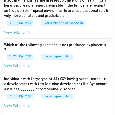
n South America has the greatest biodiversity on earth.
(C) T
here is more solar energy available in the temperate region th
an tropics.
(D) Tropical environments are less seasonal relati
vely more constant and predictable
CUET (UG) - 2022
Biodiversity and Conservation
View Solution
Which of the following hormone is not produced by placenta
?
CUET (UG) - 2022
human reproduction
View Solution
Individuals with karyotype of 44+XXY having overall masculin
e development with few feminine development like Gynaecom
astia has _______ chromosomal disorder.
CUET (UG) - 2022
human reproduction
View Solution