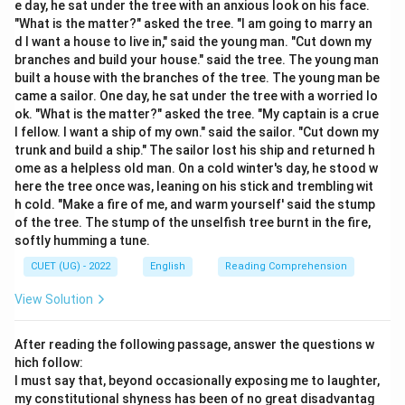
e day, he sat under the tree with an anxious look on his face.
"What is the matter?" asked the tree. "I am going to marry an
•
Hypothesize:
To put forward an idea or theory as a
d I want a house to live in," said the young man. "Cut down my
starting point for further investigation. This is the
branches and build your house." said the tree. The young man
built a house with the branches of the tree. The young man be
closest synonym.
came a sailor. One day, he sat under the tree with a worried lo
•
Highlight:
To draw special attention to something.
ok. "What is the matter?" asked the tree. "My captain is a crue
•
Disprove Refute:
These are antonyms; they mean to
l fellow. I want a ship of my own." said the sailor. "Cut down my
prove that a statement or theory is wrong or false.
trunk and build a ship." The sailor lost his ship and returned h
ome as a helpless old man. On a cold winter's day, he stood w
here the tree once was, leaning on his stick and trembling wit
Step 3: Final Answer:
h cold. "Make a fire of me, and warm yourself' said the stump
The word closest in meaning to "Postulate" is
of the tree. The stump of the unselfish tree burnt in the fire,
"Hypothesize."
softly humming a tune.
CUET (UG) - 2022
English
Reading Comprehension
Download Solution in PDF
View Solution
After reading the following passage, answer the questions w
hich follow:
I must say that, beyond occasionally exposing me to laughter,
my constitutional shyness has been of no great disadvantag