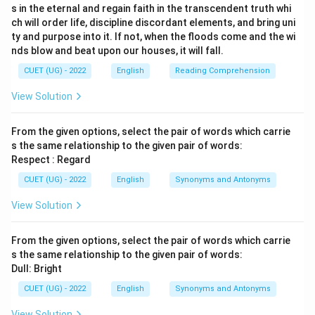
s in the eternal and regain faith in the transcendent truth whi
ch will order life, discipline discordant elements, and bring uni
ty and purpose into it. If not, when the floods come and the wi
nds blow and beat upon our houses, it will fall.
CUET (UG) - 2022
English
Reading Comprehension
View Solution
From the given options, select the pair of words which carrie
s the same relationship to the given pair of words:
Respect : Regard
CUET (UG) - 2022
English
Synonyms and Antonyms
View Solution
From the given options, select the pair of words which carrie
s the same relationship to the given pair of words:
Dull: Bright
CUET (UG) - 2022
English
Synonyms and Antonyms
View Solution