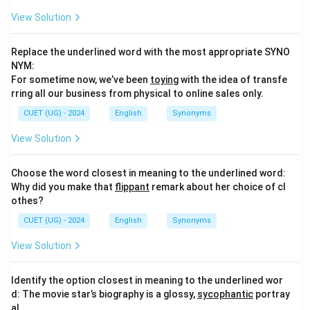
View Solution
Replace the underlined word with the most appropriate SYNO
NYM:
For sometime now, we’ve been
toying
with the idea of transfe
rring all our business from physical to online sales only.
CUET (UG) - 2024
English
Synonyms
View Solution
Choose the word closest in meaning to the underlined word:
Why did you make that
flippant
remark about her choice of cl
othes?
CUET (UG) - 2024
English
Synonyms
View Solution
Identify the option closest in meaning to the underlined wor
d: The movie star’s biography is a glossy,
sycophantic
portray
al.