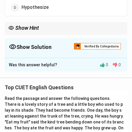
Hypothesize
Show Hint
In geometry, a postulate is an axiom—something we accept as
true without proof so that we can build other theorems on top
of it!
Show Solution
Verified By Collegedunia
The Correct Option is
D
Was this answer helpful?
0
0
Solution and Explanation
Step 1: Understanding the Concept:
Top CUET English Questions
To "postulate" is to suggest or assume the existence,
Read the passage and answer the following questions.
fact, or truth of something as a basis for reasoning,
There is a lovely story of a tree and a little boy who used to p
discussion, or belief. It is common in scientific and
lay in its shade. They had become friends. One day, the boy s
mathematical contexts.
at leaning against the trunk of the tree, crying. He was hungry.
"Eat my fruit" said the kind tree bending down one of its branc
hes. The boy ate the fruit and was happy. The boy grew up. On
Step 2: Detailed Explanation: