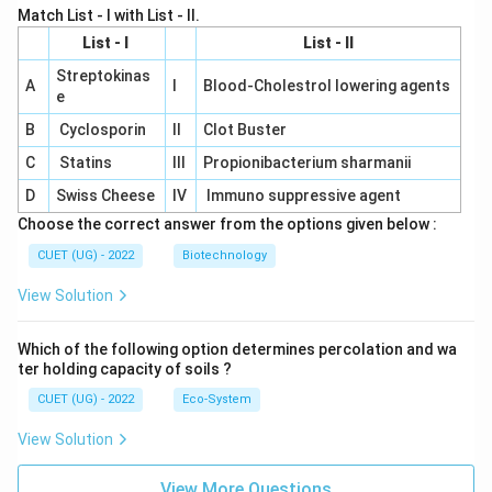
Match List - I with List - II.
List - I
List - II
Streptokinas
A
I
Blood-Cholestrol lowering agents
e
B
Cyclosporin
II
Clot Buster
C
Statins
III
Propionibacterium sharmanii
D
Swiss Cheese
IV
Immuno suppressive agent
Choose the correct answer from the options given below :
CUET (UG) - 2022
Biotechnology
View Solution
Which of the following option determines percolation and wa
ter holding capacity of soils ?
CUET (UG) - 2022
Eco-System
View Solution
View More Questions