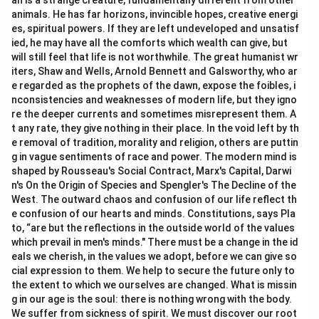
an is a strange creature, fundamentally different from other
animals. He has far horizons, invincible hopes, creative energi
es, spiritual powers. If they are left undeveloped and unsatisf
ied, he may have all the comforts which wealth can give, but
will still feel that life is not worthwhile. The great humanist wr
iters, Shaw and Wells, Arnold Bennett and Galsworthy, who ar
e regarded as the prophets of the dawn, expose the foibles, i
nconsistencies and weaknesses of modern life, but they igno
re the deeper currents and sometimes misrepresent them. A
t any rate, they give nothing in their place. In the void left by th
e removal of tradition, morality and religion, others are puttin
g in vague sentiments of race and power. The modern mind is
shaped by Rousseau's Social Contract, Marx's Capital, Darwi
n's On the Origin of Species and Spengler's The Decline of the
West. The outward chaos and confusion of our life reflect th
e confusion of our hearts and minds. Constitutions, says Pla
to, “are but the reflections in the outside world of the values
which prevail in men's minds." There must be a change in the id
eals we cherish, in the values we adopt, before we can give so
cial expression to them. We help to secure the future only to
the extent to which we ourselves are changed. What is missin
g in our age is the soul: there is nothing wrong with the body.
We suffer from sickness of spirit. We must discover our root