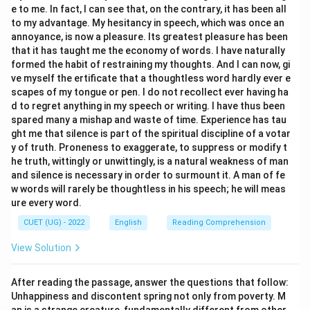
e to me. In fact, I can see that, on the contrary, it has been all
to my advantage. My hesitancy in speech, which was once an
annoyance, is now a pleasure. Its greatest pleasure has been
that it has taught me the economy of words. I have naturally
formed the habit of restraining my thoughts. And I can now, gi
ve myself the ertificate that a thoughtless word hardly ever e
scapes of my tongue or pen. I do not recollect ever having ha
d to regret anything in my speech or writing. I have thus been
spared many a mishap and waste of time. Experience has tau
ght me that silence is part of the spiritual discipline of a votar
y of truth. Proneness to exaggerate, to suppress or modify t
he truth, wittingly or unwittingly, is a natural weakness of man
and silence is necessary in order to surmount it. A man of fe
w words will rarely be thoughtless in his speech; he will meas
ure every word.
CUET (UG) - 2022
English
Reading Comprehension
View Solution
After reading the passage, answer the questions that follow:
Unhappiness and discontent spring not only from poverty. M