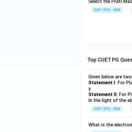
Select the Prati Ma
CUET (PG) - 2026
Top CUET PG Ques
Given below are tw
Statement I
: For P
y.
Statement II
: For P
In the light of the
CUET (PG) - 2023
What is the electr