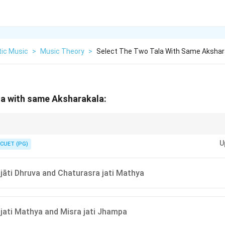
tic Music
>
Music Theory
>
Select The Two Tala With Same Akshar
la with same Aksharakala:
he number of beats or pulses in each tala's name to compare their Akshar
U
CUET (PG)
jāti Dhruva and Chaturasra jati Mathya
jati Mathya and Misra jati Jhampa