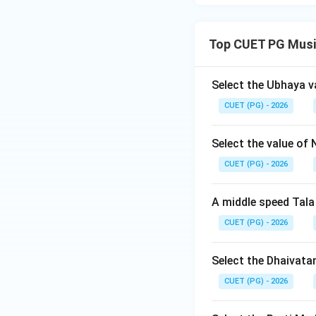
Top CUET PG Musi
Select the Ubhaya v
CUET (PG) - 2026
Select the value of 
CUET (PG) - 2026
A middle speed Tala
CUET (PG) - 2026
Select the Dhaivata
CUET (PG) - 2026