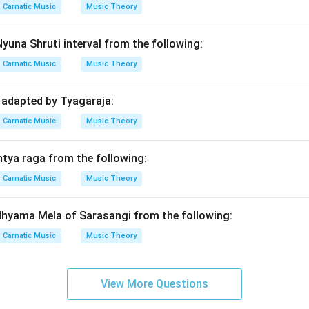
Carnatic Music
Music Theory
ans a tala with four units or beats per cycle. Misra jati indicate
Nyuna Shruti interval from the following:
ti refers to three units, and Khanda jati denotes five units in the t
Carnatic Music
Music Theory
 adapted by Tyagaraja:
h two talas have the same Aksharakala, we need to identify th
 has: Chaturasra jati Dhruva: Four beats Chaturasra jati Mathya: 
Carnatic Music
Music Theory
site structure (not a fixed number) Tisra jati Triputa: Three bea
e analysis, it is clear that: Chaturasra jati Dhruva and Chaturasr
ntya raga from the following:
ala.
Carnatic Music
Music Theory
on
dhyama Mela of Sarasangi from the following:
h the same Aksharakala are Chaturasra jati Dhruva and Chaturasr
Carnatic Music
Music Theory
n in PDF
View More Questions