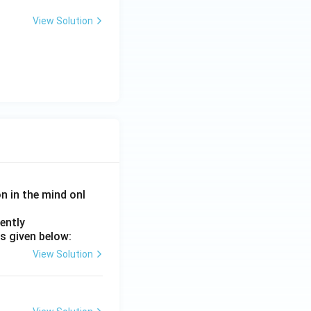
View Solution
on in the mind onl
ently
s given below:
View Solution