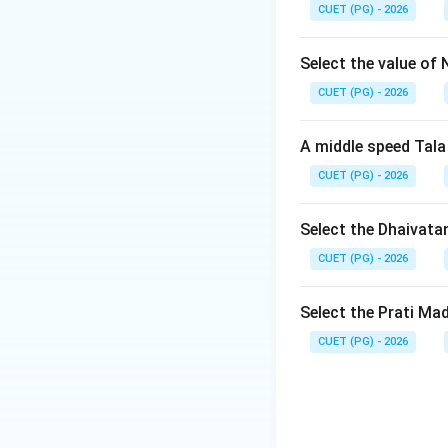
CUET (PG) - 2026
Step 2: Meaning
Chaturasra jati me
Select the value of 
structure, Tisra ja
CUET (PG) - 2026
Step 3: Analysis
A middle speed Tala
To determine whic
CUET (PG) - 2026
or beats each tala
jati Jhampa: Compo
Five beats From th
Select the Dhaivata
have four Aksharak
CUET (PG) - 2026
Step 4: Conclusi
Select the Prati Ma
The two talas wit
CUET (PG) - 2026
Answer:
(D)
Download Solutio