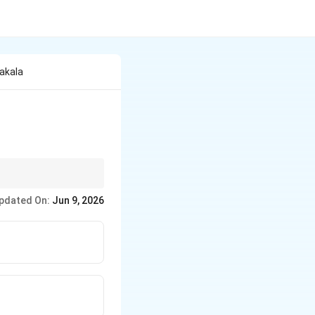
akala
akala.
pdated On:
Jun 9, 2026