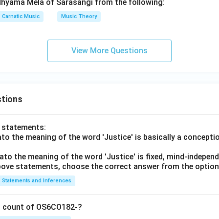
dhyama Mela of Sarasangi from the following:
Carnatic Music
Music Theory
View More Questions
tions
o statements:
lato the meaning of the word 'Justice' is basically a concepti
lato the meaning of the word 'Justice' is fixed, mind-independ
 above statements, choose the correct answer from the option
Statements and Inferences
on count of OS6CO182-?