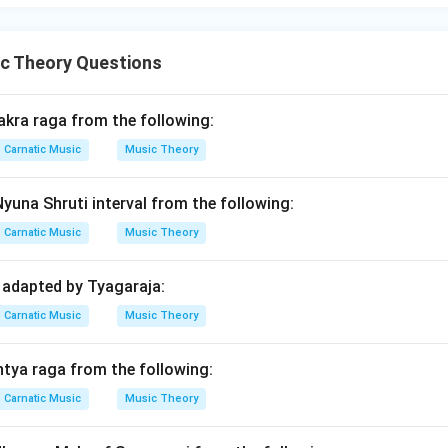
c Theory Questions
akra raga from the following:
Carnatic Music
Music Theory
Nyuna Shruti interval from the following:
Carnatic Music
Music Theory
 adapted by Tyagaraja:
Carnatic Music
Music Theory
ntya raga from the following:
Carnatic Music
Music Theory