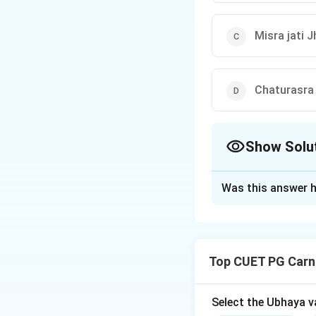
Misra jati 
Chaturasra 
Show Solu
The Correct Opt
Was this answer h
Solution and E
Step 1: Concept
Top CUET PG Carn
Aksharakala refers
music. Each tala h
performances.
Select the Ubhaya v