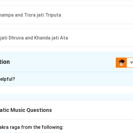
Jhampa and Tisra jati Triputa
jati Dhruva and Khanda jati Ata
tion
V
ion is
D
elpful?
xplanation
atic Music Questions
 to the number of beats or pulses in a tala (rhythmic cycle) in In
as a specific Aksharakala, which is crucial for maintaining rhythm
akra raga from the following: