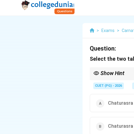
>
Exams
>
Carna
Question:
Select the two ta
Show Hint
Remember to identify t
CUET (PG) - 2026
Chaturasra 
Chaturasra 