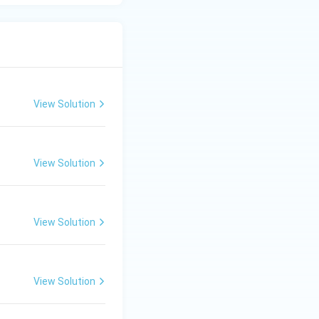
View Solution
View Solution
View Solution
View Solution