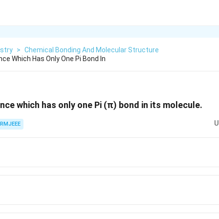
stry
>
Chemical Bonding And Molecular Structure
ce Which Has Only One Pi Bond In
nce which has only one Pi (π) bond in its molecule.
U
RMJEEE