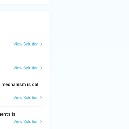
View Solution
View Solution
e mechanism is cal
View Solution
ments is
View Solution