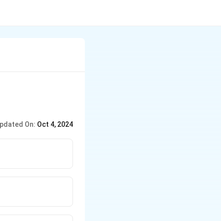
pdated On:
Oct 4, 2024