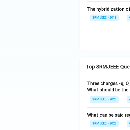
The hybridization o
SRMJEEE - 2019
Top SRMJEEE Que
Three charges -q, Q 
What should be the 
SRMJEEE - 2023
What can be said reg
SRMJEEE - 2023