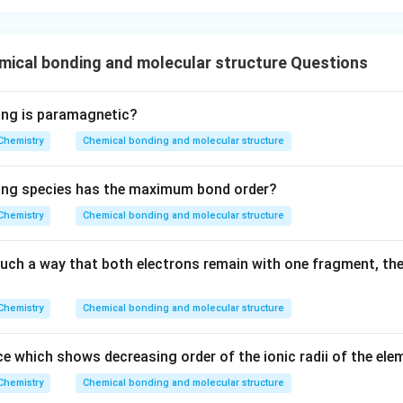
ical bonding and molecular structure Questions
ing is paramagnetic?
Chemistry
Chemical bonding and molecular structure
wing species has the maximum bond order?
Chemistry
Chemical bonding and molecular structure
 such a way that both electrons remain with one fragment, th
Chemistry
Chemical bonding and molecular structure
e which shows decreasing order of the ionic radii of the ele
Chemistry
Chemical bonding and molecular structure