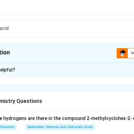
acid
tion
V
ion is
C
elpful?
xplanation
 is (C): Propene
istry Questions
n in PDF
 hydrogens are there in the compound 2-methylcyclohex-2- 
Chemistry
Aldehydes, Ketones and Carboxylic Acids