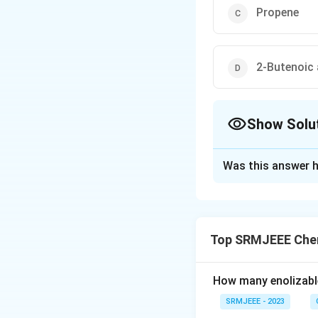
Propene
2-Butenoic 
Show Solu
The Correct Opt
Was this answer h
Solution and E
The correct option
Top SRMJEEE Chem
Download Solutio
How many enolizable
SRMJEEE - 2023