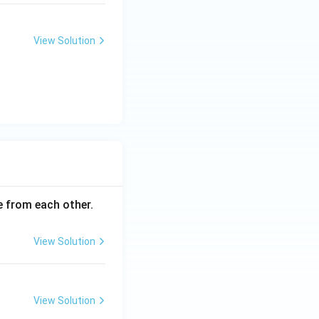
View Solution
ce from each other.
View Solution
View Solution