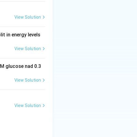
View Solution
it in energy levels
View Solution
 M glucose nad 0.3
View Solution
View Solution