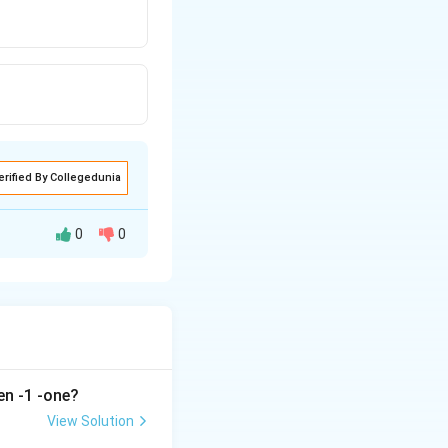
erified By Collegedunia
0
0
en -1 -one?
View Solution