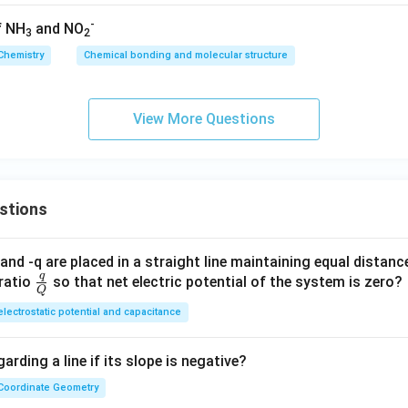
-
f NH
and NO
3
2
Chemistry
Chemical bonding and molecular structure
View More Questions
stions
and -q are placed in a straight line maintaining equal distan
q
\fra
ratio
so that net electric potential of the system is zero?
Q
c
electrostatic potential and capacitance
{q}
{Q}
arding a line if its slope is negative?
Coordinate Geometry