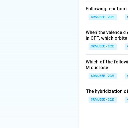
Following reaction 
SRMJEEE - 2023
When the valence d o
in CFT, which orbita
SRMJEEE - 2023
Which of the follow
M sucrose
SRMJEEE - 2023
The hybridization of
SRMJEEE - 2023