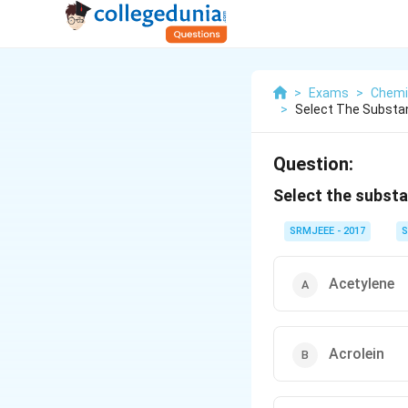
>
Exams
>
Chemi
>
Select The Substan
Question:
Select the substa
SRMJEEE - 2017
S
Acetylene
Acrolein