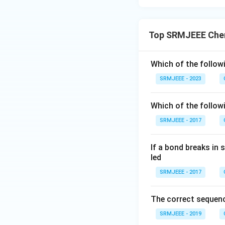
Top SRMJEEE Chem
Which of the follow
SRMJEEE - 2023
Which of the follo
SRMJEEE - 2017
If a bond breaks in
led
SRMJEEE - 2017
The correct sequenc
SRMJEEE - 2019