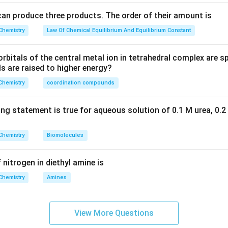
can produce three products. The order of their amount is
Chemistry
Law Of Chemical Equilibrium And Equilibrium Constant
rbitals of the central metal ion in tetrahedral complex are spl
ls are raised to higher energy?
Chemistry
coordination compounds
ing statement is true for aqueous solution of 0.1 M urea, 0.2
Chemistry
Biomolecules
 nitrogen in diethyl amine is
Chemistry
Amines
View More Questions