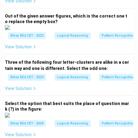
View Solution
Out of the given answer figures, which is the correct one t
o replace the empty box?
Bihar BEd CET - 2023
Logical Reasoning
Pattern Recognition
View Solution
Three of the following four letter-clusters are alike in a cer
tain way and one is different. Select the odd one:
Bihar BEd CET - 2023
Logical Reasoning
Pattern Recognition
View Solution
Select the option that best suits the place of question mar
k (?) in the figure:
Bihar BEd CET - 2024
Logical Reasoning
Pattern Recognition
View Solution