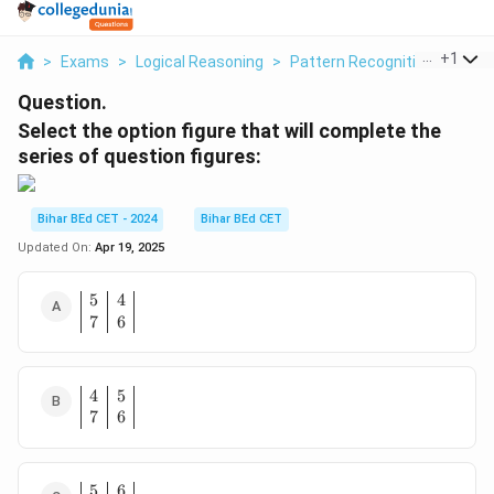
...
+
1
>
Exams
>
Logical Reasoning
>
Pattern Recognition
>
Selec
Question.
Select the option figure that will complete the
series of question figures:
Bihar BEd CET - 2024
Bihar BEd CET
Updated On:
Apr 19, 2025
5
4
\
7
6
b
e
gi
n
4
5
\
{
7
6
b
a
e
rr
gi
a
n
y
5
6
\