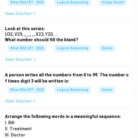
e
Bihar BEd CET - 2023
Logical Reasoning
Image Based
rr
4
The correct pattern involves alternating the numbers:
n
a
&
- The first number of the last box will be 5 (same as
d
View Solution
y
7
{
the previous number in the first row).
}
\
a
e
- The second number in the first row should be 6 (from
Look at this series:
rr
n
U32, V29, ____, X23, Y20, ....
the progression in the second row).
a
What number should fill the blank?
d
y
\
Hence, the missing number will follow the pattern:
{
}
Bihar BEd CET - 2023
Logical Reasoning
Series
b
5
6
a
.
e
4
7
rr
View Solution
a
gi
Thus, the correct answer is
(C).
y
n
A person writes all the numbers from 0 to 99. The number o
}
{
f times digit 3 will be written is:
Download Solution in PDF
a
Bihar BEd CET - 2023
Logical Reasoning
Series
rr
a
View Solution
y
}
Arrange the following words in a meaningful sequence:
{|
I. Bill
c|
II. Treatment
c|
III. Doctor