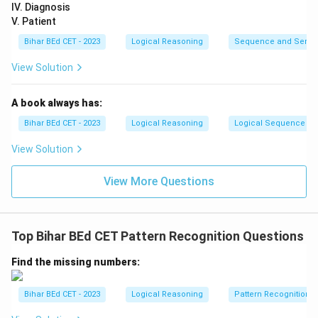
IV. Diagnosis
}
V. Patient
5
&
Bihar BEd CET - 2023
Logical Reasoning
Sequence and Serie
6
View Solution
\
\
A book always has:
4
&
Bihar BEd CET - 2023
Logical Reasoning
Logical Sequence
7
View Solution
\
e
View More Questions
n
d
{
Top Bihar BEd CET Pattern Recognition Questions
a
rr
Find the missing numbers:
a
y
Bihar BEd CET - 2023
Logical Reasoning
Pattern Recognition
}