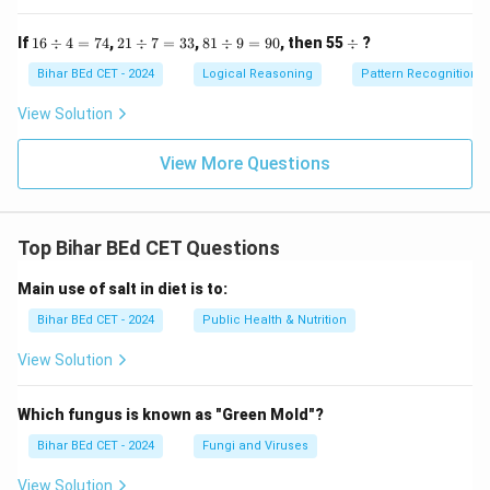
16
21
81
\d
If
16
÷
4
=
74
,
21
÷
7
=
33
,
81
÷
9
=
90
, then 55
÷
?
\d
\d
\d
iv
iv
iv
iv
Bihar BEd CET - 2024
Logical Reasoning
Pattern Recognition
4
7
9
=
=
=
View Solution
74
33
90
View More Questions
Top Bihar BEd CET Questions
Main use of salt in diet is to:
Bihar BEd CET - 2024
Public Health & Nutrition
View Solution
Which fungus is known as "Green Mold"?
Bihar BEd CET - 2024
Fungi and Viruses
View Solution