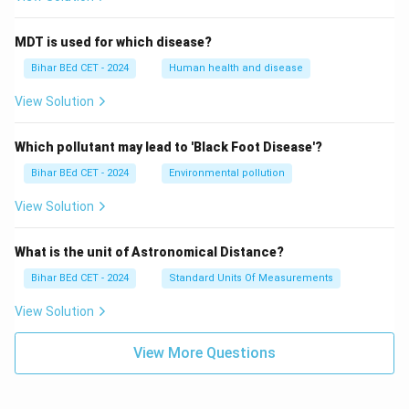
MDT is used for which disease?
Bihar BEd CET - 2024
Human health and disease
View Solution
Which pollutant may lead to 'Black Foot Disease'?
Bihar BEd CET - 2024
Environmental pollution
View Solution
What is the unit of Astronomical Distance?
Bihar BEd CET - 2024
Standard Units Of Measurements
View Solution
View More Questions