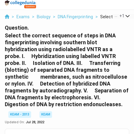
...
+
1
>
Exams
>
Biology
>
DNA Fingerprinting
>
Select The Correct
Question.
Select the correct sequence of steps in DNA
fingerprinting involving southern blot
hybridization using radiolabelled VNTR as a
\quad
probe. I.
Hybridization using labelled VNTR
\quad
\quad
probe. II.
Isolation of DNA. III.
Transferring
(blotting) of separated DNA fragments to
\quad
\quad
synthetic
membranes, such as nitrocellulose
\quad
or nylon. IV.
Detection of hybridized DNA
\quad
fragments by autoradiography. V.
Separation of
\quad
DNA fragments by electrophoresis. VI.
Digestion of DNA by restriction endonucleases.
KEAM - 2013
KEAM
Updated On:
Jul 28, 2022