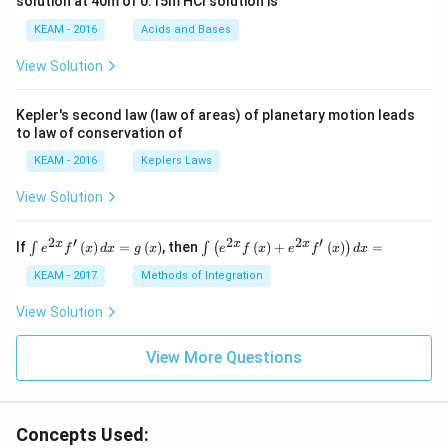
solution at 40m of 0.15m HCI solution is
i}
{4}
KEAM - 2016
Acids and Bases
\ri
gh
View Solution
t) .
Kepler's second law (law of areas) of planetary motion leads
to law of conservation of
KEAM - 2016
Keplers Laws
View Solution
2
′
2
2
′
\i
\i
x
x
x
If
(
)
=
(
)
, then
(
)
+
(
)
=
∫
∫
(
)
e
f
x
d
x
g
x
e
f
x
e
f
x
d
x
nt
nt
e^
\l
KEAM - 2017
Methods of Integration
{2
ef
x}
t
View Solution
f'
(e
\l
^
ef
View More Questions
{2
t
x}
(x
f
\r
\l
ig
ef
Concepts Used:
h
t