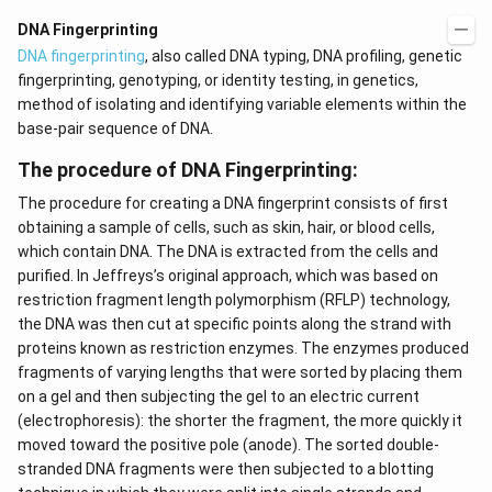
t)
(x
d
\r
DNA Fingerprinting
x
ig
​​DNA fingerprinting
, also called DNA typing, DNA profiling, genetic
=
h
g
t)
fingerprinting, genotyping, or identity testing, in genetics,
\l
+
method of isolating and identifying variable elements within the
ef
e^
t
{2
base-pair sequence of DNA.
(x
x}
\r
f'
The procedure of DNA Fingerprinting:
ig
\l
h
ef
The procedure for creating a DNA fingerprint consists of first
t)
t
obtaining a sample of cells, such as skin, hair, or blood cells,
(x
\r
which contain DNA. The DNA is extracted from the cells and
ig
purified. In Jeffreys’s original approach, which was based on
h
restriction fragment length polymorphism (RFLP) technology,
t)
\r
the DNA was then cut at specific points along the strand with
ig
proteins known as restriction enzymes. The enzymes produced
h
fragments of varying lengths that were sorted by placing them
t)
d
on a gel and then subjecting the gel to an electric current
x
(electrophoresis): the shorter the fragment, the more quickly it
=
moved toward the positive pole (anode). The sorted double-
stranded DNA fragments were then subjected to a blotting