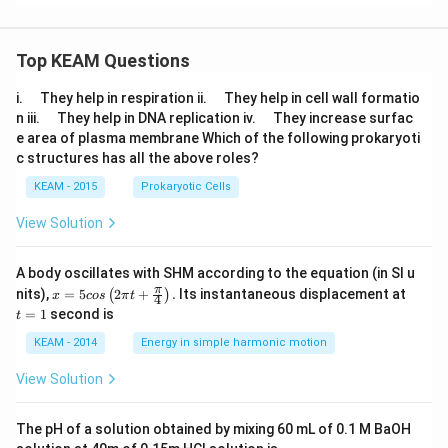
Top KEAM Questions
\q
\q
i.
They help in respiration ii.
They help in cell wall formatio
u
u
\q
\q
n iii.
They help in DNA replication iv.
They increase surfac
a
a
u
u
e area of plasma membrane Which of the following prokaryoti
d
d
a
a
c structures has all the above roles?
d
d
KEAM - 2015
Prokaryotic Cells
View Solution
A body oscillates with SHM according to the equation (in SI u
x =
t
π
nits),
=
5
2
+
.
Its instantaneous displacement at
(
)
x
cos
π
t
4
5 c
=
=
1
second is
t
os
1
\lef
KEAM - 2014
Energy in simple harmonic motion
t(2
\pi
View Solution
t +
\fr
ac
The pH of a solution obtained by mixing 60 mL of 0.1 M BaOH
{\p