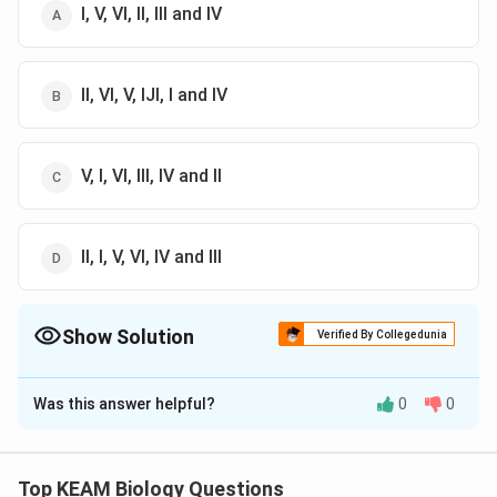
I, V, VI, II, III and IV
II, VI, V, IJI, I and IV
V, I, VI, III, IV and II
II, I, V, VI, IV and III
Show Solution
Verified By Collegedunia
The Correct Option is
B
Was this answer helpful?
0
0
Solution and Explanation
Answer (b) II, VI, V, IJI, I and IV
Top KEAM Biology Questions