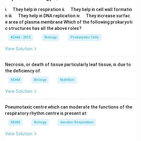
Download Solution in PDF
\q
\q
i.
They help in respiration ii.
They help in cell wall formatio
u
u
\q
\q
n iii.
They help in DNA replication iv.
They increase surfac
a
a
u
u
e area of plasma membrane Which of the following prokaryoti
d
d
a
a
c structures has all the above roles?
d
d
KEAM - 2015
Biology
Prokaryotic Cells
View Solution
Necrosis, or death of tissue particularly leaf tissue, is due to
the deficiency of:
KEAM
Biology
Nutrition
View Solution
Pneumotaxic centre which can moderate the functions of the
respiratory rhythm centre is present at:
KEAM
Biology
Aerobic Respiration
View Solution