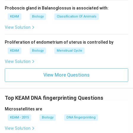
Proboscis gland in Balanoglossus is associated with:
KEAM
Biology
Classification Of Animals
View Solution
Proliferation of endometrium of uterus is controlled by
KEAM
Biology
Menstrual Cycle
View Solution
View More Questions
Top KEAM DNA fingerprinting Questions
Microsatellites are
KEAM - 2015
Biology
DNA fingerprinting
View Solution