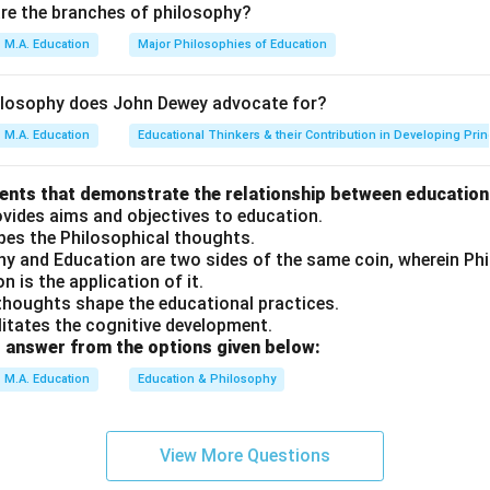
are the branches of philosophy?
ution mandates secular education in state-run institutions, ensu
M.A. Education
Major Philosophies of Education
d on religion.
cientific temper is one of the mandates of the Indian Constitu
ilosophy does John Dewey advocate for?
ts "develop scientific temper, humanism and the spirit of inquiry 
M.A. Education
Educational Thinkers & their Contribution in Developing Prin
 mother tongue was first proposed in NEP 2020 — INCORRECT. Th
mother tongue has been part of Indian education policy discussi
ments that demonstrate the relationship between education
ovides aims and objectives to education.
apes the Philosophical thoughts.
phy and Education are two sides of the same coin, wherein P
on
n is the application of it.
ments are C and D only.
Final Answer:
(B)
 thoughts shape the educational practices.
ilitates the cognitive development.
 answer from the options given below:
n in PDF
M.A. Education
Education & Philosophy
View More Questions