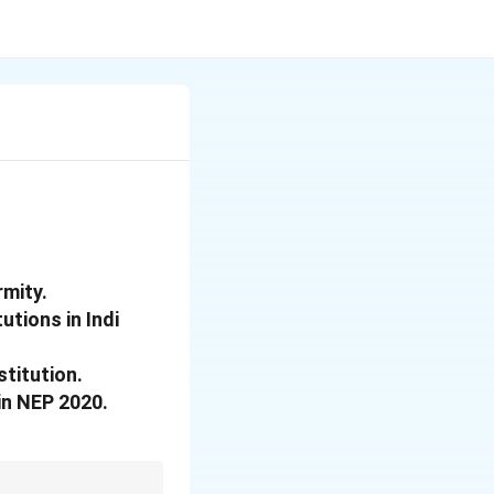
rmity.
utions in Indi
stitution.
 in NEP 2020.