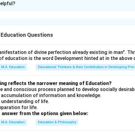
elpful?
xplanation
 Education Questions
s knowledge of India's constitutional mandates, educational poli
ial mobility.
nifestation of divine perfection already existing in man". T
of education is the word Development hinted at in the above
t be evaluated against constitutional provisions, educational p
M.A. Education
Educational Thinkers & their Contribution in Developing Prin
es.
wing reflects the narrower meaning of Education?
erate and conscious process planned to develop socially desirab
an accumulation of information and knowledge.
 itemsep=3pt, topsep=4pt]
n understanding of life.
, one can attain vertical mobility in caste hierarchy — partially 
eparation for life.
s caste identity often persists even with education; not universa
 answer from the options given below:
ciety must have one system of education — INCORRECT. A pluralis
M.A. Education
Education & Philosophy
tiple educational systems catering to diverse cultural and relig
tion is a mandate for state-governed educational institutions i