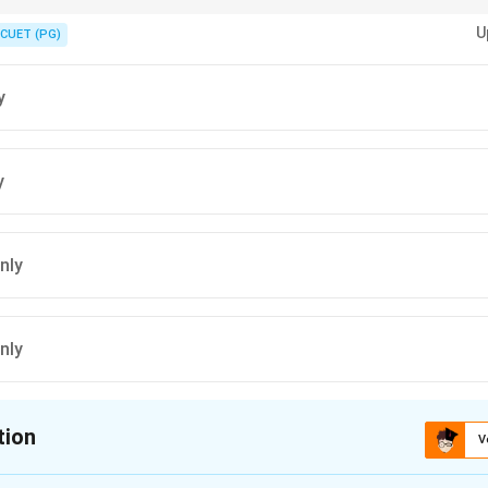
tutional mandates and recent educational policies for accurate informatio
U
CUET (PG)
y
y
nly
nly
tion
V
ion is
B