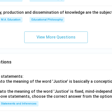
ty, production and dissemination of knowledge are the subjec
M.A. Education
Educational Philosophy
View More Questions
tions
o statements:
lato the meaning of the word 'Justice' is basically a concepti
lato the meaning of the word 'Justice' is fixed, mind-independ
 above statements, choose the correct answer from the option
Statements and Inferences