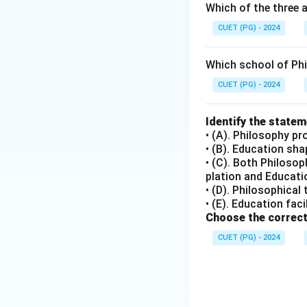
Which of the three 
The Indian Constit
CUET (PG) - 2024
discrimination base
• D) To promote s
Which school of Ph
Article 51A(h) lis
fundamental duty.
CUET (PG) - 2024
• E) Education in
education in the 
Identify the state
• (A). Philosophy pr
NEP 2020.
• (B). Education sh
• (C). Both Philoso
Step 4: Conclusi
plation and Educatio
The correct state
• (D). Philosophical
• (E). Education fac
Choose the correct
Download Solutio
CUET (PG) - 2024