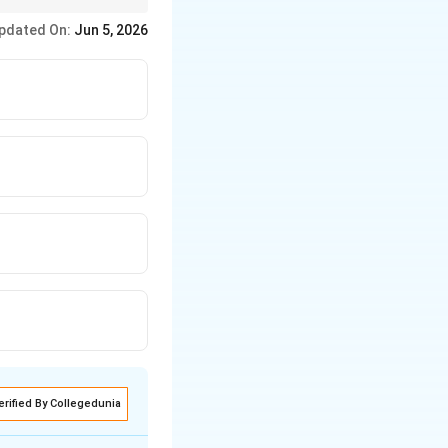
n on educational
pdated On:
Jun 5, 2026
erified By Collegedunia