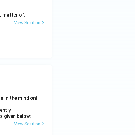
t matter of:
View Solution
on in the mind onl
ently
s given below:
View Solution