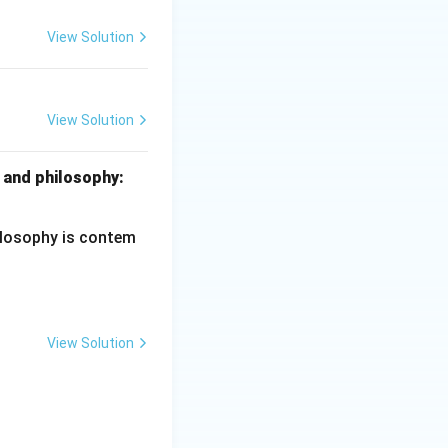
ring no
View Solution
tion — CORRECT.
and reform" as a
View Solution
ciples of Education
e idea of
ons long before
 and philosophy:
hilosophy is contem
View Solution