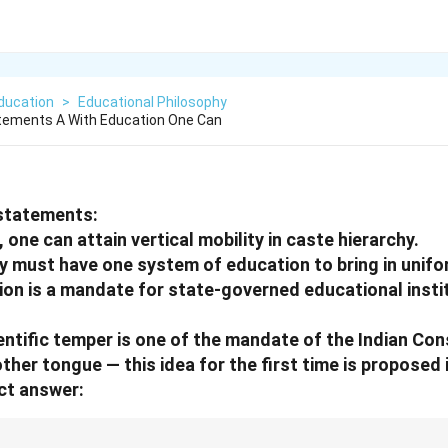
ducation
>
Educational Philosophy
atements A With Education One Can
statements:
 one can attain vertical mobility in caste hierarchy.
ty must have one system of education to bring in unifo
ion is a mandate for state-governed educational instit
entific temper is one of the mandate of the Indian Con
ther tongue — this idea for the first time is proposed
ct answer: