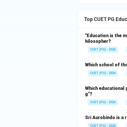
Top CUET PG Educ
"Education is the m
hilosopher?
CUET (PG) - 2026
Which school of th
CUET (PG) - 2026
Which educational p
g"?
CUET (PG) - 2026
Sri Aurobindo is a 
CUET (PG) - 2026