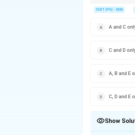
Always refer to consti
practices in India.
CUET (PG) - 2026
A and C onl
C and D onl
A, B and E o
C, D and E o
Show Solu
The Correct Opt