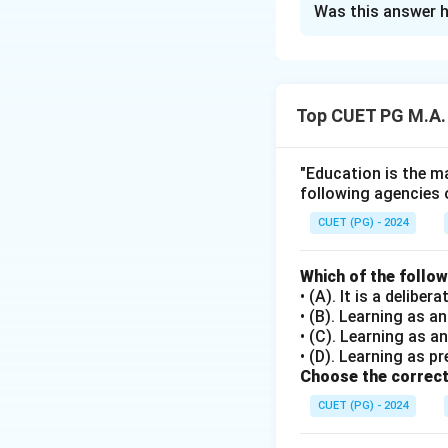
Was this answer h
Solution and E
Step 1: Concept
Top CUET PG M.A.
This question test
of education in soc
"Education is the ma
following agencies 
Step 2: Meaning
Each statement mus
CUET (PG) - 2024
sociological realiti
Which of the follo
• (A). It is a delib
Step 3: Analysis
• (B). Learning as 
[leftmargin=20pt,
• (C). Learning as a
• A) With education
• (D). Learning as pr
straightforward, a
Choose the correct
• B) Pluralist so
CUET (PG) - 2024
should support mul
• C) Secular educa