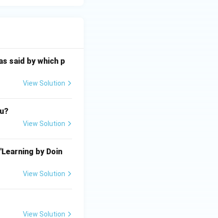
as said by which p
View Solution
au?
View Solution
"Learning by Doin
View Solution
View Solution