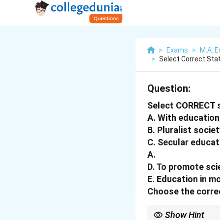
>
Exams
>
M.A. E
>
Select Correct St
Question:
Select CORRECT 
A. With education,
B. Pluralist socie
C. Secular educat
A.
D. To promote sci
E. Education in mo
Choose the corre
Show Hint