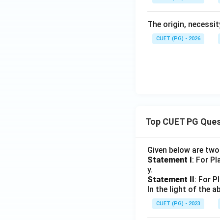
The origin, necessi
CUET (PG) - 2026
Top CUET PG Ques
Given below are tw
Statement I
: For P
y.
Statement II
: For P
In the light of the
CUET (PG) - 2023