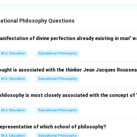
ational Philosophy Questions
anifestation of divine perfection already existing in man" w
M.A. Education
Educational Philosophy
ought is associated with the thinker Jean Jacques Rousse
M.A. Education
Educational Philosophy
hilosophy is most closely associated with the concept of 
M.A. Education
Educational Philosophy
representative of which school of philosophy?
M.A. Education
Educational Philosophy