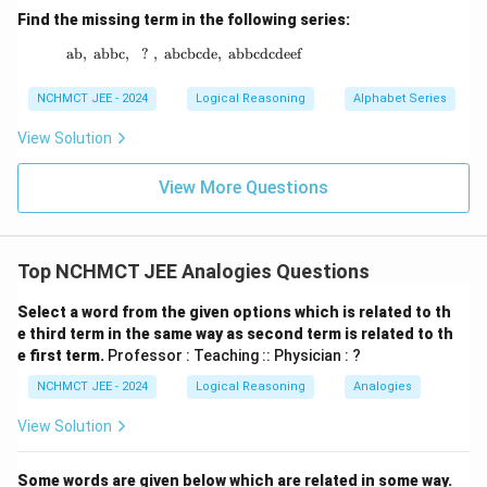
Find the missing term in the following series:
ab
,
abbc
,
?
,
abcbcde
\text{ab},\ \text{abbc},\ \ ? \ ,\ \text{abc
,
abbcdcdeef
NCHMCT JEE - 2024
Logical Reasoning
Alphabet Series
View Solution
View More Questions
Top NCHMCT JEE Analogies Questions
Select a word from the given options which is related to th
e third term in the same way as second term is related to th
e first term.
Professor : Teaching :: Physician : ?
NCHMCT JEE - 2024
Logical Reasoning
Analogies
View Solution
Some words are given below which are related in some way.