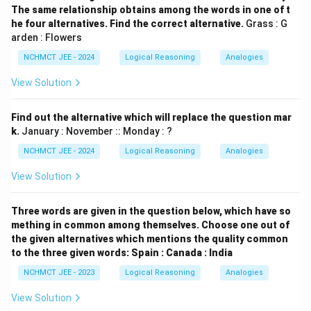
The same relationship obtains among the words in one of t
he four alternatives. Find the correct alternative.
Grass : G
arden : Flowers
NCHMCT JEE - 2024
Logical Reasoning
Analogies
View Solution
Find out the alternative which will replace the question mar
k.
January : November :: Monday : ?
NCHMCT JEE - 2024
Logical Reasoning
Analogies
View Solution
Three words are given in the question below, which have so
mething in common among themselves. Choose one out of
the given alternatives which mentions the quality common
to the three given words: Spain : Canada : India
NCHMCT JEE - 2023
Logical Reasoning
Analogies
View Solution