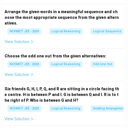
Arrange the given words in a meaningful sequence and ch
oose the most appropriate sequence from the given altern
atives.
NCHMCT JEE - 2024
Logical Reasoning
Logical Sequence
View Solution
Choose the odd one out from the given alternatives:
NCHMCT JEE - 2024
Logical Reasoning
Odd one Out
View Solution
Six friends G, H, I, P, Q, and R are sitting in a circle facing th
e centre. H is between P and I. G is between Q and I. R is to t
he right of P. Who is between G and H?
NCHMCT JEE - 2024
Logical Reasoning
Seating Arrangement
View Solution