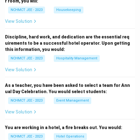
r room, you will:
NCHMCT JEE - 2023
Housekeeping
View Solution
Discipline, hard work, and dedication are the essential req
uirements to be a successful hotel operator. Upon getting
this information, you would:
NCHMCT JEE - 2023
Hospitality Management
View Solution
As a teacher, you have been asked to select a team for Ann
ual Day Celebration. You would select students:
NCHMCT JEE - 2023
Event Management
View Solution
You are working in a hotel, a fire breaks out. You would:
NCHMCT JEE - 2023
Hotel Operations