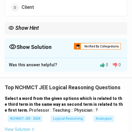
Client
Show Hint
In analogy questions, identify the type of relationship (e.g.,
profession : workplace, tool : user, etc.) to find the matching
option.
Show Solution
Verified By Collegedunia
The Correct Option is
C
Was this answer helpful?
0
0
Solution and Explanation
- A Mechanic works in a Garage. - Similarly, a Lawyer
works in a Court. This is a classic analogy of Profession
Top NCHMCT JEE Logical Reasoning Questions
: Workplace So, the correct relationship is: Mechanic :
Select a word from the given options which is related to th
Garage :: Lawyer : Court
e third term in the same way as second term is related to th
e first term.
Professor : Teaching :: Physician : ?
Download Solution in PDF
NCHMCT JEE - 2024
Logical Reasoning
Analogies
View Solution