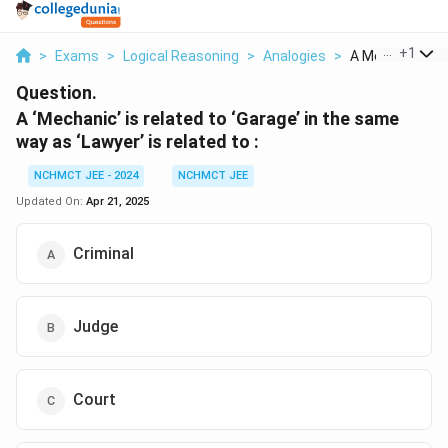
...
+
1
>
Exams
>
Logical Reasoning
>
Analogies
>
A Mechanic Is R
Question.
A ‘Mechanic’ is related to ‘Garage’ in the same
way as ‘Lawyer’ is related to :
NCHMCT JEE - 2024
NCHMCT JEE
Updated On:
Apr 21, 2025
Criminal
Judge
Court