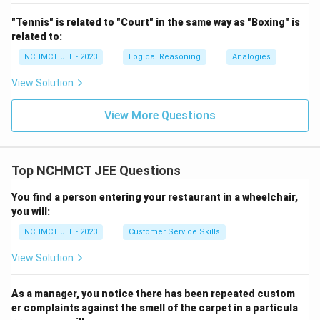
"Tennis" is related to "Court" in the same way as "Boxing" is
related to:
NCHMCT JEE - 2023
Logical Reasoning
Analogies
View Solution
View More Questions
Top NCHMCT JEE Questions
You find a person entering your restaurant in a wheelchair,
you will:
NCHMCT JEE - 2023
Customer Service Skills
View Solution
As a manager, you notice there has been repeated custom
er complaints against the smell of the carpet in a particula