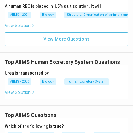
A human RBC is placed in 1.5% salt solution. It will
AIIMS - 2001
Biology
Structural Organisation of Animals and p
View Solution
View More Questions
Top AIIMS Human Excretory System Questions
Urea is transported by
AIIMS - 2000
Biology
Human Excretory System
View Solution
Top AIIMS Questions
Which of the following is true?