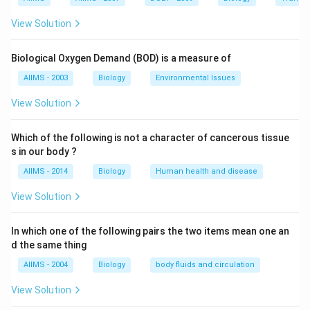
osmoconcentration of the blood. Since hypertonic
View Solution
urine is more concentrated and higher in osmotic
pressure than the blood, therefore it helps in reducing
Biological Oxygen Demand (BOD) is a measure of
the loss of water with urine. Mammals and birds can
AIIMS - 2003
Biology
Environmental Issues
excrete hypertonic urine which is more concentrated
than their blood. For this, an isotonic glomerular filtrate
View Solution
is first filtered into the Bowman?? capsules of
nephrons in kidneys. The tubules of nephrons then
Which of the following is not a character of cancerous tissue
s in our body ?
reabsorb a large volume of water from the glomerular
filtrate not accompanied by the reabsorption of
AIIMS - 2014
Biology
Human health and disease
proportionate amounts of solutes. This leaves the
View Solution
urine more concentrated than the blood which is very
effective in reducing the urinary loss of water.
In which one of the following pairs the two items mean one an
d the same thing
Download Solution in PDF
AIIMS - 2004
Biology
body fluids and circulation
View Solution