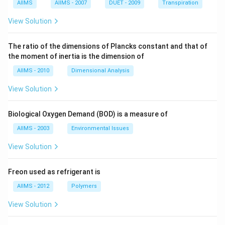
AIIMS
AIIMS - 2007
DUET - 2009
Transpiration
View Solution
The ratio of the dimensions of Plancks constant and that of
the moment of inertia is the dimension of
AIIMS - 2010
Dimensional Analysis
View Solution
Biological Oxygen Demand (BOD) is a measure of
AIIMS - 2003
Environmental Issues
View Solution
Freon used as refrigerant is
AIIMS - 2012
Polymers
View Solution