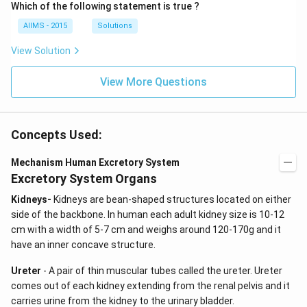
Which of the following statement is true ?
AIIMS - 2015
Solutions
View Solution
View More Questions
Concepts Used:
Mechanism Human Excretory System
Excretory System Organs
Kidneys-
Kidneys are bean-shaped structures located on either
side of the backbone. In human each adult kidney size is 10-12
cm with a width of 5-7 cm and weighs around 120-170g and it
have an inner concave structure.
Ureter
- A pair of thin muscular tubes called the ureter. Ureter
comes out of each kidney extending from the renal pelvis and it
carries urine from the kidney to the urinary bladder.