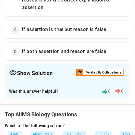
assertion
If assertion is true but reason is false
If both assertion and reason are false
Show Solution
Verified By Collegedunia
The Correct Option is
D
Was this answer helpful?
0
0
Solution and Explanation
Both the assertion and reason are false. When there is
a threat of excessive water loss from the body of the
Top AIIMS Biology Questions
animal, then the urine excreted needs to be hypertonic
Which of the following is true?
and not hypotonic because excessive water loss from
the body posses the threat of a rise in
AIIMS
AIIMS - 2007
DUET - 2009
Biology
Transpi