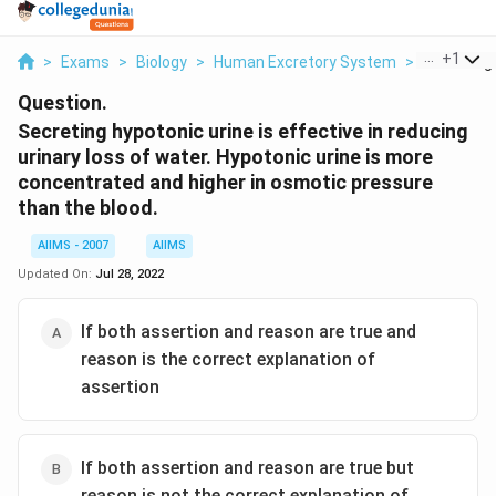
...
+
1
>
Exams
>
Biology
>
Human Excretory System
>
Secreting 
Question.
Secreting hypotonic urine is effective in reducing
urinary loss of water. Hypotonic urine is more
concentrated and higher in osmotic pressure
than the blood.
AIIMS - 2007
AIIMS
Updated On:
Jul 28, 2022
If both assertion and reason are true and
reason is the correct explanation of
assertion
If both assertion and reason are true but
reason is not the correct explanation of