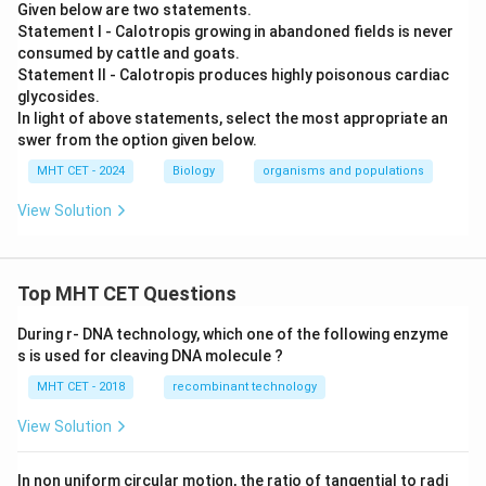
Given below are two statements.
Statement I - Calotropis growing in abandoned fields is never
consumed by cattle and goats.
Statement II - Calotropis produces highly poisonous cardiac
glycosides.
In light of above statements, select the most appropriate an
swer from the option given below.
MHT CET - 2024
Biology
organisms and populations
View Solution
Top MHT CET Questions
During r- DNA technology, which one of the following enzyme
s is used for cleaving DNA molecule ?
MHT CET - 2018
recombinant technology
View Solution
In non uniform circular motion, the ratio of tangential to radi