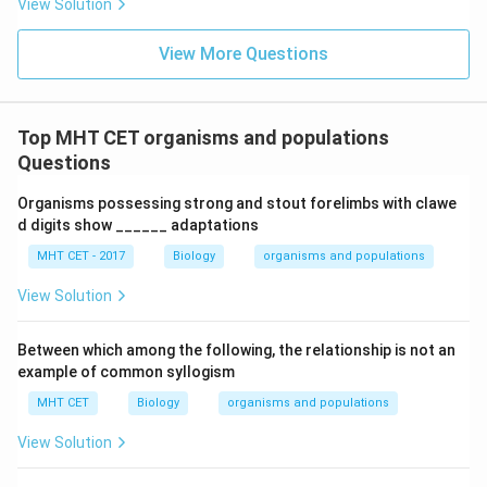
View Solution
Thus, glucosinolates help in protecting the plant from
pests.
Final Answer:
Option (A)
View More Questions
Download Solution in PDF
Top MHT CET organisms and populations
Questions
Organisms possessing strong and stout forelimbs with clawe
d digits show ______ adaptations
MHT CET - 2017
Biology
organisms and populations
View Solution
Between which among the following, the relationship is not an
example of common syllogism
MHT CET
Biology
organisms and populations
View Solution