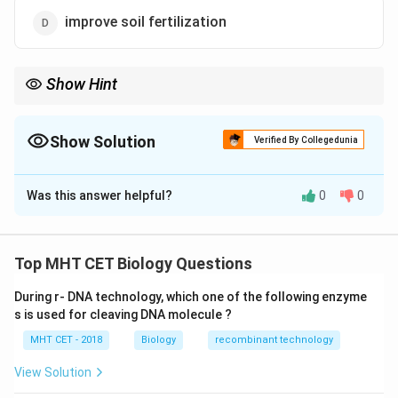
improve soil fertilization
Show Hint
Secondary metabolites = Defense Examples: Alkaloids, tannins,
glucosinolates
Show Solution
Verified By Collegedunia
The Correct Option is
A
Was this answer helpful?
0
0
Solution and Explanation
Concept:
Secondary metabolites are organic
Top MHT CET Biology Questions
compounds that are not directly involved in growth and
During r- DNA technology, which one of the following enzyme
development but play important ecological roles.
s is used for cleaving DNA molecule ?
• They help plants defend against herbivores,
MHT CET - 2018
Biology
recombinant technology
pathogens, and pests.
• Glucosinolates are sulfur-containing compounds
View Solution
found in plants like cabbage.