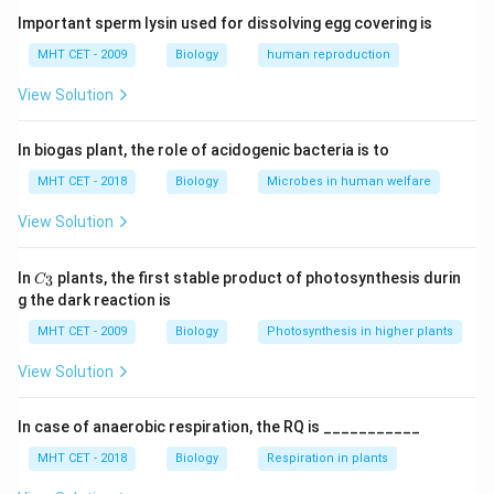
• On tissue damage, they produce toxic substances
Important sperm lysin used for dissolving egg covering is
that deter herbivores.
MHT CET - 2009
Biology
human reproduction
View Solution
Step 1:
Understand function of secondary
metabolites.
In biogas plant, the role of acidogenic bacteria is to
They are mainly involved in
defense mechanisms
.
MHT CET - 2018
Biology
Microbes in human welfare
Step 2:
Role of glucosinolates.
View Solution
They produce toxic compounds (e.g., mustard oils)
that repel or harm insects and herbivores.
C_
In
plants, the first stable product of photosynthesis durin
3
C
{3}
g the dark reaction is
Step 3:
Analyze options.
MHT CET - 2009
Biology
Photosynthesis in higher plants
• (A) Protection from pests: Correct
View Solution
• (B) Pollination: Involves nectar/colour, not toxins
• (C) Weed killing: Allelopathy (different compounds)
In case of anaerobic respiration, the RQ is ___________
• (D) Soil fertilization: Not related
MHT CET - 2018
Biology
Respiration in plants
Step 4:
Conclusion.