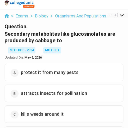
...
+
1
>
Exams
>
Biology
>
Organisms And Populations
>
Seconda
Question.
Secondary metabolites like glucosinolates are
produced by cabbage to
MHT CET - 2024
MHT CET
Updated On:
May 8, 2026
protect it from many pests
attracts insects for pollination
kills weeds around it