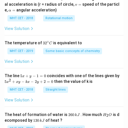
v
al acceleration is (r = radius of circle,
=
speed of the particl
v
=
\a
e,
=
angular acceleration)
α
lp
h
MHT CET - 2018
Rotational motion
a
=
View Solution
∘
32
The temperature of
3
2
is equivalent to
C
^
{\c
MHT CET - 2019
Some basic concepts of chemistry
ir
c}
View Solution
C
5
The line
5
+
−
1
=
0
coincides with one of the lines given by
x
y
x
2
5
5
+
−
−
2
+
2
=
0
then the value of k is
x
x
y
k
x
y
+
x
y
^
MHT CET - 2018
Straight lines
-
2
1
+
View Solution
=
x
0
y
-
2
H
The heat of formation of water is
260
. How much
is d
2
k
J
H
O
k
6
_
1
ecomposed by
130
of heat ?
k
J
x
0
2
3
-
\,
O