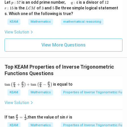
p
\q
1
\q
r
ig
Let
:
57
is an odd prime number,
:
4
is a divisor of
12
p
q
\\
:
u
2
u
:
h
L
3
5
:
15
is the
of
3
and
5
Be three simple logical statement
r
1&
L
CM
5
a
a
1
t)
C
-1-
s. Which one of the following is true?
7
d
d
5
d
M
w^
\,
x
KEAM
Mathematics
mathematical reasoning
{2}
q
=
&w
:
^
View Solution
4
{2}
\\
View More Questions
1&
w&
w^
{4}
\en
Top KEAM Properties of Inverse Trigonometric
d
{v
Functions Questions
ma
tri
\ta
π
θ
π
θ
t
a
n
+
+
t
a
n
−
is equal to
(
)
(
)
4
2
4
2
x}
n\l
eft
KEAM
Mathematics
Properties of Inverse Trigonometric Func
(\fr
ac
View Solution
{\p
i}
{4}
1
\fr
\t
θ
If tan
=
,then the value of sin
is
θ
2
2
+\f
ac
h
rac
{\t
et
KEAM
Mathematics
Properties of Inverse Trigonometric Func