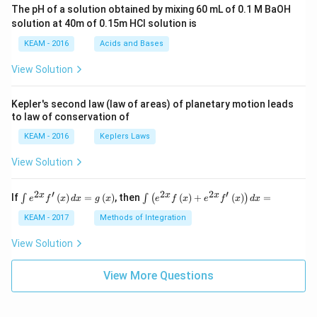
ac
The pH of a solution obtained by mixing 60 mL of 0.1 M BaOH
{\p
solution at 40m of 0.15m HCI solution is
i}
{4}
KEAM - 2016
Acids and Bases
\ri
gh
View Solution
t) .
Kepler's second law (law of areas) of planetary motion leads
to law of conservation of
KEAM - 2016
Keplers Laws
View Solution
2
′
2
2
′
\i
\i
x
x
x
If
(
)
=
(
)
, then
(
)
+
(
)
=
∫
∫
(
)
e
f
x
d
x
g
x
e
f
x
e
f
x
d
x
nt
nt
e^
\l
KEAM - 2017
Methods of Integration
{2
ef
x}
t
View Solution
f'
(e
\l
^
ef
View More Questions
{2
t
x}
(x
f
\r
\l