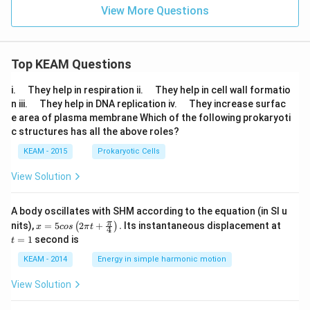
+
gh
an
View More Questions
t)
\p
=
hi}
n
\,
si
Top KEAM Questions
n
(\t
\q
\q
i.
They help in respiration ii.
They help in cell wall formatio
he
u
u
\q
\q
n iii.
They help in DNA replication iv.
They increase surfac
ta
a
a
u
u
-
e area of plasma membrane Which of the following prokaryoti
d
d
a
a
\p
c structures has all the above roles?
d
d
h
i),
KEAM - 2015
Prokaryotic Cells
n
\n
View Solution
e1,
A body oscillates with SHM according to the equation (in SI u
x =
t
π
nits),
=
5
2
+
.
Its instantaneous displacement at
(
)
x
cos
π
t
4
5 c
=
=
1
second is
t
os
1
\lef
KEAM - 2014
Energy in simple harmonic motion
t(2
\pi
View Solution
t +
\fr