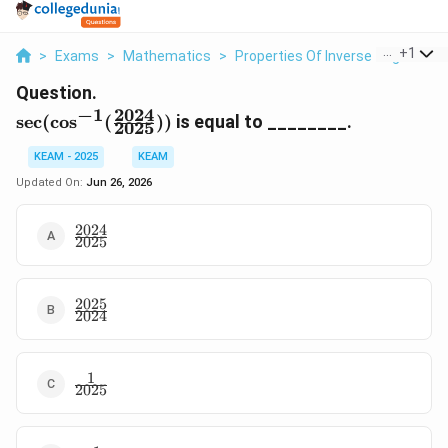
...
+
1
>
Exams
>
Mathematics
>
Properties Of Inverse Trigonomet
Question.
2024
−
1
\sec(\cos^{-1}
s
e
c
(
c
o
s
(
))
is equal to ________.
2025
(\frac{2024}
{2025}))
KEAM - 2025
KEAM
Updated On:
Jun 26, 2026
2024
\frac{2024}
2025
{2025}
2025
\frac{2025}
2024
{2024}
1
\frac{1}
2025
{2025}