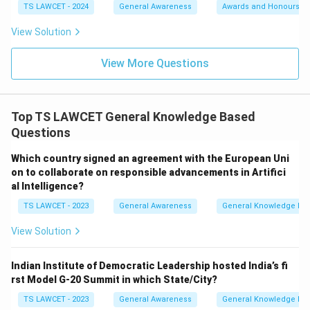
TS LAWCET - 2024
General Awareness
Awards and Honours
View Solution
View More Questions
Top TS LAWCET General Knowledge Based
Questions
Which country signed an agreement with the European Uni
on to collaborate on responsible advancements in Artifici
al Intelligence?
TS LAWCET - 2023
General Awareness
General Knowledge Ba
View Solution
Indian Institute of Democratic Leadership hosted India’s fi
rst Model G-20 Summit in which State/City?
TS LAWCET - 2023
General Awareness
General Knowledge Ba