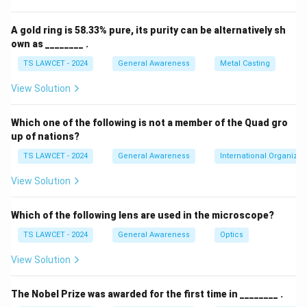
A gold ring is 58.33% pure, its purity can be alternatively sh
own as ________ .
TS LAWCET - 2024
General Awareness
Metal Casting
View Solution
Which one of the following is not a member of the Quad gro
up of nations?
TS LAWCET - 2024
General Awareness
International Organizat
View Solution
Which of the following lens are used in the microscope?
TS LAWCET - 2024
General Awareness
Optics
View Solution
The Nobel Prize was awarded for the first time in ________ .