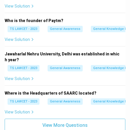
View Solution
Who is the founder of Paytm?
TS LAWCET - 2023
General Awareness
General Knowledge Ba
View Solution
Jawaharlal Nehru University, Delhi was established in whic
h year?
TS LAWCET - 2023
General Awareness
General Knowledge Ba
View Solution
Where is the Headquarters of SAARC located?
TS LAWCET - 2023
General Awareness
General Knowledge Ba
View Solution
View More Questions