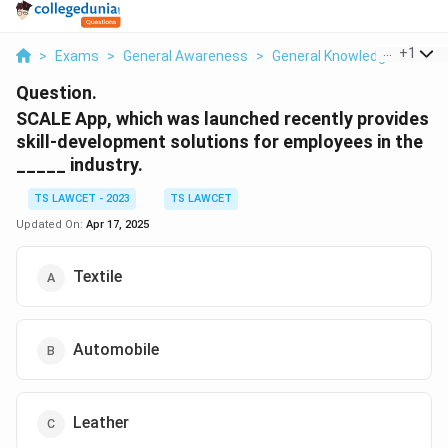
...
+
1
>
Exams
>
General Awareness
>
General Knowledge Based
Question.
SCALE App, which was launched recently provides
skill-development solutions for employees in the
_____ industry.
TS LAWCET - 2023
TS LAWCET
Updated On:
Apr 17, 2025
Textile
Automobile
Leather