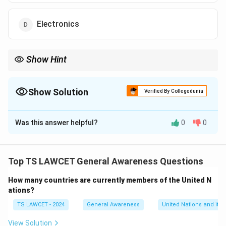
Electronics
Show Hint
Staying updated on industry-specific training and development
tools can greatly improve job performance and career prospects
in a rapidly evolving market.
Show Solution
Verified By Collegedunia
The Correct Option is
D
Was this answer helpful?
0
0
Solution and Explanation
The SCALE App focuses on the electronics industry,
offering skill-development solutions designed to
Top TS LAWCET General Awareness Questions
enhance the capabilities and productivity of
How many countries are currently members of the United N
employees within this sector.
ations?
TS LAWCET - 2024
General Awareness
United Nations and its 
Download Solution in PDF
View Solution