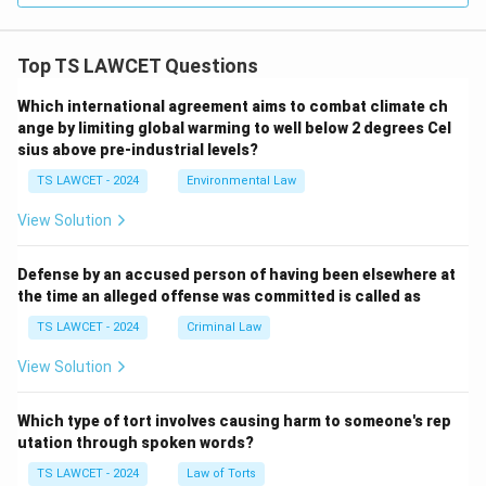
Top TS LAWCET Questions
Which international agreement aims to combat climate ch
ange by limiting global warming to well below 2 degrees Cel
sius above pre-industrial levels?
TS LAWCET - 2024
Environmental Law
View Solution
Defense by an accused person of having been elsewhere at
the time an alleged offense was committed is called as
TS LAWCET - 2024
Criminal Law
View Solution
Which type of tort involves causing harm to someone's rep
utation through spoken words?
TS LAWCET - 2024
Law of Torts