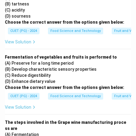
(B) tartness
(C) acidity
(D) sourness
Choose the correct answer from the options given below:
CUET (PG) - 2024
Food Science and Technology
Fruit and Ve
View Solution
Fermentation of vegetables and fruits is performed to
(A) Preserve for a long time period
(B) Develop characteristic sensory properties
(C) Reduce digestibility
(D) Enhance dietary value
Choose the correct answer from the options given below:
CUET (PG) - 2024
Food Science and Technology
Fruit and Ve
View Solution
The steps involved in the Grape wine manufacturing proce
ss are
(A) Fermentation