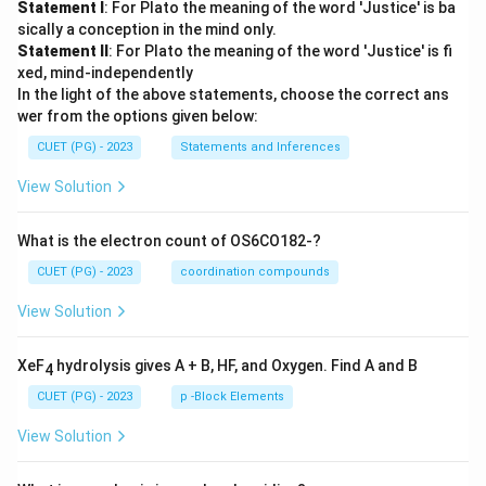
Statement I
: For Plato the meaning of the word 'Justice' is ba
sically a conception in the mind only.
Statement II
: For Plato the meaning of the word 'Justice' is fi
xed, mind-independently
In the light of the above statements, choose the correct ans
wer from the options given below:
CUET (PG) - 2023
Statements and Inferences
View Solution
What is the electron count of OS6CO182-?
CUET (PG) - 2023
coordination compounds
View Solution
XeF
hydrolysis gives A + B, HF, and Oxygen. Find A and B
4
CUET (PG) - 2023
p -Block Elements
View Solution