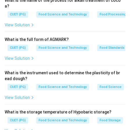
What is the name of the process for alkali treatment of coco
a?
CUET (PG)
Food Science and Technology
Food Processing
View Solution
What is the full form of AGMARK?
CUET (PG)
Food Science and Technology
Food Standards
View Solution
What is the instrument used to determine the plasticity of br
ead dough?
CUET (PG)
Food Science and Technology
Food Science
View Solution
What is the storage temperature of Hypobaric storage?
CUET (PG)
Food Science and Technology
Food Storage