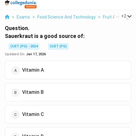
...
+
2
>
Exams
>
Food Science And Technology
>
Fruit And Vegeta
Question.
Sauerkraut is a good source of:
CUET (PG) - 2024
CUET (PG)
Updated On:
Jan 17, 2026
Vitamin A
Vitamin B
Vitamin C