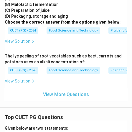
(B) Malolactic fermentation
(C) Preparation of juice
(D) Packaging, storage and aging
Choose the correct answer from the options given below:
CUET (PG) - 2024
Food Science and Technology
Fruit and Ve
View Solution
The lye peeling of root vegetables such as beet, carrots and
potatoes uses an alkali concentration of:
CUET (PG) - 2026
Food Science and Technology
Fruit and Ve
View Solution
View More Questions
Top CUET PG Questions
Given below are two statements: