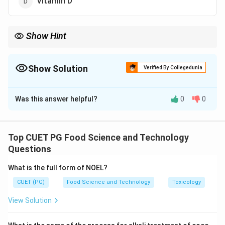
Vitamin D
Show Hint
Fermented foods like sauerkraut are rich in Vitamin C and
beneficial for gut health.
Show Solution
Verified By Collegedunia
The Correct Option is
C
Was this answer helpful?
0
0
Solution and Explanation
Sauerkraut, being a fermented cabbage dish, is a good
source of Vitamin C, which helps in boosting immunity.
Top CUET PG Food Science and Technology
Questions
Download Solution in PDF
What is the full form of NOEL?
CUET (PG)
Food Science and Technology
Toxicology
View Solution