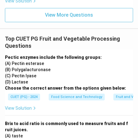
View Solution
View More Questions
Top CUET PG Fruit and Vegetable Processing
Questions
Pectic enzymes include the following groups:
(A) Pectin esterase
(B) Polygalacturonase
(C) Pectin lyase
(D) Lactase
Choose the correct answer from the options given below:
CUET (PG) - 2024
Food Science and Technology
Fruit and Ve
View Solution
Brix to acid ratio is commonly used to measure fruits and f
ruit juices.
(A) taste