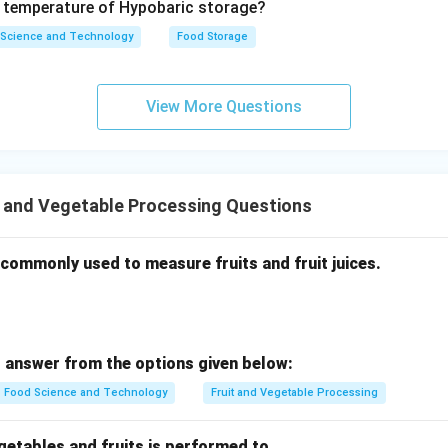
e temperature of Hypobaric storage?
 Science and Technology
Food Storage
View More Questions
 and Vegetable Processing Questions
is commonly used to measure fruits and fruit juices.
 answer from the options given below:
Food Science and Technology
Fruit and Vegetable Processing
getables and fruits is performed to