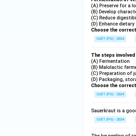
(A) Preserve for a l
(B) Develop charact
(C) Reduce digestibi
(D) Enhance dietary 
Choose the correct
CUET (PG) - 2024
The steps involved
(A) Fermentation
(B) Malolactic ferm
(C) Preparation of j
(D) Packaging, stor
Choose the correct
CUET (PG) - 2024
Sauerkraut is a goo
CUET (PG) - 2024
The lye peeling of 