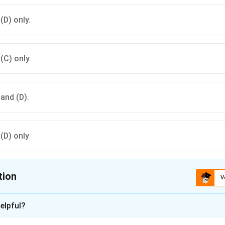
 (D) only.
 (C) only.
 and (D).
 (D) only
tion
V
ion is
B
elpful?
xplanation