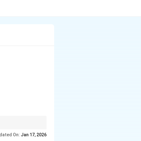
dated On:
Jan 17, 2026