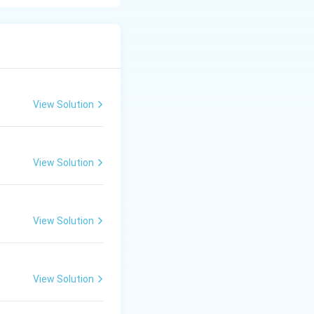
ygalacturonase,
View Solution
View Solution
View Solution
View Solution