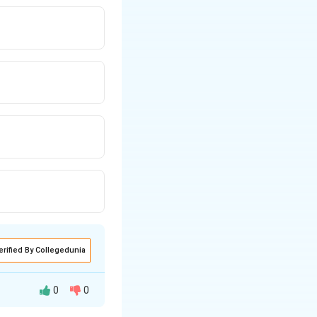
erified By Collegedunia
0
0