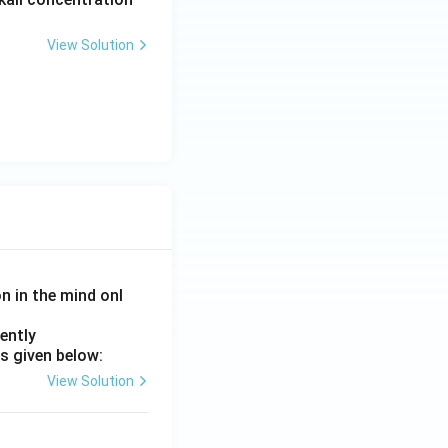
View Solution
on in the mind onl
ently
s given below:
View Solution