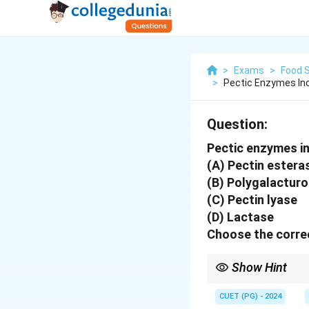
>
Exams
>
Food 
>
Pectic Enzymes Inc
Question:
Pectic enzymes in
(A) Pectin estera
(B) Polygalactur
(C) Pectin lyase
(D) Lactase
Choose the correc
Show Hint
Pectic enzymes help in
CUET (PG) - 2024