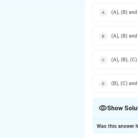
(A), (B) and
(A), (B) and
(A), (B), (C)
(B), (C) and
Show Solu
The Correct Opt
Was this answer h
Solution and E