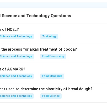
volved in the breakdown of pectin include pectin esterase, pol
hich are essential in fruit ripening.
 Science and Technology Questions
n in PDF
rm of NOEL?
 Science and Technology
Toxicology
 the process for alkali treatment of cocoa?
 Science and Technology
Food Processing
orm of AGMARK?
 Science and Technology
Food Standards
ent used to determine the plasticity of bread dough?
 Science and Technology
Food Science