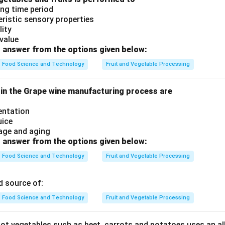
ong time period
eristic sensory properties
lity
value
 answer from the options given below:
Food Science and Technology
Fruit and Vegetable Processing
 in the Grape wine manufacturing process are
entation
uice
age and aging
 answer from the options given below:
Food Science and Technology
Fruit and Vegetable Processing
d source of:
Food Science and Technology
Fruit and Vegetable Processing
root vegetables such as beet, carrots and potatoes uses an al