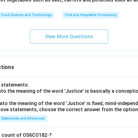
Food Science and Technology
Fruit and Vegetable Processing
View More Questions
tions
o statements:
lato the meaning of the word 'Justice' is basically a concepti
lato the meaning of the word 'Justice' is fixed, mind-independ
 above statements, choose the correct answer from the option
Statements and Inferences
on count of OS6CO182-?