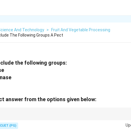
Science And Technology
>
Fruit And Vegetable Processing
lude The Following Groups A Pect
clude the following groups:
se
onase
t answer from the options given below:
 modifying the structure of pectin, which is important in fruit processing.
Up
CUET (PG)