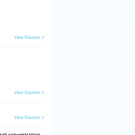
View Solution
View Solution
View Solution
kali concentration