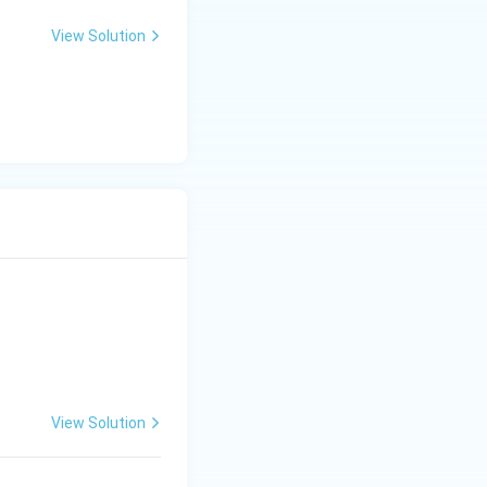
View Solution
View Solution