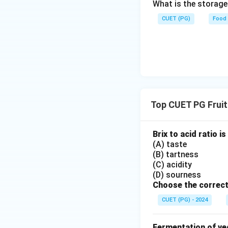
What is the storag
CUET (PG)
Food
Top CUET PG Fruit
Brix to acid ratio 
(A) taste
(B) tartness
(C) acidity
(D) sourness
Choose the correct
CUET (PG) - 2024
Fermentation of ve