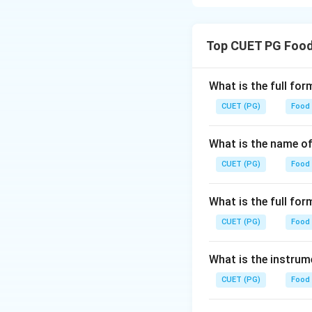
Pectic enzymes in
and pectin lyase, w
Top CUET PG Food
Download Solutio
What is the full fo
CUET (PG)
Food
What is the name of
CUET (PG)
Food
What is the full f
CUET (PG)
Food
What is the instrum
CUET (PG)
Food