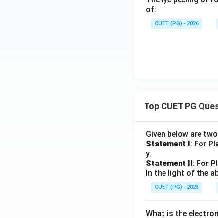
of:
CUET (PG) - 2026
Top CUET PG Ques
Given below are tw
Statement I
: For P
y.
Statement II
: For P
In the light of the
CUET (PG) - 2023
What is the electr