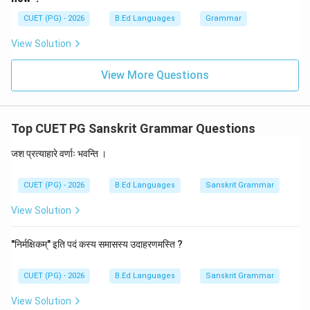
\boxed{\text{सज्जनः}}
सज्जनः
CUET (PG) - 2026
B.Ed Languages
Grammar
View Solution
Download Solution in PDF
View More Questions
Top CUET PG Sanskrit Grammar Questions
जश प्रत्याहारे वर्णाः भवन्ति ।
CUET (PG) - 2026
B.Ed Languages
Sanskrit Grammar
View Solution
"निर्मक्षिकम्" इति पदं कस्य समासस्य उदाहरणमस्ति ?
CUET (PG) - 2026
B.Ed Languages
Sanskrit Grammar
View Solution