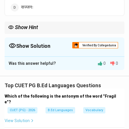
सज्जनः
Show Hint
'सज्जन' शब्द का अर्थ होता है — अच्छा या सद्गुणों वाला व्यक्ति।
Show Solution
Verified By Collegedunia
The Correct Option is
D
Was this answer helpful?
0
0
Solution and Explanation
Concept:
संधि दो वर्णों के मेल से होने वाला ध्वनि परिवर्तन है।
Top CUET PG B.Ed Languages Questions
Which of the following is the antonym of the word "Fragil
Step 1:
मूल शब्दों को पहचानिए।
e"?
सत्
+
\text{सत् + जनः}
जनः
CUET (PG) - 2026
B.Ed Languages
Vocabulary
View Solution