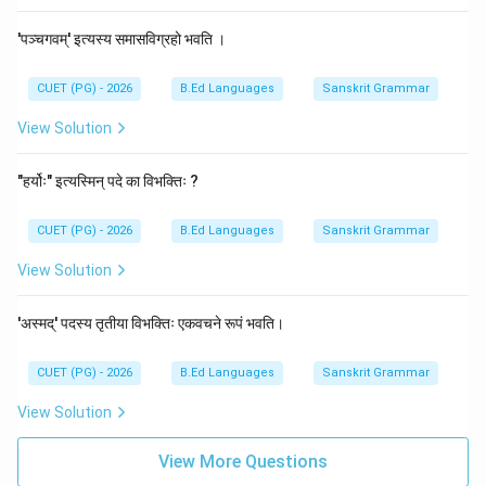
'पञ्चगवम्' इत्यस्य समासविग्रहो भवति ।
CUET (PG) - 2026
B.Ed Languages
Sanskrit Grammar
View Solution
"हर्योः" इत्यस्मिन् पदे का विभक्तिः ?
CUET (PG) - 2026
B.Ed Languages
Sanskrit Grammar
View Solution
'अस्मद्' पदस्य तृतीया विभक्तिः एकवचने रूपं भवति।
CUET (PG) - 2026
B.Ed Languages
Sanskrit Grammar
View Solution
View More Questions