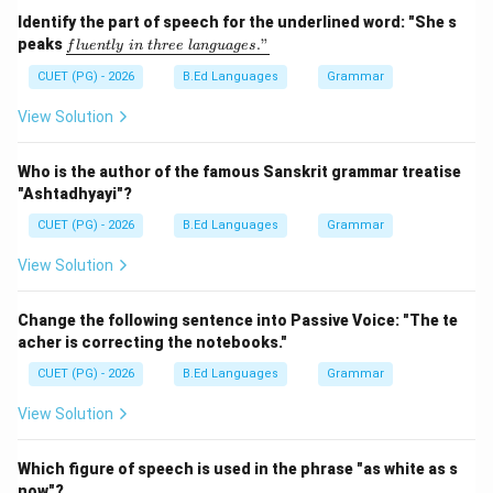
Step 2:
संधि नियम लागू कीजिए। 'त्' के बाद 'ज' आने पर:
Identify the part of speech for the underlined word: "She s
\un
peaks
."
f
l
u
e
n
tl
y
in
t
h
ree
l
an
gu
a
g
es
derl
त्
+
ज
त् + ज = ज्ज
=
ज्ज
ine
CUET (PG) - 2026
B.Ed Languages
Grammar
{flu
हो जाता है।
entl
View Solution
y\ i
n\ t
Step 3:
नया शब्द बनाइए।
hre
Who is the author of the famous Sanskrit grammar treatise
e\ l
"Ashtadhyayi"?
ang
सज्जनः
\text{सज्जनः}
uag
CUET (PG) - 2026
B.Ed Languages
Grammar
e
s."}
View Solution
Step 4:
विकल्पों की जाँच कीजिए।
Change the following sentence into Passive Voice: "The te
• सद्धनः -- गलत
acher is correcting the notebooks."
• सत्जनः -- गलत
CUET (PG) - 2026
B.Ed Languages
Grammar
• सञ्जनः -- गलत
• सज्जनः -- सही
View Solution
Step 5:
निष्कर्ष। अतः सही उत्तर है:
Which figure of speech is used in the phrase "as white as s
now"?