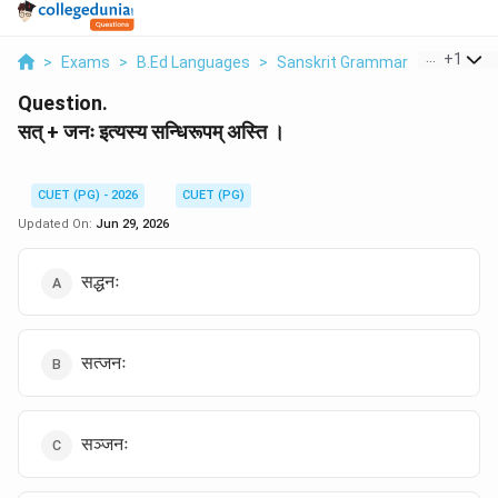
...
+
1
>
Exams
>
B.Ed Languages
>
Sanskrit Grammar
>
Sat Janh 
Question.
सत् + जनः इत्यस्य सन्धिरूपम् अस्ति ।
CUET (PG) - 2026
CUET (PG)
Updated On:
Jun 29, 2026
सद्धनः
सत्जनः
सञ्जनः