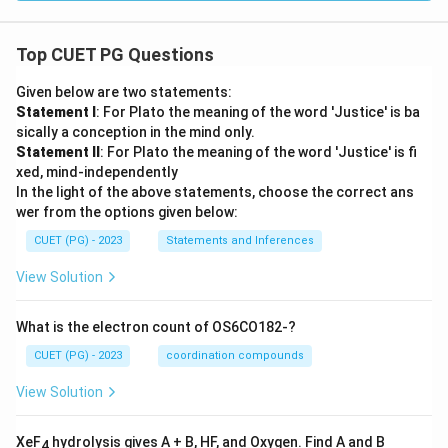
Top CUET PG Questions
Given below are two statements:
Statement I
: For Plato the meaning of the word 'Justice' is ba
sically a conception in the mind only.
Statement II
: For Plato the meaning of the word 'Justice' is fi
xed, mind-independently
In the light of the above statements, choose the correct ans
wer from the options given below:
CUET (PG) - 2023
Statements and Inferences
View Solution
What is the electron count of OS6CO182-?
CUET (PG) - 2023
coordination compounds
View Solution
XeF
hydrolysis gives A + B, HF, and Oxygen. Find A and B
4