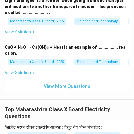
Light changes its direction when going from one transpar
ent medium to another transparent medium. This process i
s called ...................... .
Maharashtra Class X Board - 2025
Science and Technology
O
View Solution
_
\r
_
CaO + H
O
→
Ca(OH)
+ Heat is an example of ................. rea
2
2
2
ig
2
ction.
h
ta
Maharashtra Class X Board - 2025
Science and Technology
C
rr
o
View Solution
w
View More Questions
Top Maharashtra Class X Board Electricity
Questions
'खालील प्रश्न सोडवा :सहसंबंध ओळखा : विद्युत रोध ओहम विभवांतर :