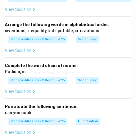
View Solution
Arrange the following words in alphabetical order:
inventions, inequality, indisputable, interactions
Maharashtra Class X Board - 2025
Vocabulary
View Solution
Complete the word chain of nouns:
Podium, m .........., .........., .........., ..........
Maharashtra Class X Board - 2025
Vocabulary
View Solution
Punctuate the following sentence:
can you cook
Maharashtra Class X Board - 2025
Punctuation
View Solution