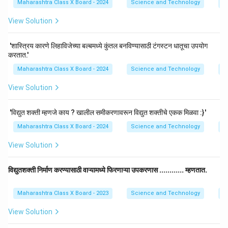
Maharashtra Class X Board - 2024
Science and Technology
El
View Solution
'शास्त्रिय कारणे लिहाविजेच्या बल्बमध्ये कुंतल बनविण्यासाठी टंगस्टन धातूचा उपयोग
करतात.'
Maharashtra Class X Board - 2024
Science and Technology
El
View Solution
'विद्युत शक्ती म्हणजे काय ? खालील समीकरणावरून विद्युत शक्तीचे एकक मिळवा :}'
Maharashtra Class X Board - 2024
Science and Technology
El
View Solution
विद्युतशक्ती निर्माण करण्यासाठी वाऱ्यामध्ये फिरणाऱ्या उपकरणास ............ म्हणतात.
Maharashtra Class X Board - 2023
Science and Technology
El
View Solution