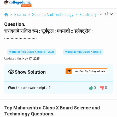
...
+
1
>
Exams
>
Science And Technology
>
Electricity
>
Sasanda
Question.
ससंदनाचे संक्षिप्त रूप : सूर्यफूल : मधमाशी :: इलेक्ट्रॉन :
.........................
Maharashtra Class X Board - 2023
Maharashtra Class X Board
Updated On:
Nov 17, 2025
Show Solution
Verified By Collegedunia
Solution and Explanation
Was this answer helpful?
0
0
ही उपमा (Analogy) आहे.
- सूर्यफूल आणि मधमाशी यांचा संबंध परागसिंचनाशी आहे.
- इलेक्ट्रॉनचा संबंध अणूच्या केंद्रातील
प्रोटॉन
शी आहे.
Top Maharashtra Class X Board Science and
म्हणून योग्य उत्तर आहे — प्रोटॉन.
Technology Questions