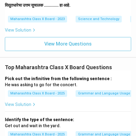
विद्युतधारेचा उत्तम सुचालक ............ हा आहे.
Maharashtra Class X Board - 2023
Science and Technology
El
View Solution
View More Questions
Top Maharashtra Class X Board Questions
Pick out the infinitive from the following sentence :
He was asking to go for the concert.
Maharashtra Class X Board - 2025
Grammar and Language Usage
View Solution
Identify the type of the sentence:
Get out and wait in the yard.
Maharashtra Class X Board - 2025
Grammar and Language Usage