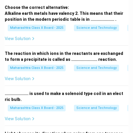
Download Solution in PDF
Choose the correct alternative:
Alkaline earth metals have valency 2. This means that their
position in the modern periodic table is in .................... .
Maharashtra Class X Board - 2025
Science and Technology
Pe
View Solution
The reaction in which ions in the reactants are exchanged
to form a precipitate is called as ...................... reaction.
Maharashtra Class X Board - 2025
Science and Technology
C
View Solution
.................... is used to make a solenoid type coil in an elect
ric bulb.
Maharashtra Class X Board - 2025
Science and Technology
Ef
View Solution