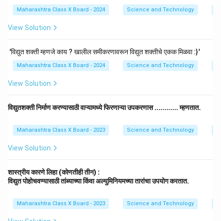
Maharashtra Class X Board - 2024
Science and Technology
El
View Solution
'विद्युत शक्ती म्हणजे काय ? खालील समीकरणावरून विद्युत शक्तीचे एकक मिळवा :}'
Maharashtra Class X Board - 2024
Science and Technology
El
View Solution
विद्युतशक्ती निर्माण करण्यासाठी वाऱ्यामध्ये फिरणाऱ्या उपकरणास ............ म्हणतात.
Maharashtra Class X Board - 2023
Science and Technology
El
View Solution
शास्त्रीय कारणे लिहा (कोणतीही तीन) :
विद्युत पोहोचवण्यासाठी तांब्याच्या किंवा अल्युमिनियमच्या तारांचा उपयोग करतात.
Maharashtra Class X Board - 2023
Science and Technology
El