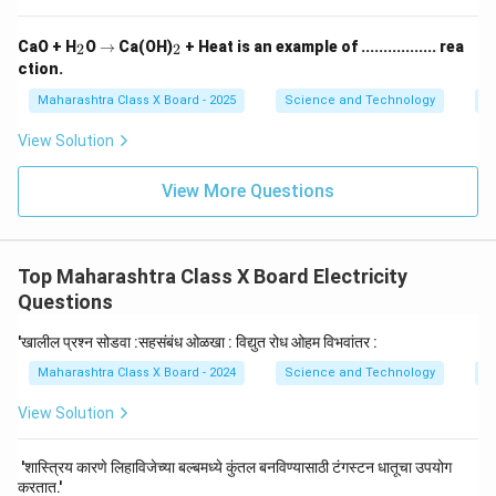
_
\r
_
CaO + H
O
→
Ca(OH)
+ Heat is an example of ................. rea
2
2
2
ig
2
ction.
h
ta
Maharashtra Class X Board - 2025
Science and Technology
C
rr
o
View Solution
w
View More Questions
Top Maharashtra Class X Board Electricity
Questions
'खालील प्रश्न सोडवा :सहसंबंध ओळखा : विद्युत रोध ओहम विभवांतर :
Maharashtra Class X Board - 2024
Science and Technology
El
View Solution
'शास्त्रिय कारणे लिहाविजेच्या बल्बमध्ये कुंतल बनविण्यासाठी टंगस्टन धातूचा उपयोग
करतात.'