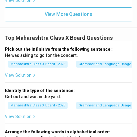
View Solution
View More Questions
Top Maharashtra Class X Board Questions
Pick out the infinitive from the following sentence :
He was asking to go for the concert.
Maharashtra Class X Board - 2025
Grammar and Language Usage
View Solution
Identify the type of the sentence:
Get out and wait in the yard.
Maharashtra Class X Board - 2025
Grammar and Language Usage
View Solution
Arrange the following words in alphabetical order: