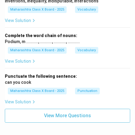
inventions, inequality, indisputable, interactions
Maharashtra Class X Board - 2025
Vocabulary
View Solution
Complete the word chain of nouns:
Podium, m .........., .........., .........., ..........
Maharashtra Class X Board - 2025
Vocabulary
View Solution
Punctuate the following sentence:
can you cook
Maharashtra Class X Board - 2025
Punctuation
View Solution
View More Questions