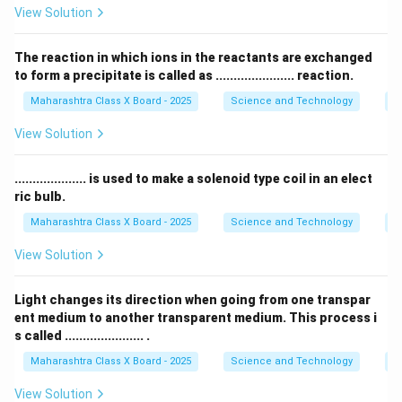
View Solution
त्यामुळे योग्य उत्तर आहे
(क) ग्राफाइट
.
The reaction in which ions in the reactants are exchanged
Download Solution in PDF
to form a precipitate is called as ...................... reaction.
Maharashtra Class X Board - 2025
Science and Technology
C
View Solution
.................... is used to make a solenoid type coil in an elect
ric bulb.
Maharashtra Class X Board - 2025
Science and Technology
Ef
View Solution
Light changes its direction when going from one transpar
ent medium to another transparent medium. This process i
s called ...................... .
Maharashtra Class X Board - 2025
Science and Technology
O
View Solution