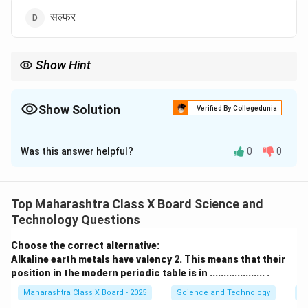
सल्फर
Show Hint
ग्राफाइट हे एकमेव अधातू आहे जो विद्युत प्रवाह वाहून नेऊ शकतो.
Show Solution
Verified By Collegedunia
The Correct Option is
C
Was this answer helpful?
0
0
Solution and Explanation
Step 1: संकल्पना समजून घेणे.
ग्राफाइट हे कार्बनचे एक रूप असून त्यामध्ये मुक्त इलेक्ट्रॉन्स असतात,
Top Maharashtra Class X Board Science and
ज्यामुळे ते विद्युत प्रवाह वाहून नेऊ शकते.
Technology Questions
Step 2: इतर पर्यायांचे विश्लेषण.
Choose the correct alternative:
Alkaline earth metals have valency 2. This means that their
अॅमीन, आयोडीन, आणि सल्फर हे अचालक आहेत आणि विद्युत प्रवाह
position in the modern periodic table is in .................... .
वाहून नेत नाहीत.
Maharashtra Class X Board - 2025
Science and Technology
Pe
Step 3: निष्कर्ष.