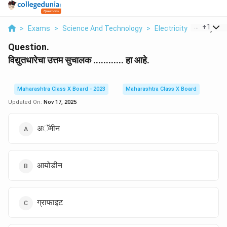
...
+
1
>
Exams
>
Science And Technology
>
Electricity
>
Vidyutad
Question.
विद्युतधारेचा उत्तम सुचालक ............ हा आहे.
Maharashtra Class X Board - 2023
Maharashtra Class X Board
Updated On:
Nov 17, 2025
अॅमीन
आयोडीन
ग्राफाइट