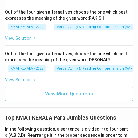
Out of the four given alternatives,choose the one which best
expresses the meaning of the given word:RAKISH
KMAT KERALA - 2022
Verbal Ability & Reading Comprehension (VARC)
View Solution
Out of the four given alternatives,choose the one which best
expresses the meaning of the given word:DEBONAIR
KMAT KERALA - 2022
Verbal Ability & Reading Comprehension (VARC)
View Solution
View More Questions
Top KMAT KERALA Para Jumbles Questions
In the following question, a sentence is divided into four part
s (A,B,C,D). Rearrange it in the proper sequence in order to m