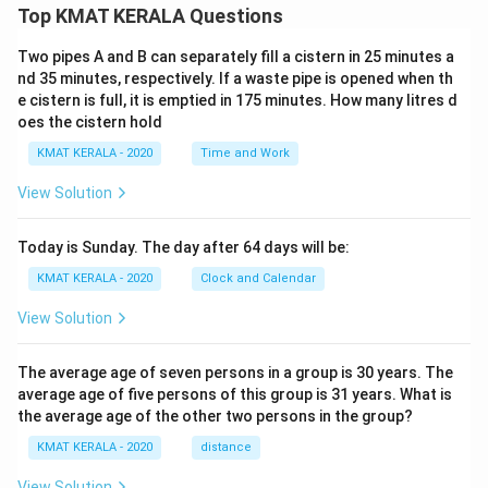
Top KMAT KERALA Questions
Two pipes A and B can separately fill a cistern in 25 minutes a
nd 35 minutes, respectively. If a waste pipe is opened when th
e cistern is full, it is emptied in 175 minutes. How many litres d
oes the cistern hold
KMAT KERALA - 2020
Time and Work
View Solution
Today is Sunday. The day after 64 days will be:
KMAT KERALA - 2020
Clock and Calendar
View Solution
The average age of seven persons in a group is 30 years. The
average age of five persons of this group is 31 years. What is
the average age of the other two persons in the group?
KMAT KERALA - 2020
distance
View Solution