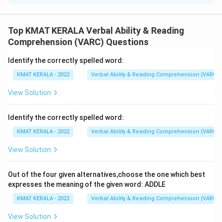
The correct option is (A):RPQS
Top KMAT KERALA Verbal Ability & Reading
Download Solution in PDF
Comprehension (VARC) Questions
Identify the correctly spelled word:
KMAT KERALA - 2022
Verbal Ability & Reading Comprehension (VARC)
View Solution
Identify the correctly spelled word:
KMAT KERALA - 2022
Verbal Ability & Reading Comprehension (VARC)
View Solution
Out of the four given alternatives,choose the one which best
expresses the meaning of the given word: ADDLE
KMAT KERALA - 2022
Verbal Ability & Reading Comprehension (VARC)
View Solution