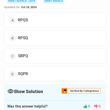
KMAT KERALA - 2018
KMAT KERALA
Updated On:
Oct 24, 2024
RPQS
RPSQ
SRPQ
SQPR
Show Solution
Verified By Collegedunia
The Correct Option is
A
Was this answer helpful?
0
0
Solution and Explanation