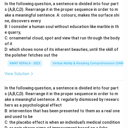
In the following question, a sentence is divided into four part
s (A,B,C,D). Rearrange it in the proper sequence in order to m
ake a meaningful sentence. A: colours, makes the surface shi
ne, discovers every
B: I consider a human soul without education like marble in th
e quarry,
C: ornamental cloud, spot and view that run through the body
of it
D: which shows none of its inherent beauties, until the skill of
the polisher fetches out the
KMAT KERALA - 2023
Verbal Ability & Reading Comprehension (VARC)
View Solution
In the following question, a sentence is divided into four part
s (A,B,C,D). Rearrange it in the proper sequence in order to m
ake a meaningful sentence. A: regularly dismissed by researc
hers as a psychological effect
B: intervention that has been presented to them as a real one
and used to be
C: the placebo effect is when an individual’s medical condition