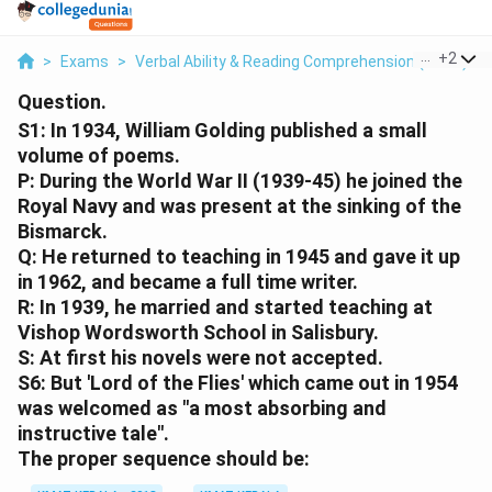
...
+
2
>
Exams
>
Verbal Ability & Reading Comprehension (VARC)
>
Question.
S1: In 1934, William Golding published a small
volume of poems.
P: During the World War II (1939-45) he joined the
Royal Navy and was present at the sinking of the
Bismarck.
Q: He returned to teaching in 1945 and gave it up
in 1962, and became a full time writer.
R: In 1939, he married and started teaching at
Vishop Wordsworth School in Salisbury.
S: At first his novels were not accepted.
S6: But 'Lord of the Flies' which came out in 1954
was welcomed as "a most absorbing and
instructive tale".
The proper sequence should be: