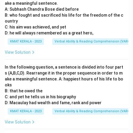
ake a meaningful sentence.
A: Subhash Chandra Bose died before
B: who fought and sacrificed his life for the freedom of the c
ountry
C: his aim was achieved, and yet
D: he will always remembered as a great hero,
KMAT KERALA - 2023
Verbal Ability & Reading Comprehension (VARC)
View Solution
In the following question, a sentence is divided into four part
s (A,B,C,D). Rearrange it in the proper sequence in order to m
ake a meaningful sentence. A: happiest hours of his life to bo
oks
B: that he owed the
C: and yet he tells us in his biography
D: Macaulay had wealth and fame, rank and power
KMAT KERALA - 2023
Verbal Ability & Reading Comprehension (VARC)
View Solution