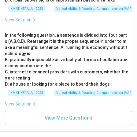
D: or pain shows signs of improvement based on a fake
KMAT KERALA - 2023
Verbal Ability & Reading Comprehension (VARC)
View Solution
In the following question, a sentence is divided into four part
s (A,B,C,D). Rearrange it in the proper sequence in order to m
ake a meaningful sentence. A: running this economy without t
echnology is
B: practically impossible as virtually all forms of collaborativ
e consumption use the
C: internet to connect providers with customers, whether the
y are renting
D: a house or looking for a place to board their dogs
KMAT KERALA - 2023
Verbal Ability & Reading Comprehension (VARC)
View Solution
View More Questions