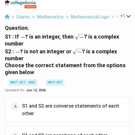
...
+
1
>
Exams
>
Mathematics
>
Mathematical Logic
>
S1 If 7 Is 
Question.
-7
\sqrt{-7}
S1 : If
−
7
is an integer, then
−
7
is a complex
number
-7
\sqrt{-7}
S2 :
−
7
is not an integer or
−
7
is a complex
number
Choose the correct statement from the options
given below
MHT CET - 2021
MHT CET
Updated On:
Jun 12, 2026
S1 and S2 are converse statements of each
other