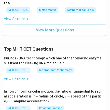
\w
t to
ed
ge
MHT CET - 2020
Mathematics
Mathematical Logic
(q
\v
View Solution
ee
r)]
\v
View More Questions
ee
[\n
eg
r
Top MHT CET Questions
\w
ed
ge
During r- DNA technology, which one of the following enzyme
\n
s is used for cleaving DNA molecule ?
eg
q
MHT CET - 2018
recombinant technology
\w
ed
View Solution
ge
p]
In non uniform circular motion, the ratio of tangential to radi
v
al acceleration is (r = radius of circle,
=
speed of the particl
v
=
\a
e,
=
angular acceleration)
α
lp
h
MHT CET - 2018
Rotational motion