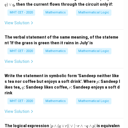
tar
m
)
∨
, then the current flows through the circuit only if:
q \equiv
ro
q
q
p
w
\sim p \lor
\v
MHT CET - 2020
Mathematics
Mathematical Logic
Step 4: Final Answer:
r
ee
q
( p
S1 and S2 are equivalent statements, which
View Solution
\w
corresponds to option (C).
ed
ge
The verbal statement of the same meaning, of the stateme
\si
Download Solution in PDF
nt 'If the grass is green then it rains in July' is
m
q)
MHT CET - 2020
Mathematics
Mathematical Logic
\v
ee
View Solution
q
Write the statement in symbolic form 'Sandeep neither like
p
s tea nor coffee but enjoys a soft drink'. Where
: Sandeep l
p
q
r
ikes tea,
: Sandeep likes coffee,
: Sandeep enjoys a soft d
q
r
rink
MHT CET - 2020
Mathematics
Mathematical Logic
View Solution
[p
The logical expression
[
∧
(
∨
)]
∨
[
¬
∧
¬
∧
]
is equivalen
p
q
r
r
q
p