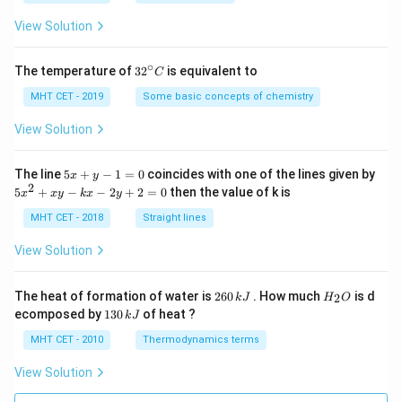
a
=
View Solution
∘
32
The temperature of
3
2
is equivalent to
C
^
{\c
MHT CET - 2019
Some basic concepts of chemistry
ir
c}
View Solution
C
5
The line
5
+
−
1
=
0
coincides with one of the lines given by
x
y
x
2
5
5
+
−
−
2
+
2
=
0
then the value of k is
x
x
y
k
x
y
+
x
y
^
MHT CET - 2018
Straight lines
-
2
1
+
View Solution
=
x
0
y
-
2
H
The heat of formation of water is
260
. How much
is d
2
k
J
H
O
k
6
_
1
ecomposed by
130
of heat ?
k
J
x
0
2
3
-
\,
O
0
MHT CET - 2010
Thermodynamics terms
2
k
\,
y
J
k
View Solution
+
J
2