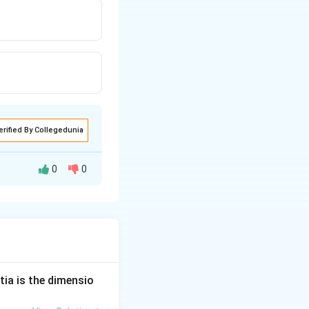
erified By Collegedunia
0
0
ature remains
n
V_{
ease by
time but
n
rms
}
tia is the dimensio