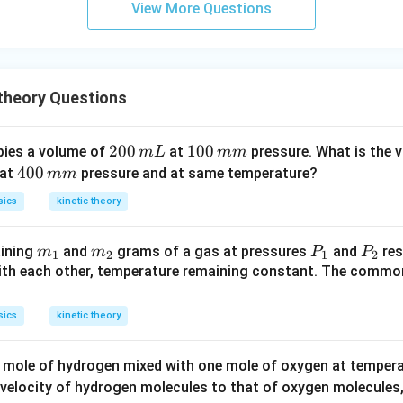
View More Questions
 theory Questions
2
200
1
100
ies a volume of
at
pressure. What is the 
m
L
mm
0
0
4
400
 at
pressure and at same temperature?
mm
0
0
0
sics
kinetic theory
\,
\,
0
m
m
\,
m
m
P
P
ining
and
grams of a gas at pressures
and
res
m
m
P
P
L
m
m
1
2
1
2
_
_
_
_
th each other, temperature remaining constant. The commo
m
1
2
1
2
sics
kinetic theory
e mole of hydrogen mixed with one mole of oxygen at temper
velocity of hydrogen molecules to that of oxygen molecules,