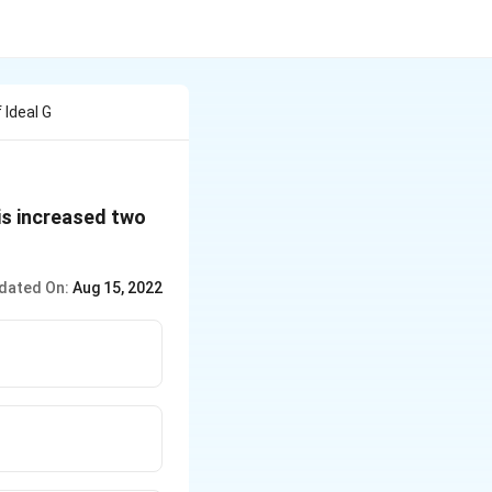
Ideal G
 is increased two
dated On:
Aug 15, 2022