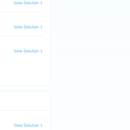
View Solution
View Solution
View Solution
View Solution