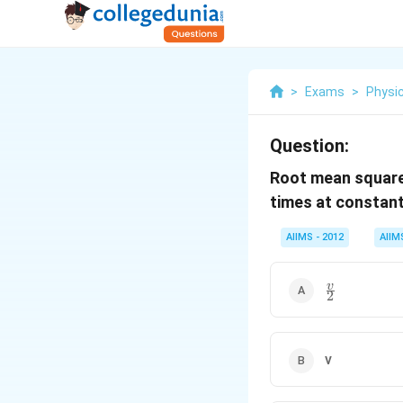
>
Exams
>
Physi
Question:
Root mean square 
times at constant
AIIMS - 2012
AIIM
\frac
v
2
{v}
{2}
v