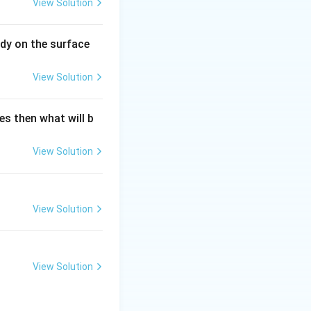
View Solution
dy on the surface
View Solution
es then what will b
View Solution
View Solution
View Solution