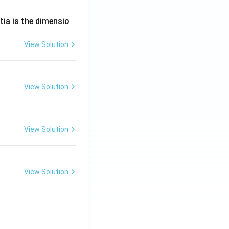
tia is the dimensio
View Solution
View Solution
View Solution
View Solution