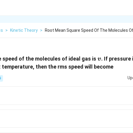
cs
>
Kinetic Theory
>
Root Mean Square Speed Of The Molecules Of 
v
speed of the molecules of ideal gas is
. If pressure
v
 temperature, then the rms speed will become
Up
S