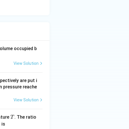
volume occupied b
View Solution
pectively are put i
n pressure reache
View Solution
T
ature
. The ratio
T
 is