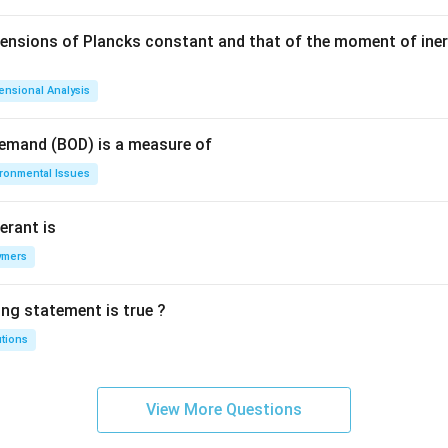
mensions of Plancks constant and that of the moment of iner
ensional Analysis
Demand (BOD) is a measure of
ironmental Issues
erant is
ymers
ing statement is true ?
utions
View More Questions