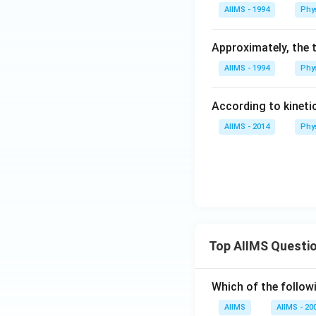
m.
AIIMS - 1994
Phy
s.
Approximately, the 
AIIMS - 1994
Phy
According to kineti
AIIMS - 2014
Phy
Top AIIMS Questi
Which of the followi
AIIMS
AIIMS - 20