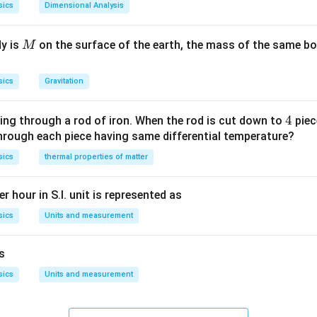
sics
Dimensional Analysis
M
dy is
on the surface of the earth, the mass of the same bo
M
sics
Gravitation
4
4
ing through a rod of iron. When the rod is cut down to
piec
through each piece having same differential temperature?
sics
thermal properties of matter
r hour in S.I. unit is represented as
sics
Units and measurement
is
sics
Units and measurement