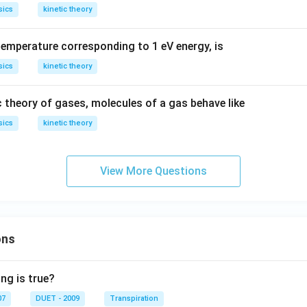
sics
kinetic theory
temperature corresponding to 1 eV energy, is
sics
kinetic theory
c theory of gases, molecules of a gas behave like
sics
kinetic theory
View More Questions
ons
ng is true?
07
DUET - 2009
Transpiration