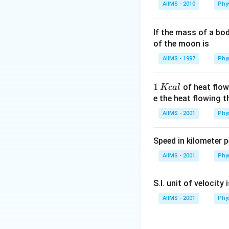
AIIMS - 2010
Phy
If the mass of a bo
of the moon is
AIIMS - 1997
Phy
1
1
of heat flow
Kc
a
l
\,
e the heat flowing 
K
AIIMS - 2001
Phy
c
al
Speed in kilometer pe
AIIMS - 2001
Phy
S.I. unit of velocity 
AIIMS - 2001
Phy