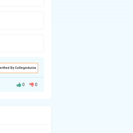
erified By Collegedunia
0
0
RNAi).