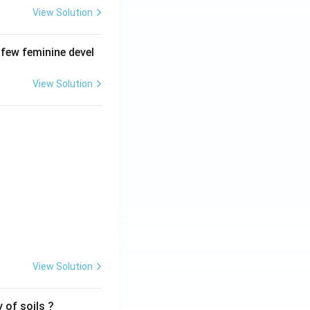
View Solution
 few feminine devel
View Solution
View Solution
 of soils ?