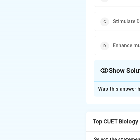
Stimulate D
Enhance mu
Show Solu
The Correct Opt
Was this answer h
Solution and E
Step 1: Understa
Top CUET Biology
The question asks 
Step 3: Detailed 
Select the statemen