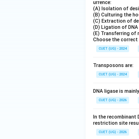
urrence:
(A) Isolation of de
(B) Culturing the ho
(C) Extraction of d
(D) Ligation of DNA
(E) Transferring of
Choose the correct 
CUET (UG) - 2024
Transposons are:
CUET (UG) - 2024
DNA ligase is mainl
CUET (UG) - 2026
In the recombinant 
restriction site res
CUET (UG) - 2026