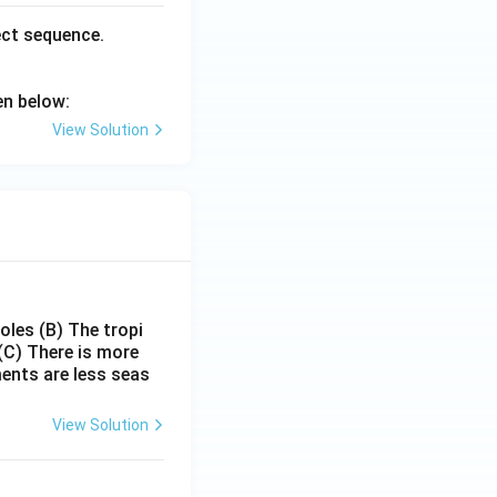
ect sequence.
en below:
View Solution
poles
(B) The tropi
(C) There is more
ments are less seas
View Solution