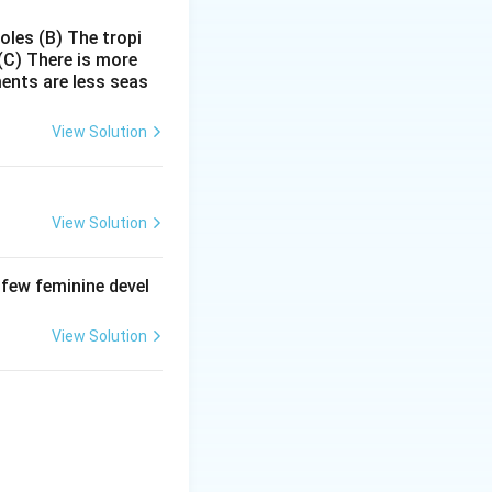
ibit gene
poles
(B) The tropi
l mechanism for
(C) There is more
ments are less seas
 - miRNA) bind to
lation. This
View Solution
erful tool in
ic applications
View Solution
 few feminine devel
Ai.
View Solution
enes.