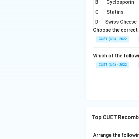
B
Cyclosporin
C
Statins
D
Swiss Cheese
Choose the correct 
CUET (UG) - 2022
Which of the follow
CUET (UG) - 2022
Top CUET Recombi
Arrange the followi