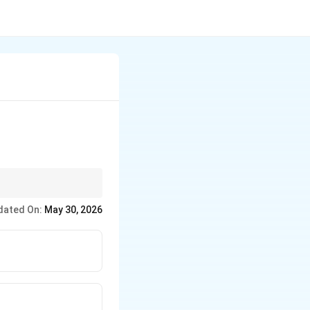
enes, preventing them
dated On:
May 30, 2026