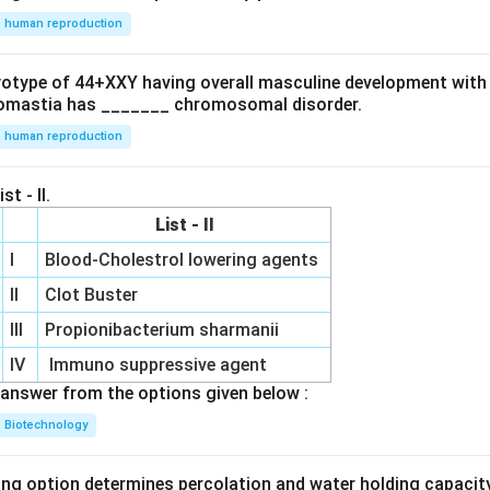
human reproduction
ryotype of 44+XXY having overall masculine development with
omastia has _______ chromosomal disorder.
human reproduction
st - II.
List - II
I
Blood-Cholestrol lowering agents
II
Clot Buster
III
Propionibacterium sharmanii
IV
Immuno suppressive agent
answer from the options given below :
Biotechnology
ing option determines percolation and water holding capacity