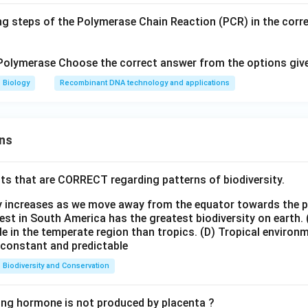
ng steps of the Polymerase Chain Reaction (PCR) in the corr
Polymerase Choose the correct answer from the options giv
Biology
Recombinant DNA technology and applications
ns
ts that are CORRECT regarding patterns of biodiversity.
ty increases as we move away from the equator towards the 
est in South America has the greatest biodiversity on earth.
le in the temperate region than tropics.
(D) Tropical environ
e constant and predictable
Biodiversity and Conservation
ing hormone is not produced by placenta ?