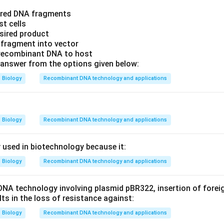
sired DNA fragments
st cells
esired product
 fragment into vector
 recombinant DNA to host
answer from the options given below:
Biology
Recombinant DNA technology and applications
Biology
Recombinant DNA technology and applications
y used in biotechnology because it:
Biology
Recombinant DNA technology and applications
DNA technology involving plasmid pBR322, insertion of forei
ults in the loss of resistance against:
Biology
Recombinant DNA technology and applications