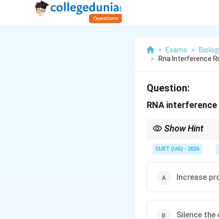
>
Exams
>
Biolog
>
Rna Interference R
Question:
RNA interference 
Show Hint
Remember that RNAi is 
from making their pro
CUET (UG) - 2026
Increase pr
Silence the