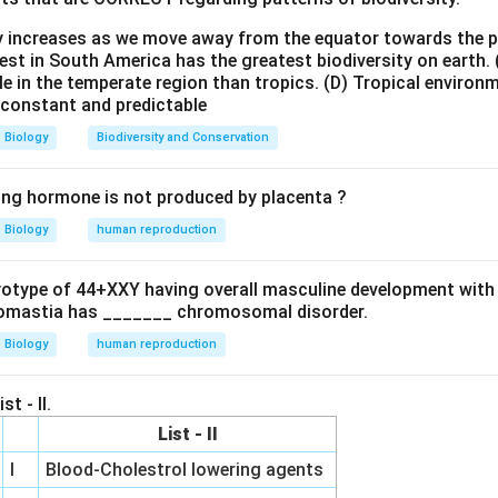
 (RNAi):
This is a biological process in which RNA molecules inh
ty increases as we move away from the equator towards the 
slation, by neutralizing targeted mRNA molecules. It is a natura
est in South America has the greatest biodiversity on earth.
pression in eukaryotes.
le in the temperate region than tropics.
(D) Tropical environ
e constant and predictable
 RNA molecules (like small interfering RNA - siRNA or microRNA
 molecules, leading to their degradation or inhibition of trans
Biology
Biodiversity and Conservation
nts the production of the protein encoded by that mRNA.
o its ability to selectively turn off specific genes, RNAi is a pow
ing hormone is not produced by placenta ?
research for studying gene function and has potential therapeut
Biology
human reproduction
iral infections, cancer, or genetic disorders).
erference is used to silence the expression of specific genes.
ryotype of 44+XXY having overall masculine development with
, and (D) describe processes that are not directly achieved by RN
omastia has _______ chromosomal disorder.
Biology
human reproduction
wer:
(RNAi) is a method used to Silence the expression of specific g
st - II.
List - II
n in PDF
I
Blood-Cholestrol lowering agents