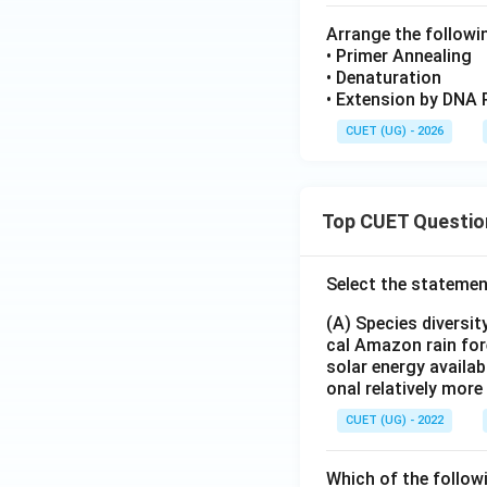
Arrange the followi
• Primer Annealing
• Denaturation
• Extension by DNA 
CUET (UG) - 2026
Top CUET Questio
Select the statemen
(A) Species diversi
cal Amazon rain for
solar energy availab
onal relatively mor
CUET (UG) - 2022
Which of the follow