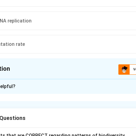
NA replication
tation rate
tion
V
ion is
B
elpful?
xplanation
nding the Question:
 Questions
about the primary function or application of RNA interference (
Explanation:
ts that are CORRECT regarding patterns of biodiversity.