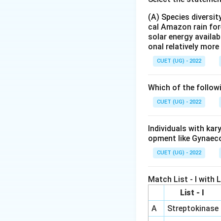
RNA interference
(A) Species diversi
expression or tran
cal Amazon rain for
regulating gene ex
solar energy availab
onal relatively mor
Mechanism:
Small
complementary mRNA
CUET (UG) - 2022
effectively preve
Application:
Due t
Which of the follow
molecular biology 
CUET (UG) - 2022
(e.g., in treating v
Therefore, RNA int
Individuals with ka
- Options (A), (C)
opment like Gynaec
CUET (UG) - 2022
Step 4: Final Ans
RNA interference 
Match List - I with Li
List - I
Download Solutio
A
Streptokinase