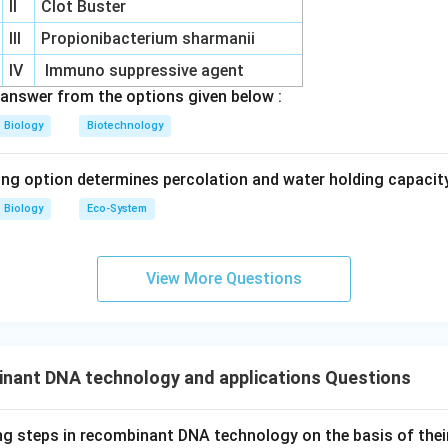
II
Clot Buster
III
Propionibacterium sharmanii
IV
Immuno suppressive agent
answer from the options given below :
Biology
Biotechnology
ing option determines percolation and water holding capacity
Biology
Eco-System
View More Questions
nant DNA technology and applications Questions
ng steps in recombinant DNA technology on the basis of the