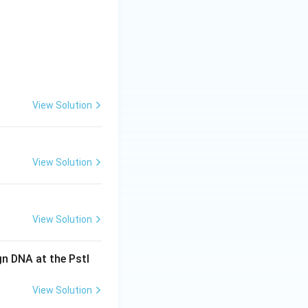
View Solution
View Solution
View Solution
gn DNA at the PstI
View Solution