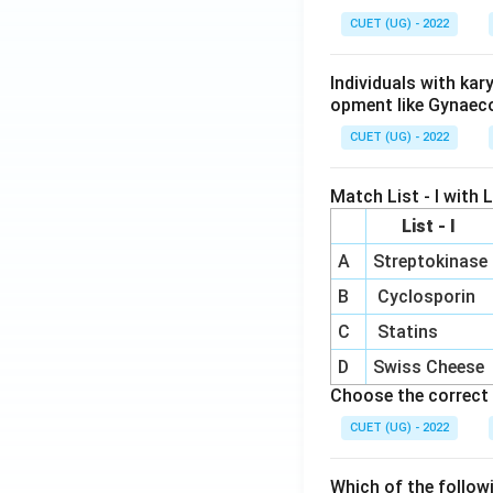
CUET (UG) - 2022
Individuals with ka
opment like Gynaec
CUET (UG) - 2022
Match List - I with Li
List - I
A
Streptokinase
B
Cyclosporin
C
Statins
D
Swiss Cheese
Choose the correct 
CUET (UG) - 2022
Which of the follow