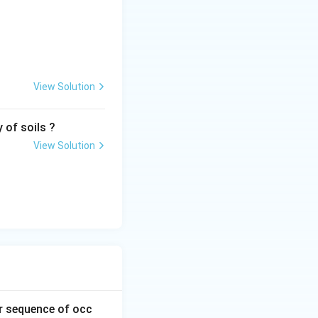
View Solution
 of soils ?
View Solution
ir sequence of occ