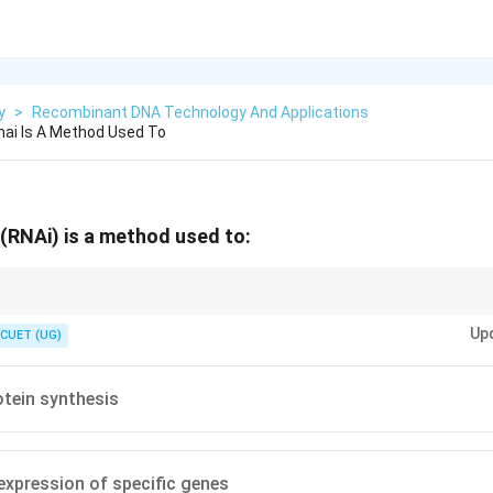
y
>
Recombinant DNA Technology And Applications
nai Is A Method Used To
(RNAi) is a method used to:
a gene-silencing mechanism. It's like a cellular "off switch" for specific g
Up
tein products.
CUET (UG)
otein synthesis
 expression of specific genes