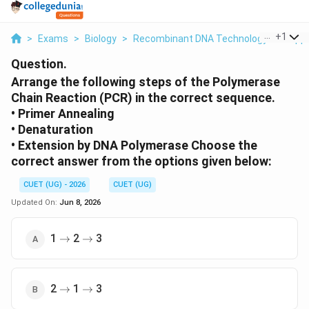
...
+
1
>
Exams
>
Biology
>
Recombinant DNA Technology And Appl
Question.
Arrange the following steps of the Polymerase
Chain Reaction (PCR) in the correct sequence.
• Primer Annealing
• Denaturation
• Extension by DNA Polymerase Choose the
correct answer from the options given below:
CUET (UG) - 2026
CUET (UG)
Updated On:
Jun 8, 2026
\rightarrow
\rightarrow
1
2
3
→
→
\rightarrow
\rightarrow
2
1
3
→
→