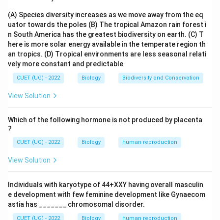
(A) Species diversity increases as we move away from the eq
Step 2:
Identify the first step. The DNA strands are
uator towards the poles
(B) The tropical Amazon rain forest i
first separated by heating.
n South America has the greatest biodiversity on earth.
(C) T
here is more solar energy available in the temperate region th
\boxed{\text{Denaturation}}
Denaturation
an tropics.
(D) Tropical environments are less seasonal relati
vely more constant and predictable
CUET (UG) - 2022
Biology
Biodiversity and Conservation
Step 3:
Identify the second step. Primers bind to
View Solution
complementary DNA sequences.
Which of the following hormone is not produced by placenta
\boxed{\text{Annealing}}
Annealing
?
CUET (UG) - 2022
Biology
human reproduction
View Solution
Step 4:
Identify the final step. Taq DNA polymerase
synthesizes new DNA strands.
Individuals with karyotype of 44+XXY having overall masculin
e development with few feminine development like Gynaecom
\boxed{\text{Extension}}
Extension
astia has _______ chromosomal disorder.
CUET (UG) - 2022
Biology
human reproduction