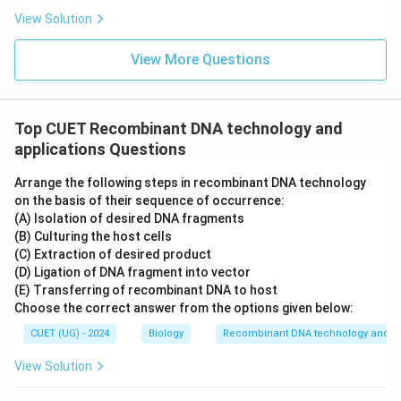
View Solution
View More Questions
Top CUET Recombinant DNA technology and
applications Questions
Arrange the following steps in recombinant DNA technology
on the basis of their sequence of occurrence:
(A) Isolation of desired DNA fragments
(B) Culturing the host cells
(C) Extraction of desired product
(D) Ligation of DNA fragment into vector
(E) Transferring of recombinant DNA to host
Choose the correct answer from the options given below:
CUET (UG) - 2024
Biology
Recombinant DNA technology and ap
View Solution