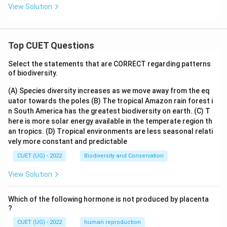
View Solution
Top CUET Questions
Select the statements that are CORRECT regarding patterns
of biodiversity.
(A) Species diversity increases as we move away from the eq
uator towards the poles
(B) The tropical Amazon rain forest i
n South America has the greatest biodiversity on earth.
(C) T
here is more solar energy available in the temperate region th
an tropics.
(D) Tropical environments are less seasonal relati
vely more constant and predictable
CUET (UG) - 2022
Biodiversity and Conservation
View Solution
Which of the following hormone is not produced by placenta
?
CUET (UG) - 2022
human reproduction