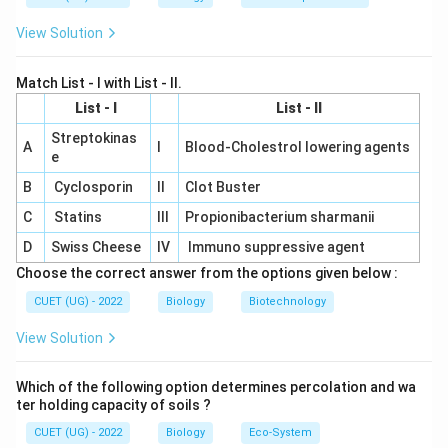
Hence the correct sequence is:
View Solution
\boxed{\text{Denaturation} \ri
Denaturation
→
Annealing
→
Extension
\boxed{2 \rightarrow 1 \rightar
2
→
1
→
3
Match List - I with List - II.
List - I
List - II
Therefore,
Streptokinas
A
I
Blood-Cholestrol lowering agents
e
\boxed{\text{(B)}}
(B)
B
Cyclosporin
II
Clot Buster
is the correct answer.
C
Statins
III
Propionibacterium sharmanii
D
Swiss Cheese
IV
Immuno suppressive agent
Download Solution in PDF
Choose the correct answer from the options given below :
CUET (UG) - 2022
Biology
Biotechnology
View Solution
Which of the following option determines percolation and wa
ter holding capacity of soils ?
CUET (UG) - 2022
Biology
Eco-System