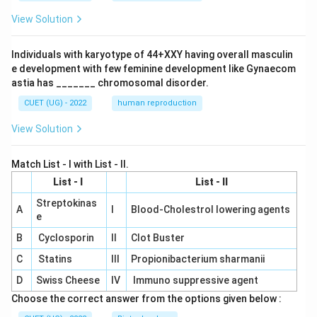
View Solution
Individuals with karyotype of 44+XXY having overall masculin
e development with few feminine development like Gynaecom
astia has _______ chromosomal disorder.
CUET (UG) - 2022
human reproduction
View Solution
Match List - I with List - II.
List - I
List - II
Streptokinas
A
I
Blood-Cholestrol lowering agents
e
B
Cyclosporin
II
Clot Buster
C
Statins
III
Propionibacterium sharmanii
D
Swiss Cheese
IV
Immuno suppressive agent
Choose the correct answer from the options given below :