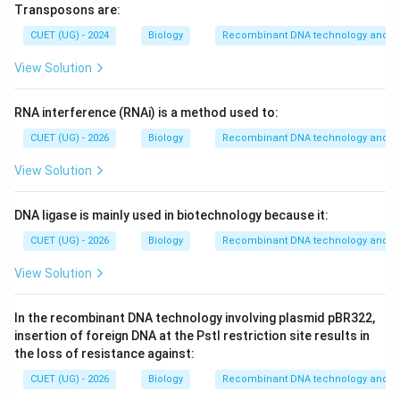
Transposons are:
CUET (UG) - 2024
Biology
Recombinant DNA technology and ap
View Solution
RNA interference (RNAi) is a method used to:
CUET (UG) - 2026
Biology
Recombinant DNA technology and ap
View Solution
DNA ligase is mainly used in biotechnology because it:
CUET (UG) - 2026
Biology
Recombinant DNA technology and ap
View Solution
In the recombinant DNA technology involving plasmid pBR322,
insertion of foreign DNA at the PstI restriction site results in
the loss of resistance against:
CUET (UG) - 2026
Biology
Recombinant DNA technology and ap