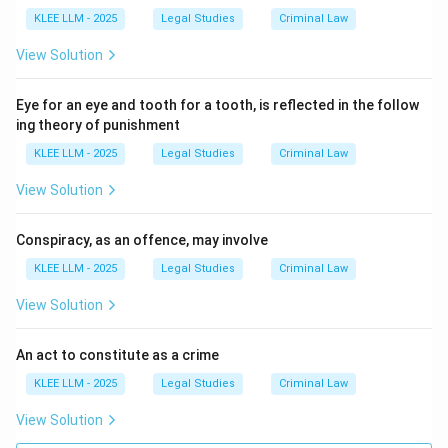
times of imminent danger when state machinery
KLEE LLM - 2025
Legal Studies
Criminal Law
cannot reach them immediately.
View Solution
• Therefore, the right of private defence covers one's
Eye for an eye and tooth for a tooth, is reflected in the follow
own body and property (Option A), the body and
ing theory of punishment
property of near and dear ones (Option B), and the
KLEE LLM - 2025
Legal Studies
Criminal Law
body and property of even strangers (Option C).
View Solution
• Consequently, "All of the above" is the correct option.
Conspiracy, as an offence, may involve
Step 4: Final Answer:
KLEE LLM - 2025
Legal Studies
Criminal Law
The right of private defence under Indian law extends
View Solution
to protecting the body and property of oneself, near
ones, and even strangers, making Option (D) the
An act to constitute as a crime
correct answer.
KLEE LLM - 2025
Legal Studies
Criminal Law
Download Solution in PDF
View Solution