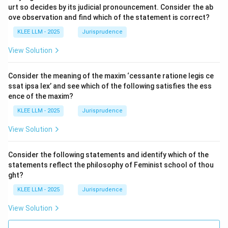
urt so decides by its judicial pronouncement. Consider the ab
ove observation and find which of the statement is correct?
KLEE LLM - 2025
Jurisprudence
View Solution
Consider the meaning of the maxim ‘cessante ratione legis ce
ssat ipsa lex’ and see which of the following satisfies the ess
ence of the maxim?
KLEE LLM - 2025
Jurisprudence
View Solution
Consider the following statements and identify which of the
statements reflect the philosophy of Feminist school of thou
ght?
KLEE LLM - 2025
Jurisprudence
View Solution