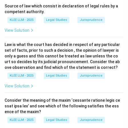
The statutory source for this right is Section 97 of the
Source of law which consist in declaration of legal rules by a
Indian Penal Code, 1860 (now corresponding to
competent authority.
Section 35 of the Bharatiya Nyaya Sanhita, 2023).
KLEE LLM - 2025
Legal Studies
Jurisprudence
Section 97 explicitly outlines the subject matter of
View Solution
private defence, dividing it into the defence of the
human body and the defence of property.
Law is what the court has decided in respect of any particular
set of facts, prior to such a decision , the opinion of lawyer is
Step 3: Detailed Explanation:
only a guess and this cannot be treated as law unless the co
urt so decides by its judicial pronouncement. Consider the ab
ove observation and find which of the statement is correct?
•
Defense of the Body:
Under the first clause of
Section 97, every person has a right to defend his own
KLEE LLM - 2025
Legal Studies
Jurisprudence
body, and the body of any other person, against any
View Solution
offence affecting the human body.
Consider the meaning of the maxim ‘cessante ratione legis ce
•
Defense of Property:
Under the second clause of
ssat ipsa lex’ and see which of the following satisfies the ess
Section 97, every person has a right to defend the
ence of the maxim?
property, whether movable or immovable, of himself or
KLEE LLM - 2025
Legal Studies
Jurisprudence
of any other person, against any act which is an