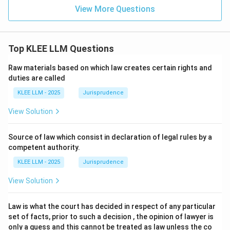
View More Questions
Top KLEE LLM Questions
Raw materials based on which law creates certain rights and
duties are called
KLEE LLM - 2025
Jurisprudence
View Solution
Source of law which consist in declaration of legal rules by a
competent authority.
KLEE LLM - 2025
Jurisprudence
View Solution
Law is what the court has decided in respect of any particular
set of facts, prior to such a decision , the opinion of lawyer is
only a guess and this cannot be treated as law unless the co