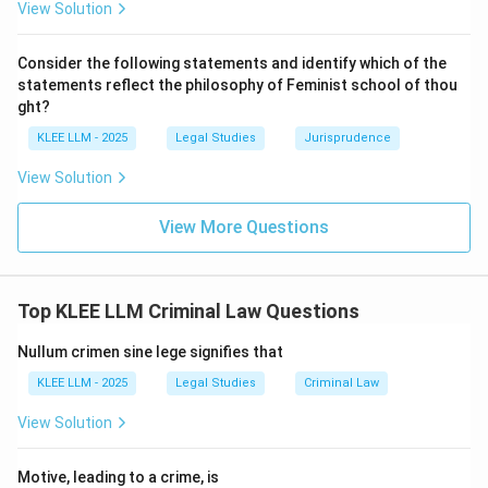
View Solution
offence falling under the definition of theft, robbery,
mischief, or criminal trespass, or which is an attempt to
Consider the following statements and identify which of the
commit those offences.
statements reflect the philosophy of Feminist school of thou
ght?
•
Scope of "Any Other Person":
The statutory
KLEE LLM - 2025
Legal Studies
Jurisprudence
language uses the term "any other person" without
View Solution
placing any restriction on the relationship between the
defender and the person being defended.
View More Questions
• This implies that the right is not limited to protecting
oneself or one's family and near relatives.
Top KLEE LLM Criminal Law Questions
• It extends to protecting complete strangers if they
Nullum crimen sine lege signifies that
are subjected to an unlawful assault or if their property
KLEE LLM - 2025
Legal Studies
Criminal Law
is under threat.
View Solution
• This wide scope is based on the social purpose of
Motive, leading to a crime, is
the law, encouraging citizens to help each other in