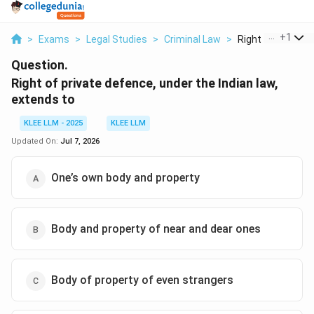
...
+
1
>
Exams
>
Legal Studies
>
Criminal Law
>
Right Of Private D
Question.
Right of private defence, under the Indian law,
extends to
KLEE LLM - 2025
KLEE LLM
Updated On:
Jul 7, 2026
One’s own body and property
Body and property of near and dear ones
Body of property of even strangers