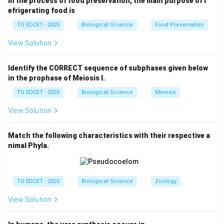
In the process of food preservation, the main purpose of r
contaminated soils. Fungi have a natural ability to
efrigerating food is
degrade or absorb these pollutants.
TG EDCET - 2025
Biological Science
Food Preservation
View Solution
Step 3:
Confirm the correct answer.
The process of using fungi to clean up toxic heavy
Identify the CORRECT sequence of subphases given below
metals from soils is called mycoremediation.
in the prophase of Meiosis I.
Therefore, the correct answer is (4).
TG EDCET - 2025
Biological Science
Meiosis
Download Solution in PDF
View Solution
Match the following characteristics with their respective a
nimal Phyla.
TG EDCET - 2025
Biological Science
Zoology
View Solution