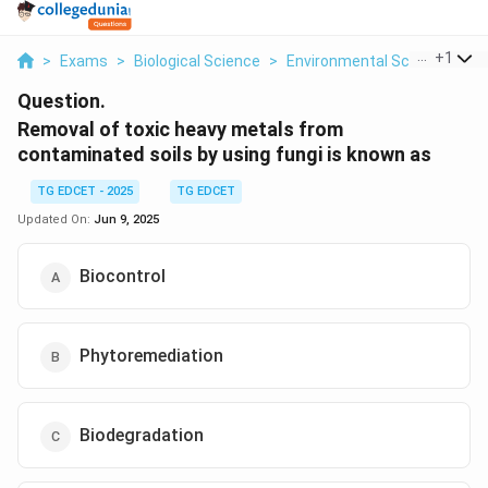
...
+
1
>
Exams
>
Biological Science
>
Environmental Science
>
R
Question.
Removal of toxic heavy metals from
contaminated soils by using fungi is known as
TG EDCET - 2025
TG EDCET
Updated On:
Jun 9, 2025
Biocontrol
Phytoremediation
Biodegradation