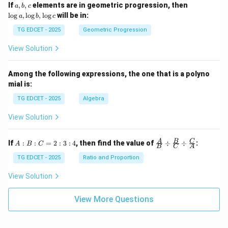
2}
a,
\l
If
,
,
elements are in geometric progression, then
a
b
c
g x
+
b,
o
l
o
g
,
l
o
g
,
l
o
g
will be in:
a
b
c
\s
c
g
qr
a,
TG EDCET - 2025
Geometric Progression
t
\l
{2
o
View Solution
02
g
5}
b,
\l
Among the following expressions, the one that is a polyno
o
mial is:
g
c
TG EDCET - 2025
Algebra
View Solution
A
\fra
A
B
C
If
:
:
=
2
:
3
:
4
, then find the value of
÷
÷
:
A
B
C
B
C
A
:
c
B
{A}
TG EDCET - 2025
Ratio and Proportion
:
{B}
C
\di
View Solution
=
v \f
2
rac
:
{B}
View More Questions
3
{C}
:
\di
4
v \f