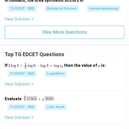
In humans, the urea synthesis occurs in
TG EDCET - 2025
Biological Science
Human physiology
View Solution
View More Questions
Top TG EDCET Questions
1
2
x
If
2
l
o
g
5
+
l
o
g
9
−
l
o
g
3
=
l
o
g
, then the value of
is:
x
x
2
\lo
g 5
TG EDCET - 2025
Logarithms
+
\fr
View Solution
ac
{1}
{2}
3
\s
Evaluate
21952
+
2025
:
\lo
qr
g 9
t
TG EDCET - 2025
Cube Roots
- \l
[3]
og
{2
View Solution
3
19
=
5
\lo