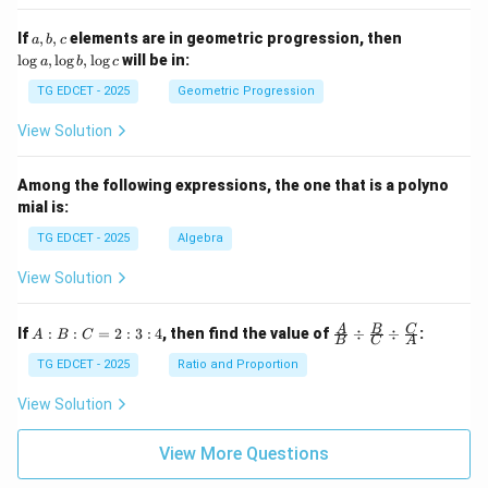
=
5
\lo
2}
a,
\l
If
,
,
elements are in geometric progression, then
a
b
c
g x
+
b,
o
l
o
g
,
l
o
g
,
l
o
g
will be in:
a
b
c
\s
c
g
qr
a,
TG EDCET - 2025
Geometric Progression
t
\l
{2
o
View Solution
02
g
5}
b,
\l
Among the following expressions, the one that is a polyno
o
mial is:
g
c
TG EDCET - 2025
Algebra
View Solution
A
\fra
A
B
C
If
:
:
=
2
:
3
:
4
, then find the value of
÷
÷
:
A
B
C
B
C
A
:
c
B
{A}
TG EDCET - 2025
Ratio and Proportion
:
{B}
C
\di
View Solution
=
v \f
2
rac
:
{B}
View More Questions
3
{C}
:
\di