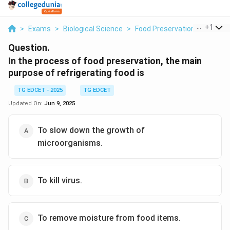
...
+
1
>
Exams
>
Biological Science
>
Food Preservation
>
In The 
Question.
In the process of food preservation, the main
purpose of refrigerating food is
TG EDCET - 2025
TG EDCET
Updated On:
Jun 9, 2025
To slow down the growth of
microorganisms.
To kill virus.
To remove moisture from food items.