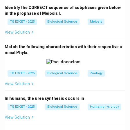
Identify the CORRECT sequence of subphases given below
Step 2: Understand the effect of refrigeration on
in the prophase of Meiosis I.
microorganisms.
TG EDCET - 2025
Biological Science
Meiosis
By lowering the temperature, microorganisms are less
View Solution
active and are unable to multiply rapidly, extending the
shelf life of perishable food items. However,
Match the following characteristics with their respective a
refrigeration does not kill them completely, which is
nimal Phyla.
why food still has a limited shelf life even when
refrigerated.
TG EDCET - 2025
Biological Science
Zoology
Step 3: Recognize what refrigeration does not do.
View Solution
Refrigeration does not kill viruses or bacteria, nor does
it remove moisture from food. It does not necessarily
In humans, the urea synthesis occurs in
make the food taste better either. The main purpose is
to slow down the growth of microorganisms.
TG EDCET - 2025
Biological Science
Human physiology
View Solution
Download Solution in PDF