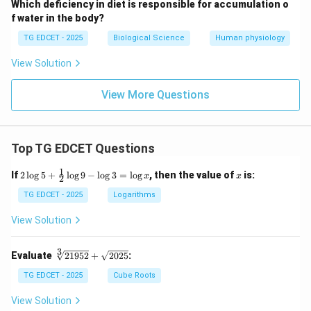
Which deficiency in diet is responsible for accumulation o
f water in the body?
TG EDCET - 2025
Biological Science
Human physiology
View Solution
View More Questions
Top TG EDCET Questions
1
2
x
If
2
l
o
g
5
+
l
o
g
9
−
l
o
g
3
=
l
o
g
, then the value of
is:
x
x
2
\lo
g 5
TG EDCET - 2025
Logarithms
+
\fr
View Solution
ac
{1}
{2}
3
\s
Evaluate
21952
+
2025
:
\lo
qr
g 9
t
TG EDCET - 2025
Cube Roots
- \l
[3]
og
{2
View Solution
3
19