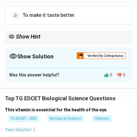
To make it taste better.
Show Hint
Refrigeration helps preserve the texture, flavor, and nutritional
value of food while minimizing spoilage caused by microbial
growth.
Show Solution
Verified By Collegedunia
The Correct Option is
A
Was this answer helpful?
0
0
Solution and Explanation
Step 1: Understand the process of refrigeration in
food preservation.
Top TG EDCET Biological Science Questions
Refrigeration is a method used to slow down the
This vitamin is essential for the health of the eye.
activity of microorganisms, including bacteria and fungi,
which are responsible for the spoilage of food. The
TG EDCET - 2025
Biological Science
Vitamins
cool temperature does not kill the microorganisms, but
View Solution
it significantly reduces their growth rate.