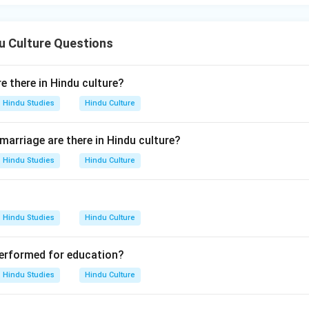
u Culture Questions
 there in Hindu culture?
Hindu Studies
Hindu Culture
arriage are there in Hindu culture?
Hindu Studies
Hindu Culture
Hindu Studies
Hindu Culture
 performed for education?
Hindu Studies
Hindu Culture