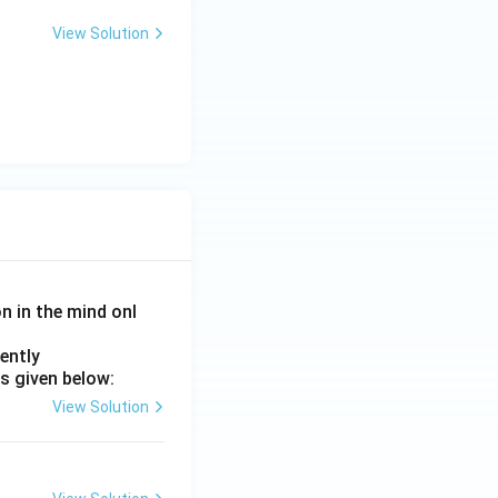
View Solution
on in the mind onl
ently
s given below:
View Solution