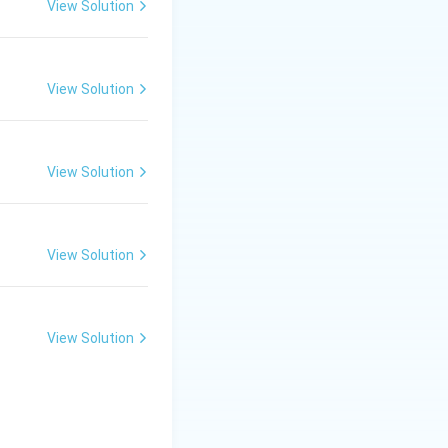
View Solution
View Solution
View Solution
View Solution
View Solution