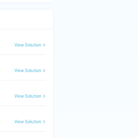
View Solution
View Solution
View Solution
View Solution