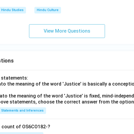
Hindu Studies
Hindu Culture
View More Questions
tions
o statements:
lato the meaning of the word 'Justice' is basically a concepti
lato the meaning of the word 'Justice' is fixed, mind-independ
 above statements, choose the correct answer from the option
Statements and Inferences
on count of OS6CO182-?