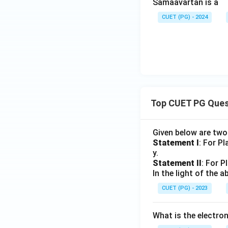
Samaavartan is a
CUET (PG) - 2024
Top CUET PG Ques
Given below are tw
Statement I
: For P
y.
Statement II
: For P
In the light of the
CUET (PG) - 2023
What is the electr