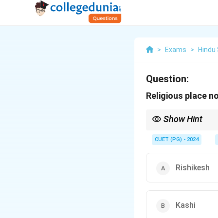
>
Exams
>
Hindu
Question:
Religious place n
Show Hint
Ujjayini is associated
CUET (PG) - 2024
Rishikesh
Kashi