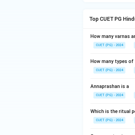
Top CUET PG Hind
How many varnas are
CUET (PG) - 2024
How many types of m
CUET (PG) - 2024
Annaprashan is a
CUET (PG) - 2024
Which is the ritual
CUET (PG) - 2024