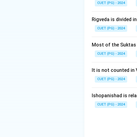
CUET (PG) - 2024
Download Solutio
Rigveda is divided in
CUET (PG) - 2024
Most of the Suktas i
CUET (PG) - 2024
It is not counted in
CUET (PG) - 2024
Ishopanishad is rel
CUET (PG) - 2024