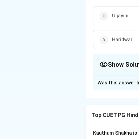
Ujjayini
Haridwar
Show Solu
The Correct Opt
Was this answer h
Solution and E
Ujjayini, also know
banks of the Kshipr
Top CUET PG Hind
known for the Maha
The other options—
and hold immense s
Kauthum Shakha is 