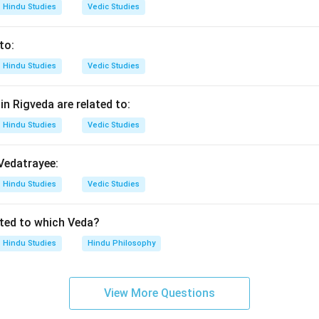
Hindu Studies
Vedic Studies
n in PDF
to:
Hindu Studies
Vedic Studies
n Rigveda are related to:
Hindu Studies
Vedic Studies
 Vedatrayee:
Hindu Studies
Vedic Studies
ated to which Veda?
Hindu Studies
Hindu Philosophy
View More Questions