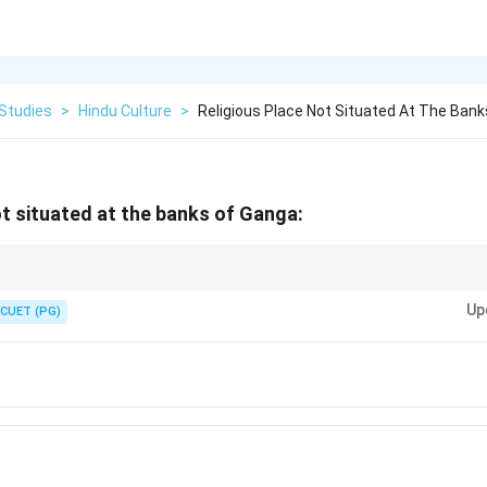
 Studies
>
Hindu Culture
>
Religious Place Not Situated At The Ban
ot situated at the banks of Ganga:
 with the Kshipra River, not the Ganga, and is a prominent site for the Kumb
Up
CUET (PG)