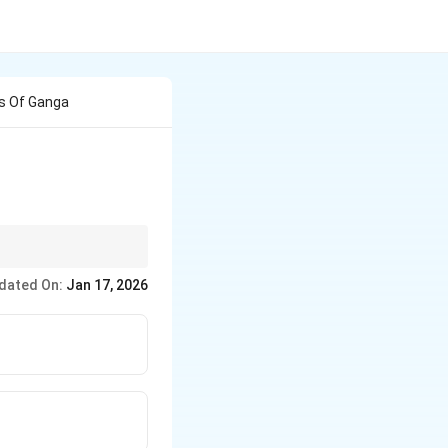
ks Of Ganga
h Mela.
dated On:
Jan 17, 2026