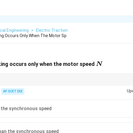
ical Engineering
>
Electric Traction
ing Occurs Only When The Motor Sp
N
king occurs only when the motor speed
N
of an induction motor occurs when rotor speed is greater than synchrono
Up
AP ECET EEE
n the synchronous speed
than the synchronous speed