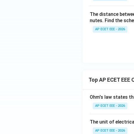
The distance betwe
nutes. Find the sch
AP ECET EEE - 2026
Top AP ECET EEE 
Ohm's law states th
AP ECET EEE - 2026
The unit of electrica
AP ECET EEE - 2026