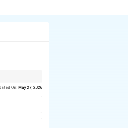
us speed.
dated On:
May 27, 2026