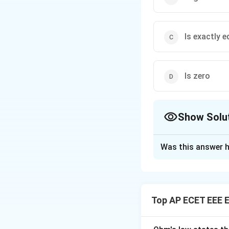
Is exactly 
Is zero
Show Solu
The Correct Opt
Was this answer h
Solution and E
Concept:
Regenera
and returns power 
Top AP ECET EEE E
Step 1:
In normal 