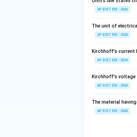
Ohm's law states th
AP ECET EEE - 2026
The unit of electrica
Step 2:
If the rot
AP ECET EEE - 2026
Kirchhoff's current
then slip becomes
AP ECET EEE - 2026
Step 3:
Negative s
Kirchhoff's voltage
Step 4:
In this co
AP ECET EEE - 2026
The material having 
AP ECET EEE - 2026
Download Solutio