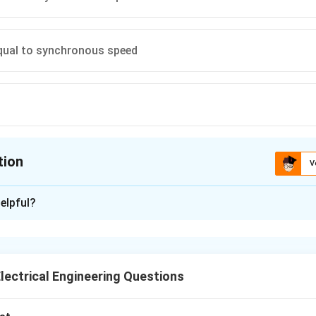
equal to synchronous speed
tion
V
ion is
B
elpful?
xplanation
tive braking in an induction motor occurs when the motor acts
to the supply.
lectrical Engineering Questions
motoring operation: