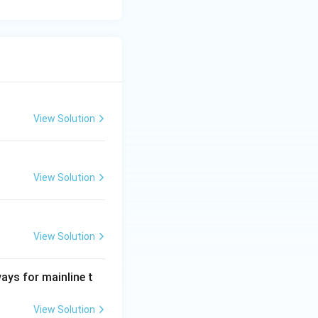
View Solution
View Solution
View Solution
ways for mainline t
View Solution