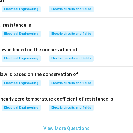
at
<
N<N_s
N
N
s
Electrical Engineering
Electric circuits and fields
l resistance is
or speed becomes greater than synchronous speed:
Electrical Engineering
Electric circuits and fields
>
N>N_s
N
N
s
 law is based on the conservation of
 negative.
Electrical Engineering
Electric circuits and fields
lip means the machine operates as an induction generator.
 law is based on the conservation of
ndition, power is fed back to the supply, producing regenerative 
Electrical Engineering
Electric circuits and fields
\boxed{\text{Is greater than th
Is greater than the synchronous speed
nearly zero temperature coefficient of resistance is
Electrical Engineering
Electric circuits and fields
n in PDF
View More Questions