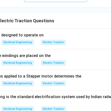
lectric Traction Questions
s designed to operate on
Electrical Engineering
Electric Traction
e windings are placed on the
Electrical Engineering
Electric Traction
s applied to a Stepper motor determines the
Electrical Engineering
Electric Traction
ng is the standard electrification system used by Indian rail
Electrical Engineering
Electric Traction