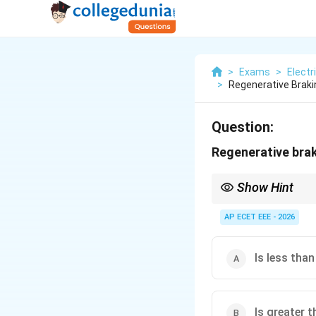
>
Exams
>
Electr
>
Regenerative Brak
Question:
Regenerative bra
Show Hint
Regenerative braking 
AP ECET EEE - 2026
Is less tha
Is greater 