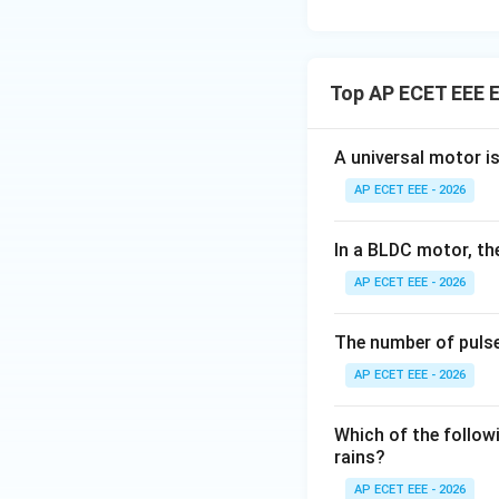
Top AP ECET EEE E
A universal motor i
AP ECET EEE - 2026
In a BLDC motor, th
AP ECET EEE - 2026
The number of pulse
AP ECET EEE - 2026
Which of the followi
rains?
AP ECET EEE - 2026