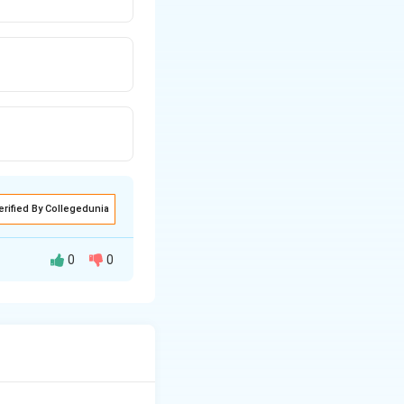
erified By Collegedunia
0
0
 as a generator