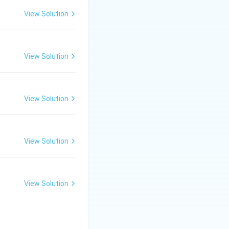
View Solution
View Solution
View Solution
View Solution
braking. Therefore:
e synchronous speed}}
View Solution