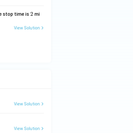
2
2
he stop time is
mi
View Solution
View Solution
View Solution