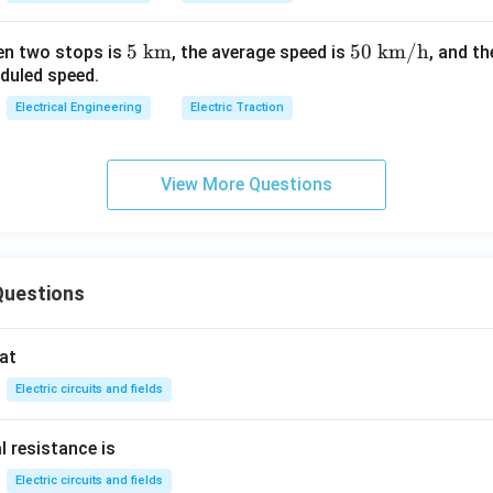
5\
5
km
50
50
km/h
en two stops is
, the average speed is
, and t
eduled speed.
\te
\
xt
\te
Electrical Engineering
Electric Traction
{k
xt
m}
{k
m/
View More Questions
h}
Questions
at
Electric circuits and fields
l resistance is
Electric circuits and fields