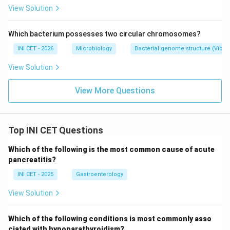
tazobactam is not a reliable first-line agent for serious
View Solution
ESBL infection (inoculum effect, variable outcomes),
so it is not the correct answer.
Which bacterium possesses two circular chromosomes?
INI CET - 2026
Microbiology
Bacterial genome structure (Vibr
Key fact:
ESBL = plasmid-mediated, hydrolyses 3rd-
View Solution
gen cephalosporins; treat serious infection with a
carbapenem.
View More Questions
Download Solution in PDF
Top INI CET Questions
Which of the following is the most common cause of acute
pancreatitis?
INI CET - 2025
Gastroenterology
View Solution
Which of the following conditions is most commonly asso
ciated with hypoparathyroidism?