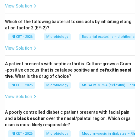
translate into reliable clinical efficacy.
View Solution
Step 2: Statement on carbapenems (TRUE).
Which of the following bacterial toxins acts by inhibiting elong
Carbapenems (meropenem, imipenem, ertapenem)
ation factor 2 (EF-2)?
are the drugs of choice for serious ESBL
INI CET - 2026
Microbiology
Bacterial exotoxins – diphtheria tox
infections
— they are stable to ESBL hydrolysis.
View Solution
Step 3: Statement on plasmid transmission
A patient presents with septic arthritis. Culture grows a Gram
(TRUE).
-positive coccus that is catalase positive and
cefoxitin sensi
ESBL genes (e.g. CTX-M, TEM, SHV) are carried on
tive
. What is the drug of choice?
plasmids
, allowing horizontal spread and co-resistance
INI CET - 2026
Microbiology
MSSA vs MRSA (cefoxitin) – drug of
to other antibiotic classes.
View Solution
Step 4: Why piptaz and 3rd-gen cephalosporins are
A poorly controlled diabetic patient presents with facial pain
wrong.
and a
black eschar
over the nasal/palatal region. Which orga
By definition ESBLs hydrolyse 3rd-generation
nism is most likely responsible?
cephalosporins, so these must NOT be used even if
INI CET - 2026
Microbiology
Mucormycosis in diabetes – Rhiz
the lab reports apparent susceptibility. Piperacillin-