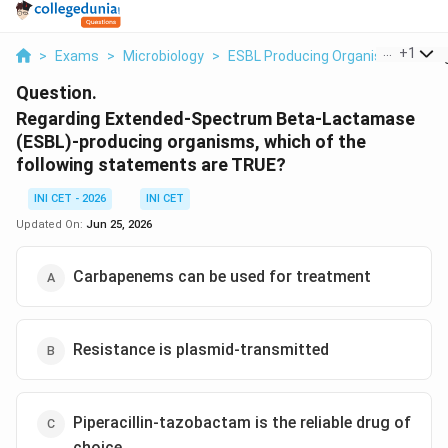
...
+
1
>
Exams
>
Microbiology
>
ESBL Producing Organisms
>
Reg
Question.
Regarding Extended-Spectrum Beta-Lactamase
(ESBL)-producing organisms, which of the
following statements are TRUE?
INI CET - 2026
INI CET
Updated On:
Jun 25, 2026
Carbapenems can be used for treatment
Resistance is plasmid-transmitted
Piperacillin-tazobactam is the reliable drug of
choice