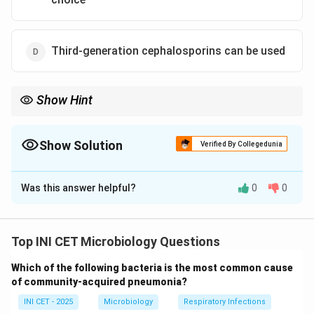
Third-generation cephalosporins can be used
Show Hint
Which enzyme spreads on plasmids and is beaten only by
carbapenems?
Show Solution
Verified By Collegedunia
The Correct Option is
A
Was this answer helpful?
0
0
Solution and Explanation
Step 1: What ESBLs do.
Extended-spectrum beta-lactamases are enzymes
Top INI CET Microbiology Questions
that hydrolyse penicillins, oxyimino-cephalosporins
Which of the following bacteria is the most common cause
(3rd-generation cephalosporins such as ceftriaxone,
of community-acquired pneumonia?
ceftazidime, cefotaxime) and aztreonam. They are
INI CET - 2025
Microbiology
Respiratory Infections
inhibited by clavulanic acid in vitro but this does not