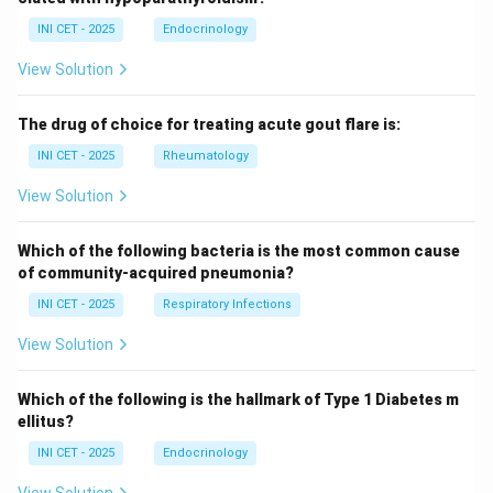
INI CET - 2025
Endocrinology
View Solution
The drug of choice for treating acute gout flare is:
INI CET - 2025
Rheumatology
View Solution
Which of the following bacteria is the most common cause
of community-acquired pneumonia?
INI CET - 2025
Respiratory Infections
View Solution
Which of the following is the hallmark of Type 1 Diabetes m
ellitus?
INI CET - 2025
Endocrinology