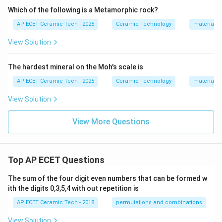
Which of the following is a Metamorphic rock?
AP ECET Ceramic Tech - 2025
Ceramic Technology
materials 
View Solution
The hardest mineral on the Moh's scale is
AP ECET Ceramic Tech - 2025
Ceramic Technology
materials 
View Solution
View More Questions
Top AP ECET Questions
The sum of the four digit even numbers that can be formed w
ith the digits 0,3,5,4 with out repetition is
AP ECET Ceramic Tech - 2018
permutations and combinations
View Solution