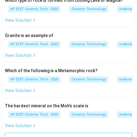
Which type of rock is formed from cooling Lava or Magma?
have:
AP ECET Ceramic Tech - 2025
Ceramic Technology
materials 
• high refractoriness,
• good thermal stability,
View Solution
• good load-bearing capacity at high temperature,
• resistance to deformation.
Granite is an example of
AP ECET Ceramic Tech - 2025
Ceramic Technology
materials 
Step 3:
Silica bricks are commonly used in coke oven
View Solution
walls because they have excellent high-temperature
strength and good resistance to load at coke oven
Which of the following is a Metamorphic rock?
temperatures.
AP ECET Ceramic Tech - 2025
Ceramic Technology
materials 
Step 4:
Fire clay, magnesite, and chromite refractories
View Solution
are used in other furnace applications, but coke oven
walls are generally made using silica refractories.
The hardest mineral on the Moh's scale is
Therefore, the correct answer is:
AP ECET Ceramic Tech - 2025
Ceramic Technology
materials 
\boxed{\text{Silica}}
Silica
View Solution