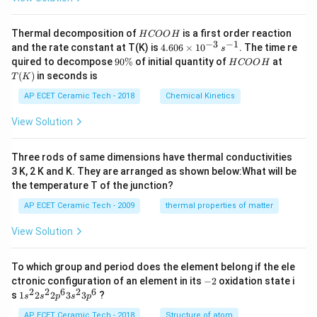
H
Thermal decomposition of
is a first order reaction
H
COO
H
C
−
3
−
1
4.
and the rate constant at T(K) is
4.606
×
1
0
. The time re
s
O
60
9
H
T
quired to decompose
90%
of initial quantity of
at
H
COO
H
O
6
0
C
(K)
(
)
in seconds is
H
T
K
\t
\
O
i
%
O
AP ECET Ceramic Tech - 2018
Chemical Kinetics
m
H
es
View Solution
10
^
{-
Three rods of same dimensions have thermal conductivities
3}
\,
3 K, 2 K and K. They are arranged as shown below:What will be
s^
the temperature T of the junction?
{-
1}
AP ECET Ceramic Tech - 2009
thermal properties of matter
View Solution
To which group and period does the element belong if the ele
-
ctronic configuration of an element in its
−
2
oxidation state i
2
2
2
6
2
6
1s^
s
1
2
2
3
3
?
s
s
p
s
p
{2}
2s^
AP ECET Ceramic Tech - 2018
Structure of atom