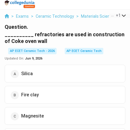
...
+
1
>
Exams
>
Ceramic Technology
>
Materials Science
>
Refr
Question.
__________ refractories are used in construction
of Coke oven wall
AP ECET Ceramic Tech - 2026
AP ECET Ceramic Tech
Updated On:
Jun 9, 2026
Silica
Fire clay
Magnesite