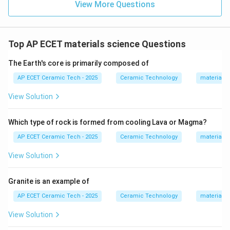
View More Questions
Download Solution in PDF
Top AP ECET materials science Questions
The Earth's core is primarily composed of
AP ECET Ceramic Tech - 2025
Ceramic Technology
materials 
View Solution
Which type of rock is formed from cooling Lava or Magma?
AP ECET Ceramic Tech - 2025
Ceramic Technology
materials 
View Solution
Granite is an example of
AP ECET Ceramic Tech - 2025
Ceramic Technology
materials 
View Solution