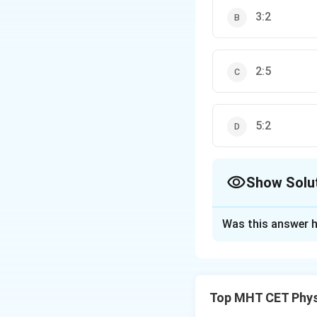
3:2
2:5
5:2
Show Solu
The Correct Opt
Was this answer h
Solution and E
Step 1: Formula
1
P =
=
=
Power
P
f
Top MHT CET Phys
\frac{1}
{f} =