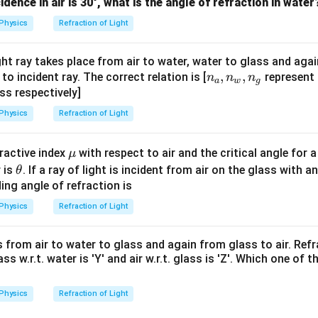
u_
ncidence in air is 30°, what is the angle of refraction in water
1
Physics
Refraction of Light
=
1.0
ght ray takes place from air to water, water to glass and agai
n
,
,
to incident ray. The correct relation is [
represent 
n
n
n
a
w
g
_
ass respectively]
a,
Physics
Refraction of Light
n
_
\m
ractive index
with respect to air and the critical angle for a 
μ
w,
u
\t
 is
. If a ray of light is incident from air on the glass with 
θ
n
h
ing angle of refraction is
_
et
g
Physics
Refraction of Light
a
ls from air to water to glass and again from glass to air. Ref
 glass w.r.t. water is 'Y' and air w.r.t. glass is 'Z'. Which one of 
Physics
Refraction of Light