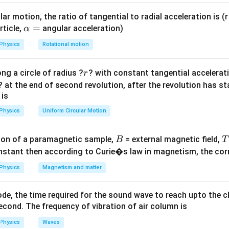
l}
K
5
−
1
)
=
0.5
(where
is the curvature constant).
K
K
K
ar motion, the ratio of tangential to radial acceleration is (r 
1.5
\a
=
−
1
)
=
(
1.2
−
1
)
=
0.2
rticle,
angular acceleration)
.
α
K
K
K
1.25
{1.5}
lp
Physics
Rotational motion
-
h
on
(1.2
a
2
}
=
.
5
r
ng a circle of radius ?
? with constant tangential acceleratio
r
=
=
? at the end of second revolution, after the revolution has st
K}
on
 is
 2:5.
Final Answer:
(C)
Physics
Uniform Circular Motion
5}
n in PDF
B
on of a paramagnetic sample,
= external magnetic field,
B
T
nstant then according to Curie�s law in magnetism, the corre
Physics
Magnetism and matter
de, the time required for the sound wave to reach upto the c
cond. The frequency of vibration of air column is
Physics
Waves