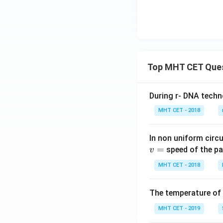
Top MHT CET Que
During r- DNA techn
MHT CET - 2018
In non uniform circul
=
speed of the pa
v
MHT CET - 2018
The temperature of
MHT CET - 2019