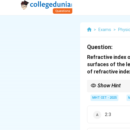
>
Exams
>
Physi
Question:
Refractive index o
surfaces of the le
of refractive inde
Show Hint
Power of a lens decre
MHT CET - 2025
2:3