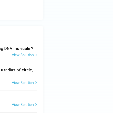
ing DNA molecule ?
View Solution
v
= radius of circle,
=
View Solution
View Solution