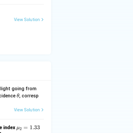
View Solution
f light going from
\t
ncidence
, corresp
θ
h
et
View Solution
a
\m
=
1.33
ve index
μ
2