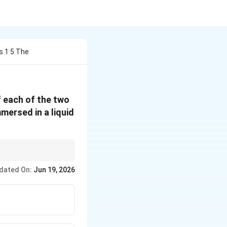
s 1 5 The
f each of the two
mersed in a liquid
dated On:
Jun 19, 2026