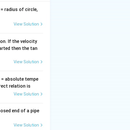
v
= radius of circle,
=
View Solution
n. If the velocity
arted then the tan
View Solution
T
= absolute tempe
ct relation is
View Solution
losed end of a pipe
View Solution