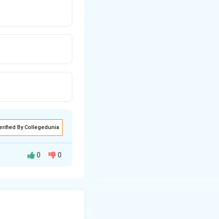
erified By Collegedunia
0
0