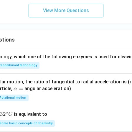
View More Questions
stions
ology, which one of the following enzymes is used for cleav
recombinant technology
ar motion, the ratio of tangential to radial acceleration is (r 
\a
=
rticle,
angular acceleration)
α
lp
Rotational motion
h
a
∘
32
3
2
is equivalent to
C
=
^
Some basic concepts of chemistry
{\c