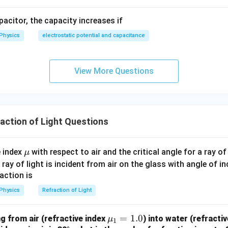
apacitor, the capacity increases if
Physics
electrostatic potential and capacitance
View More Questions
ction of Light Questions
\m
e index
with respect to air and the critical angle for a ray o
μ
u
 a ray of light is incident from air on the glass with angle of i
action is
Physics
Refraction of Light
\m
=
1.0
ng from air (refractive index
) into water (refracti
μ
1