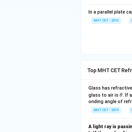
In a parallel plate c
MHT CET - 2010
Top MHT CET Refra
Glass has refractiv
\t
glass to air is
. If
θ
h
onding angle of refr
et
MHT CET - 2019
a
A light ray is passi