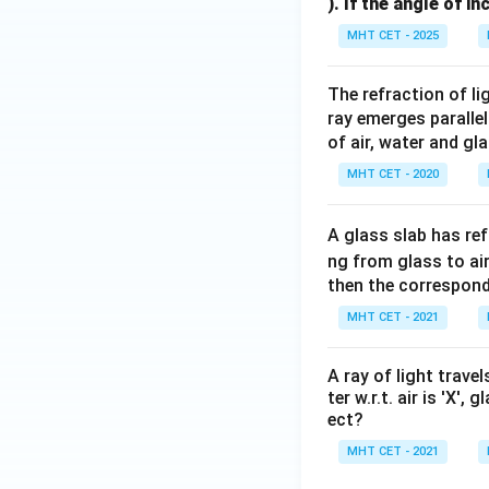
). If the angle of i
MHT CET - 2025
The refraction of li
ray emerges parallel 
of air, water and gl
MHT CET - 2020
A glass slab has ref
ng from glass to air
then the correspond
MHT CET - 2021
A ray of light trave
ter w.r.t. air is 'X',
ect?
MHT CET - 2021