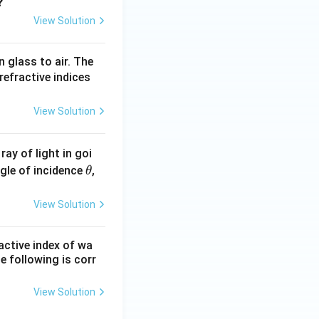
u_
?
2
View Solution
=
1.3
n glass to air. The
3
refractive indices
View Solution
ray of light in goi
\t
angle of incidence
,
θ
h
et
View Solution
a
ractive index of wa
the following is corr
View Solution