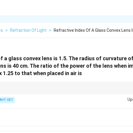
cs
>
Refraction Of Light
>
Refractive Index Of A Glass Convex Lens I
f a glass convex lens is 1.5. The radius of curvature o
ns is 40 cm. The ratio of the power of the lens when im
x 1.25 to that when placed in air is
ases when immersed in a medium with refractive index greater than 1.
Up
MHT CET