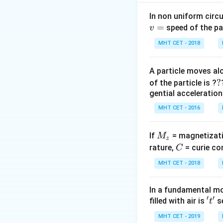
Step 2: Analysis
(\mu_{re
P_a
=
(
1.
- In air:
P
In non uniform circul
a
- 1)
=
P_l =
=
=
(
speed of the pa
- In liquid:
v
P
l
(\frac{1}
(1.5
(\frac
{R_1} -
MHT CET - 2018
-
{1.25} 
Step 3: Calculati
\frac{1}
1)K
1)K = 
0.2
P
\frac{P_l
K
=
Ratio
l
{R_2})
0.5
A particle moves alo
P
K
=
- 1)K 
a
{P_a} =
?
?
0.5K
of the particle is ?
0.2K
\frac{0.2
Step 4: Conclusi
gential acceleration
{0.5K} =
Hence, the ratio is
MHT CET - 2016
\frac{2}{
Download Solutio
M
If
= magnetizati
M
z
_
C
rature,
= curie co
C
z
MHT CET - 2018
In a fundamental mo
′
′
't'
filled with air is
se
t
MHT CET - 2019