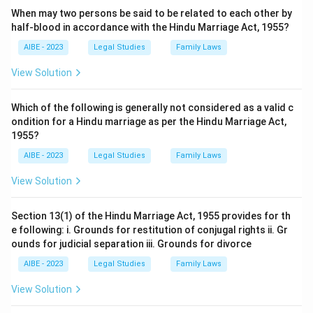
When may two persons be said to be related to each other by
half-blood in accordance with the Hindu Marriage Act, 1955?
AIBE - 2023
Legal Studies
Family Laws
View Solution
Which of the following is generally not considered as a valid c
ondition for a Hindu marriage as per the Hindu Marriage Act,
1955?
AIBE - 2023
Legal Studies
Family Laws
View Solution
Section 13(1) of the Hindu Marriage Act, 1955 provides for th
e following: i. Grounds for restitution of conjugal rights ii. Gr
ounds for judicial separation iii. Grounds for divorce
AIBE - 2023
Legal Studies
Family Laws
View Solution