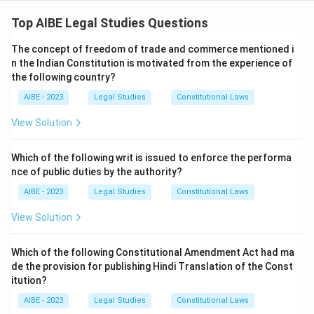
Step 1: Understanding the Concept:
The question describes a landmark interpretation by
Top AIBE Legal Studies Questions
the Supreme Court of Section 6 of the Hindu Minority
The concept of freedom of trade and commerce mentioned i
and Guardianship Act, 1956. This section deals with the
n the Indian Constitution is motivated from the experience of
natural guardians of a Hindu minor. It states that the
the following country?
natural guardian of a boy or unmarried girl is the father,
AIBE - 2023
Legal Studies
Constitutional Laws
and "after him", the mother. The question asks to
identify the case in which the court interpreted "after
View Solution
him" in a progressive, gender-just manner.
Step 2: Detailed Explanation:
Which of the following writ is issued to enforce the performa
nce of public duties by the authority?
The case in question is
\textit{Githa Hariharan v.
Reserve Bank of India (1999)
}. Before this judgment,
AIBE - 2023
Legal Studies
Constitutional Laws
the phrase "after him" was generally interpreted to
View Solution
mean that the mother could become the natural
guardian only after the death of the father.
Which of the following Constitutional Amendment Act had ma
The Supreme Court, in a landmark ruling, held that this
de the provision for publishing Hindi Translation of the Const
interpretation was discriminatory and violated the
itution?
principles of equality enshrined in the Constitution. The
AIBE - 2023
Legal Studies
Constitutional Laws