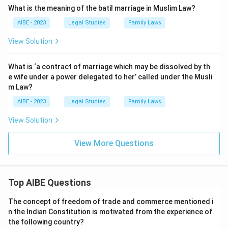
What is the meaning of the batil marriage in Muslim Law?
AIBE - 2023
Legal Studies
Family Laws
View Solution
What is ‘a contract of marriage which may be dissolved by th
e wife under a power delegated to her’ called under the Musli
m Law?
AIBE - 2023
Legal Studies
Family Laws
View Solution
View More Questions
Top AIBE Questions
The concept of freedom of trade and commerce mentioned i
n the Indian Constitution is motivated from the experience of
the following country?