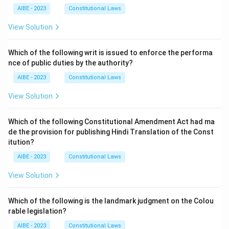
AIBE - 2023
Constitutional Laws
View Solution
Which of the following writ is issued to enforce the performa
nce of public duties by the authority?
AIBE - 2023
Constitutional Laws
View Solution
Which of the following Constitutional Amendment Act had ma
de the provision for publishing Hindi Translation of the Const
itution?
AIBE - 2023
Constitutional Laws
View Solution
Which of the following is the landmark judgment on the Colou
rable legislation?
AIBE - 2023
Constitutional Laws