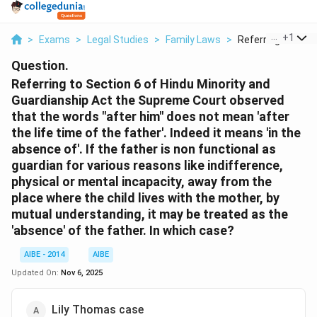
...
+
1
>
Exams
>
Legal Studies
>
Family Laws
>
Referring To Secti
Question.
Referring to Section 6 of Hindu Minority and
Guardianship Act the Supreme Court observed
that the words "after him" does not mean 'after
the life time of the father'. Indeed it means 'in the
absence of'. If the father is non functional as
guardian for various reasons like indifference,
physical or mental incapacity, away from the
place where the child lives with the mother, by
mutual understanding, it may be treated as the
'absence' of the father. In which case?
AIBE - 2014
AIBE
Updated On:
Nov 6, 2025
Lily Thomas case