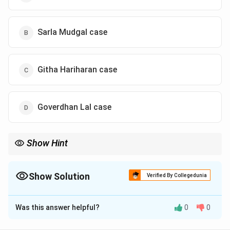
Sarla Mudgal case
Githa Hariharan case
Goverdhan Lal case
Show Hint
Associate Githa Hariharan's case with the concept of "equal
guardianship" for Hindu mothers. This case is a milestone in the
journey towards gender equality in Indian personal law.
Show Solution
Verified By Collegedunia
The Correct Option is
C
Was this answer helpful?
0
0
Solution and Explanation