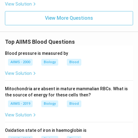
View Solution
View More Questions
Top AIIMS Blood Questions
Blood pressure is measured by
AIIMS - 2000
Biology
Blood
View Solution
Mitochondria are absent in mature mammalian RBCs. What is
the source of energy for these cells then?
AIIMS - 2019
Biology
Blood
View Solution
Oxidation state of iron in haemoglobin is