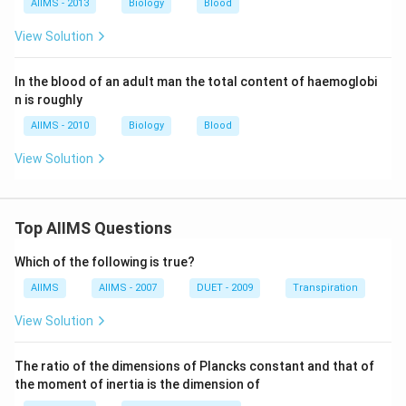
AIIMS - 2013
Biology
Blood
View Solution
In the blood of an adult man the total content of haemoglobi
n is roughly
AIIMS - 2010
Biology
Blood
View Solution
Top AIIMS Questions
Which of the following is true?
AIIMS
AIIMS - 2007
DUET - 2009
Transpiration
View Solution
The ratio of the dimensions of Plancks constant and that of
the moment of inertia is the dimension of