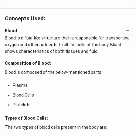
Concepts Used:
Blood
Blood
is a fluid-like structure that is responsible for transporting
oxygen and other nutrients to all the cells of the body. Blood
shows characteristics of both tissues and fluid.
Composition of Blood:
Blood is composed of the below-mentioned parts:
Plasma
Blood Cells
Platelets
Types of Blood Cells:
The two types of blood cells present in the body are: