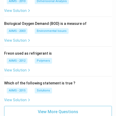
AIIMS - 2010
Dimensional Analysis
View Solution
Biological Oxygen Demand (BOD) is a measure of
AIIMS - 2003
Environmental Issues
View Solution
Freon used as refrigerant is
AIIMS - 2012
Polymers
View Solution
Which of the following statement is true ?
AIIMS - 2015
Solutions
View Solution
View More Questions