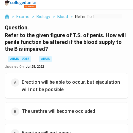
>
Exams
>
Biology
>
Blood
>
Refer To The Given F...
Question.
Refer to the given figure of T.S. of penis. How will
penile function be altered if the blood supply to
the B is impaired?
AIIMS - 2018
AIIMS
Updated On:
Jul 28, 2022
Erection will be able to occur, but ejaculation
will not be possible
The urethra will become occluded
Erection will not occur