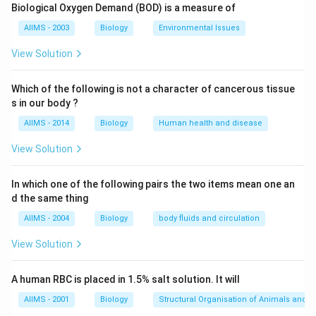
Biological Oxygen Demand (BOD) is a measure of
Download Solution in PDF
AIIMS - 2003
Biology
Environmental Issues
View Solution
Which of the following is not a character of cancerous tissue
s in our body ?
AIIMS - 2014
Biology
Human health and disease
View Solution
In which one of the following pairs the two items mean one an
d the same thing
AIIMS - 2004
Biology
body fluids and circulation
View Solution
A human RBC is placed in 1.5% salt solution. It will
AIIMS - 2001
Biology
Structural Organisation of Animals and p