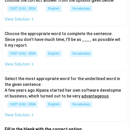
Choose the correct answer from the options given below:
CUET (UG) - 2024
English
Vocabulary
View Solution
Choose the appropriate word to complete the sentence:
Since you don’t have much time, I’ll be as ____ as possible wit
h my report.
CUET (UG) - 2024
English
Vocabulary
View Solution
Select the most appropriate word for the underlined word in
the given sentence:
A few years ago Alpana started her own software developme
nt business, which turned out to be very
advantageous
.
CUET (UG) - 2024
English
Vocabulary
View Solution
Fill in the blank with the correct option.