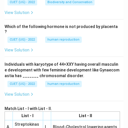
CUET (UG) - 2022
Biodiversity and Conservation
View Solution
Which of the following hormone is not produced by placenta
?
CUET (UG) - 2022
human reproduction
View Solution
Individuals with karyotype of 44+XXY having overall masculin
e development with few feminine development like Gynaecom
astia has _______ chromosomal disorder.
CUET (UG) - 2022
human reproduction
View Solution
Match List - I with List - II.
List - I
List - II
Streptokinas
A
I
Blood-Cholestrol lowering agents