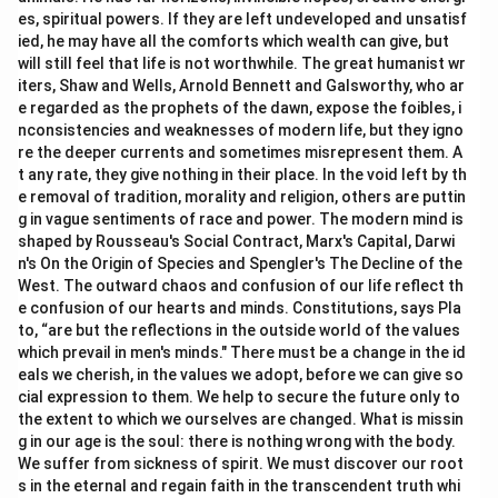
es, spiritual powers. If they are left undeveloped and unsatisf
ied, he may have all the comforts which wealth can give, but
will still feel that life is not worthwhile. The great humanist wr
iters, Shaw and Wells, Arnold Bennett and Galsworthy, who ar
e regarded as the prophets of the dawn, expose the foibles, i
nconsistencies and weaknesses of modern life, but they igno
re the deeper currents and sometimes misrepresent them. A
t any rate, they give nothing in their place. In the void left by th
e removal of tradition, morality and religion, others are puttin
g in vague sentiments of race and power. The modern mind is
shaped by Rousseau's Social Contract, Marx's Capital, Darwi
n's On the Origin of Species and Spengler's The Decline of the
West. The outward chaos and confusion of our life reflect th
e confusion of our hearts and minds. Constitutions, says Pla
to, “are but the reflections in the outside world of the values
which prevail in men's minds." There must be a change in the id
eals we cherish, in the values we adopt, before we can give so
cial expression to them. We help to secure the future only to
the extent to which we ourselves are changed. What is missin
g in our age is the soul: there is nothing wrong with the body.
We suffer from sickness of spirit. We must discover our root
s in the eternal and regain faith in the transcendent truth whi