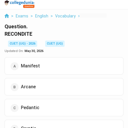
>
Exams
>
English
>
Vocabulary
>
Recondite
Question.
RECONDITE
CUET (UG) - 2026
CUET (UG)
Updated On:
May 30, 2026
Manifest
Arcane
Pedantic