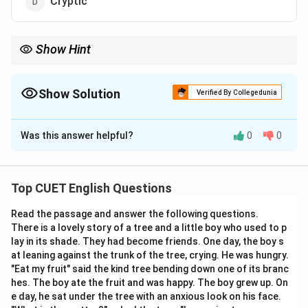
Cryptic
Show Hint
To remember both words, link them together in a phrase
describing specialized academic fields: "Recondite philosophies
and arcane rituals." Both words share the prefix-vibe of being
Show Solution
Verified By Collegedunia
hidden away in a secret archive!
The Correct Option is
B
Was this answer helpful?
0
0
Solution and Explanation
Step 1: Understanding the Concept:
Top CUET English Questions
Vocabulary tests require analyzing the precise
Read the passage and answer the following questions.
semantic definitions of words, often focusing on
There is a lovely story of a tree and a little boy who used to p
advanced literary, academic, or GRE-level terms. The
lay in its shade. They had become friends. One day, the boy s
word "recondite" is an adjective used to describe
at leaning against the trunk of the tree, crying. He was hungry.
knowledge or subjects that are deep, hidden from
"Eat my fruit" said the kind tree bending down one of its branc
hes. The boy ate the fruit and was happy. The boy grew up. On
view, and difficult for an ordinary person to
e day, he sat under the tree with an anxious look on his face.
comprehend.