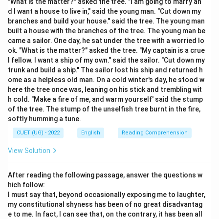
"What is the matter?" asked the tree. "I am going to marry an
d I want a house to live in," said the young man. "Cut down my
Step 2: Detailed Explanation:
branches and build your house." said the tree. The young man
built a house with the branches of the tree. The young man be
Let's analyze the precise meanings of the given
came a sailor. One day, he sat under the tree with a worried lo
options: RECONDITE: (Of a subject or knowledge) little
ok. "What is the matter?" asked the tree. "My captain is a crue
known; abstruse, obscure, or hidden from mental view.
l fellow. I want a ship of my own." said the sailor. "Cut down my
Manifest (Antonym): Clear, obvious, or easily perceived
trunk and build a ship." The sailor lost his ship and returned h
ome as a helpless old man. On a cold winter's day, he stood w
by the eye or mind. Arcane (Synonym): Understood by
here the tree once was, leaning on his stick and trembling wit
few; mysterious, secret, or obscure. This perfectly
h cold. "Make a fire of me, and warm yourself' said the stump
matches the core meaning of "recondite" as both refer
of the tree. The stump of the unselfish tree burnt in the fire,
to specialized, hidden knowledge. Pedantic:
softly humming a tune.
Excessively concerned with minor details or rules;
CUET (UG) - 2022
English
Reading Comprehension
displaying academic learning in an annoying way.
View Solution
Cryptic: Having a meaning that is mysterious, obscure,
or written in a hidden code (usually applied to
After reading the following passage, answer the questions w
messages, expressions, or puzzles rather than fields of
hich follow:
knowledge). Thus, "Arcane" is the most accurate
I must say that, beyond occasionally exposing me to laughter,
synonym for "Recondite".
my constitutional shyness has been of no great disadvantag
e to me. In fact, I can see that, on the contrary, it has been all