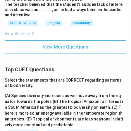
The teacher believed that the student’s sudden lack of intere
st in class was an ..........., as he had always been enthusiastic
and attentive.
CUET (UG) - 2025
English
Vocabulary
View Solution
View More Questions
Top CUET Questions
Select the statements that are CORRECT regarding patterns
of biodiversity.
(A) Species diversity increases as we move away from the eq
uator towards the poles
(B) The tropical Amazon rain forest i
n South America has the greatest biodiversity on earth.
(C) T
here is more solar energy available in the temperate region th
an tropics.
(D) Tropical environments are less seasonal relati
vely more constant and predictable