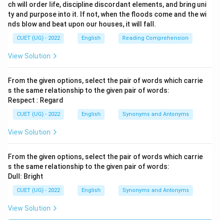
ch will order life, discipline discordant elements, and bring uni
ty and purpose into it. If not, when the floods come and the wi
nds blow and beat upon our houses, it will fall.
CUET (UG) - 2022
English
Reading Comprehension
View Solution
From the given options, select the pair of words which carrie
s the same relationship to the given pair of words:
Respect : Regard
CUET (UG) - 2022
English
Synonyms and Antonyms
View Solution
From the given options, select the pair of words which carrie
s the same relationship to the given pair of words:
Dull: Bright
CUET (UG) - 2022
English
Synonyms and Antonyms
View Solution