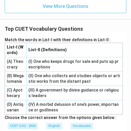
View More Questions
Top CUET Vocabulary Questions
Match the words in List-I with their definitions in List-II :
List-I (W
List-II (Definitions)
ords)
(A) Theo
(I) One who keeps drugs for sale and puts up pr
cracy
escriptions
(B) Mega
(II) One who collects and studies objects or arti
lomania
stic works from the distant past
(C) Apot
(III) A government by divine guidance or religiou
hecary
s leaders
(D) Antiq
(IV) A morbid delusion of one’s power, importan
uarian
ce or godliness
Choose the correct answer from the options given below :
CUET (UG) - 2024
English
Vocabulary