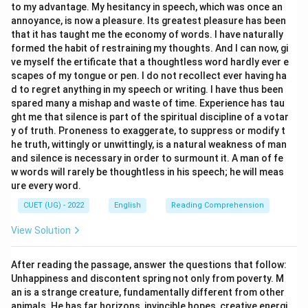
to my advantage. My hesitancy in speech, which was once an
Step 3: Final Answer:
annoyance, is now a pleasure. Its greatest pleasure has been
The closest synonym to RECONDITE is Arcane (Option
that it has taught me the economy of words. I have naturally
b).
formed the habit of restraining my thoughts. And I can now, gi
ve myself the ertificate that a thoughtless word hardly ever e
scapes of my tongue or pen. I do not recollect ever having ha
Download Solution in PDF
d to regret anything in my speech or writing. I have thus been
spared many a mishap and waste of time. Experience has tau
ght me that silence is part of the spiritual discipline of a votar
y of truth. Proneness to exaggerate, to suppress or modify t
he truth, wittingly or unwittingly, is a natural weakness of man
and silence is necessary in order to surmount it. A man of fe
w words will rarely be thoughtless in his speech; he will meas
ure every word.
CUET (UG) - 2022
English
Reading Comprehension
View Solution
After reading the passage, answer the questions that follow:
Unhappiness and discontent spring not only from poverty. M
an is a strange creature, fundamentally different from other
animals. He has far horizons, invincible hopes, creative energi