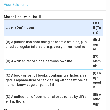
View Solution
Match List-I with List-II
List-
List-I (Definition)
II (Te
rm)
(II) J
(A) A publication containing academic articles, publi
ourn
shed at regular intervals, e.g. every three months
al
(IV)
(B) A written record of a person’s own life
Mem
oir
(I) En
(C) A book or set of books containing articles arran
cycl
ged in alphabetical order, dealing with the whole of
oped
human knowledge or part of it
ia
(III) A
(D) A collection of poems or short stories by differ
nthol
ent authors
ogy