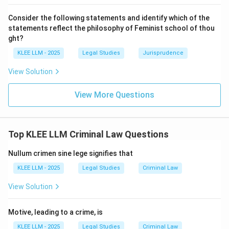
the risk (conscious).
Consider the following statements and identify which of the
2.
Volitional Component:
The accused decided to
statements reflect the philosophy of Feminist school of thou
take the risk anyway (disregard), and the risk was
ght?
unreasonable to take (unjustifiable).
KLEE LLM - 2025
Legal Studies
Jurisprudence
View Solution
•
Evaluating other options:
- (B) "unconscious disregard" defines negligence, not
View More Questions
recklessness. A "justifiable risk" would not lead to
liability anyway.
- (C) "desire to bring about a result" defines direct
Top KLEE LLM Criminal Law Questions
intention.
- (D) "awareness of the probability of a risk" is only one
Nullum crimen sine lege signifies that
part of recklessness. It misses the crucial element of
KLEE LLM - 2025
Legal Studies
Criminal Law
"disregarding" that risk when it is unjustifiable. A person
View Solution
can be aware of a risk but take justifiable precautions
against it.
Motive, leading to a crime, is
Step 4: Final Answer:
KLEE LLM - 2025
Legal Studies
Criminal Law