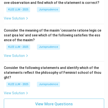
ove observation and find which of the statement is correct?
KLEE LLM - 2025
Jurisprudence
View Solution
Consider the meaning of the maxim ‘cessante ratione legis ce
ssat ipsa lex’ and see which of the following satisfies the ess
ence of the maxim?
KLEE LLM - 2025
Jurisprudence
View Solution
Consider the following statements and identify which of the
statements reflect the philosophy of Feminist school of thou
ght?
KLEE LLM - 2025
Jurisprudence
View Solution
View More Questions