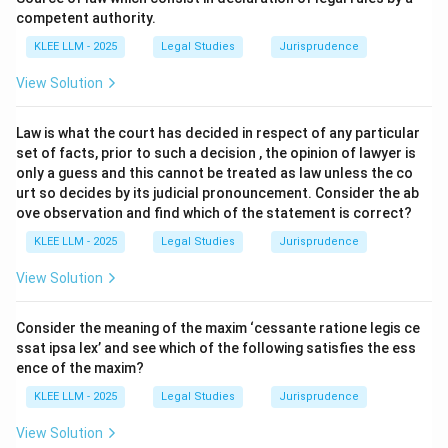
competent authority.
•
Intention:
A desire to bring about a certain result.
KLEE LLM - 2025
Legal Studies
Jurisprudence
(Option C)
View Solution
•
Recklessness:
Foreseeing a risk of a particular result
and deciding to take that risk anyway, when it is
Law is what the court has decided in respect of any particular
unjustifiable to do so. It is a "conscious" or "advertent"
set of facts, prior to such a decision , the opinion of lawyer is
risk-taking.
only a guess and this cannot be treated as law unless the co
•
Negligence:
Failing to foresee a risk that a
urt so decides by its judicial pronouncement. Consider the ab
ove observation and find which of the statement is correct?
reasonable person would have foreseen. It is an
"unconscious" or "inadvertent" risk-taking.
KLEE LLM - 2025
Legal Studies
Jurisprudence
View Solution
Step 3: Detailed Explanation:
Consider the meaning of the maxim ‘cessante ratione legis ce
•
Analyzing Option (A):
"conscious disregard of an
ssat ipsa lex’ and see which of the following satisfies the ess
unjustifiable risk." This is the most accurate definition
ence of the maxim?
of subjective recklessness (also known as Cunningham
KLEE LLM - 2025
Legal Studies
Jurisprudence
recklessness). It has two components:
View Solution
1.
Cognitive Component:
The accused was aware of