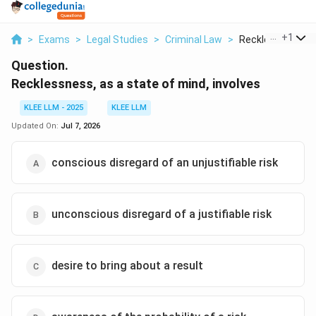
...
+
1
>
Exams
>
Legal Studies
>
Criminal Law
>
Recklessness As 
Question.
Recklessness, as a state of mind, involves
KLEE LLM - 2025
KLEE LLM
Updated On:
Jul 7, 2026
conscious disregard of an unjustifiable risk
unconscious disregard of a justifiable risk
desire to bring about a result