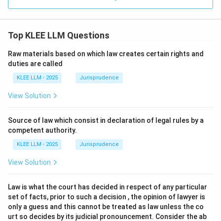
Top KLEE LLM Questions
Raw materials based on which law creates certain rights and
duties are called
KLEE LLM - 2025
Jurisprudence
View Solution
Source of law which consist in declaration of legal rules by a
competent authority.
KLEE LLM - 2025
Jurisprudence
View Solution
Law is what the court has decided in respect of any particular
set of facts, prior to such a decision , the opinion of lawyer is
only a guess and this cannot be treated as law unless the co
urt so decides by its judicial pronouncement. Consider the ab