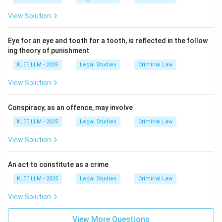
Recklessness is the conscious and unjustifiable taking
View Solution
of a risk. The accused foresees the potential harm but
proceeds with their course of action regardless.
Eye for an eye and tooth for a tooth, is reflected in the follow
ing theory of punishment
Download Solution in PDF
KLEE LLM - 2025
Legal Studies
Criminal Law
View Solution
Conspiracy, as an offence, may involve
KLEE LLM - 2025
Legal Studies
Criminal Law
View Solution
An act to constitute as a crime
KLEE LLM - 2025
Legal Studies
Criminal Law
View Solution
View More Questions