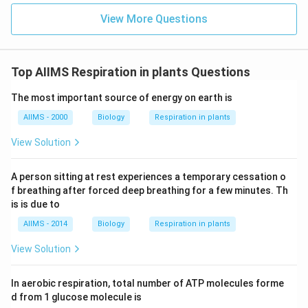
_2
(A) production of CO
:
This directly aligns with the
View More Questions
2
explanation that carbon dioxide gas, trapped in the
dough, causes it to rise. This is the correct reason.
(B) multiple of yeast:
While yeast cells do multiply
Top AIIMS Respiration in plants Questions
during fermentation, it is their metabolic activity
The most important source of energy on earth is
(producing gas), not their physical multiplication, that
directly causes the dough to rise. The multiplication
AIIMS - 2000
Biology
Respiration in plants
_2
allows for more active yeast cells to produce more CO
View Solution
_2
, but it's the CO
itself that makes the dough rise.
2
2
_2
(C) produce H
:
Yeast fermentation primarily
2
A person sitting at rest experiences a temporary cessation o
_2
_2
produces CO
and ethanol, not hydrogen gas (H
).
2
2
f breathing after forced deep breathing for a few minutes. Th
(D) emulsify of fat:
Emulsification is the process of
is is due to
dispersing one liquid (like fat) into another immiscible
AIIMS - 2014
Biology
Respiration in plants
liquid (like water) in the form of tiny droplets. This
View Solution
process is unrelated to the leavening (rising) action of
dough.
In aerobic respiration, total number of ATP molecules forme
d from 1 glucose molecule is
Download Solution in PDF