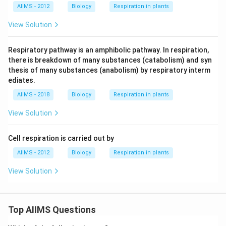
AIIMS - 2012
Biology
Respiration in plants
View Solution
Respiratory pathway is an amphibolic pathway. In respiration,
there is breakdown of many substances (catabolism) and syn
thesis of many substances (anabolism) by respiratory interm
ediates.
AIIMS - 2018
Biology
Respiration in plants
View Solution
Cell respiration is carried out by
AIIMS - 2012
Biology
Respiration in plants
View Solution
Top AIIMS Questions