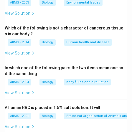
AIIMS - 2003
Biology
Environmental Issues
During the anaerobic respiration (fermentation)
process, yeast metabolizes sugars, primarily producing
View Solution
two key substances:
Ethanol (alcohol):
This is largely evaporated during
Which of the following is not a character of cancerous tissue
s in our body ?
the baking process.
_2
Carbon Dioxide (CO
) gas:
This gas is produced in
AIIMS - 2014
Biology
Human health and disease
2
significant quantities.
Step 3: Relate the products to
View Solution
the rising of dough.
The carbon dioxide gas produced by the yeast gets
In which one of the following pairs the two items mean one an
trapped within the elastic network formed by gluten
d the same thing
_2
proteins in the dough. As more and more CO
gas is
2
AIIMS - 2004
Biology
body fluids and circulation
produced, it forms bubbles throughout the dough. The
View Solution
accumulation and expansion of these gas bubbles
cause the dough to increase in volume, leading to its
A human RBC is placed in 1.5% salt solution. It will
characteristic "rising." During baking, the gas expands
further due to heat, and the protein structure solidifies,
AIIMS - 2001
Biology
Structural Organisation of Animals and p
setting the airy texture of the final product (e.g.,
View Solution
bread).
Step 4: Evaluate the given options.