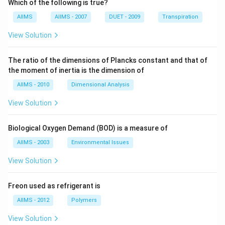
Which of the following is true?
AIIMS
AIIMS - 2007
DUET - 2009
Transpiration
View Solution
The ratio of the dimensions of Plancks constant and that of
the moment of inertia is the dimension of
AIIMS - 2010
Dimensional Analysis
View Solution
Biological Oxygen Demand (BOD) is a measure of
AIIMS - 2003
Environmental Issues
View Solution
Freon used as refrigerant is
AIIMS - 2012
Polymers
View Solution