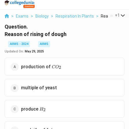
...
+
1
>
Exams
>
Biology
>
Respiration In Plants
>
Reason Of Risin
Question.
Reason of rising of dough
AIIMS - 2024
AIIMS
Updated On:
May 29, 2025
CO_2
production of
2
C
O
multiple of yeast
H_2
produce
2
H