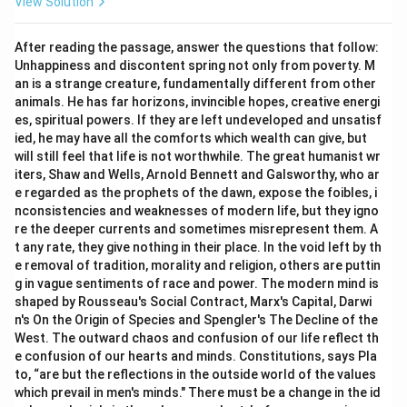
View Solution
After reading the passage, answer the questions that follow:
Unhappiness and discontent spring not only from poverty. M
an is a strange creature, fundamentally different from other
animals. He has far horizons, invincible hopes, creative energi
es, spiritual powers. If they are left undeveloped and unsatisf
ied, he may have all the comforts which wealth can give, but
will still feel that life is not worthwhile. The great humanist wr
iters, Shaw and Wells, Arnold Bennett and Galsworthy, who ar
e regarded as the prophets of the dawn, expose the foibles, i
nconsistencies and weaknesses of modern life, but they igno
re the deeper currents and sometimes misrepresent them. A
t any rate, they give nothing in their place. In the void left by th
e removal of tradition, morality and religion, others are puttin
g in vague sentiments of race and power. The modern mind is
shaped by Rousseau's Social Contract, Marx's Capital, Darwi
n's On the Origin of Species and Spengler's The Decline of the
West. The outward chaos and confusion of our life reflect th
e confusion of our hearts and minds. Constitutions, says Pla
to, “are but the reflections in the outside world of the values
which prevail in men's minds." There must be a change in the id