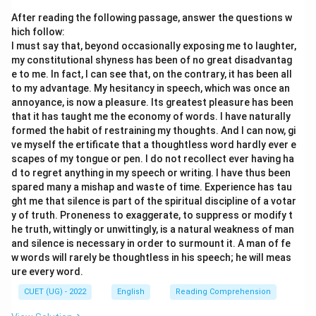
After reading the following passage, answer the questions w
hich follow:
I must say that, beyond occasionally exposing me to laughter,
my constitutional shyness has been of no great disadvantag
e to me. In fact, I can see that, on the contrary, it has been all
to my advantage. My hesitancy in speech, which was once an
annoyance, is now a pleasure. Its greatest pleasure has been
that it has taught me the economy of words. I have naturally
formed the habit of restraining my thoughts. And I can now, gi
ve myself the ertificate that a thoughtless word hardly ever e
scapes of my tongue or pen. I do not recollect ever having ha
d to regret anything in my speech or writing. I have thus been
spared many a mishap and waste of time. Experience has tau
ght me that silence is part of the spiritual discipline of a votar
y of truth. Proneness to exaggerate, to suppress or modify t
he truth, wittingly or unwittingly, is a natural weakness of man
and silence is necessary in order to surmount it. A man of fe
w words will rarely be thoughtless in his speech; he will meas
ure every word.
CUET (UG) - 2022
English
Reading Comprehension