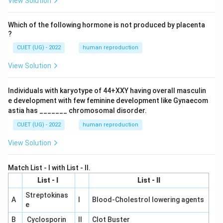
View Solution
Which of the following hormone is not produced by placenta
?
CUET (UG) - 2022
human reproduction
View Solution
Individuals with karyotype of 44+XXY having overall masculin
e development with few feminine development like Gynaecom
astia has _______ chromosomal disorder.
CUET (UG) - 2022
human reproduction
View Solution
Match List - I with List - II.
List - I
List - II
Streptokinas
A
I
Blood-Cholestrol lowering agents
e
B
Cyclosporin
II
Clot Buster