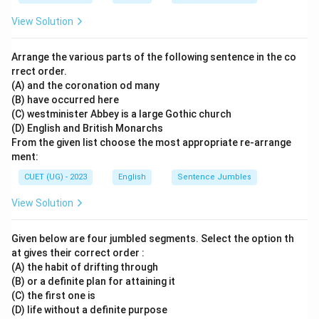
View Solution
Arrange the various parts of the following sentence in the co
rrect order.
(A) and the coronation od many
(B) have occurred here
(C) westminister Abbey is a large Gothic church
(D) English and British Monarchs
From the given list choose the most appropriate re-arrange
ment:
CUET (UG) - 2023
English
Sentence Jumbles
View Solution
Given below are four jumbled segments. Select the option th
at gives their correct order :
(A) the habit of drifting through
(B) or a definite plan for attaining it
(C) the first one is
(D) life without a definite purpose