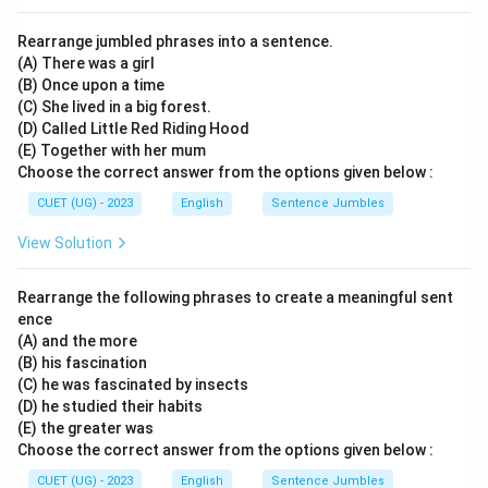
Rearrange jumbled phrases into a sentence.
(A) There was a girl
(B) Once upon a time
(C) She lived in a big forest.
(D) Called Little Red Riding Hood
(E) Together with her mum
Choose the correct answer from the options given below :
CUET (UG) - 2023
English
Sentence Jumbles
View Solution
Rearrange the following phrases to create a meaningful sent
ence
(A) and the more
(B) his fascination
(C) he was fascinated by insects
(D) he studied their habits
(E) the greater was
Choose the correct answer from the options given below :
CUET (UG) - 2023
English
Sentence Jumbles