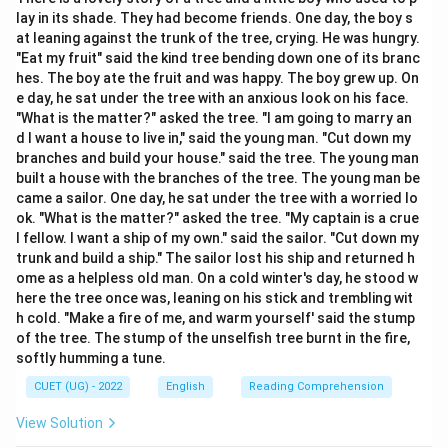
and Complement.
lay in its shade. They had become friends. One day, the boy s
at leaning against the trunk of the tree, crying. He was hungry.
Step 2: Detailed Explanation:
"Eat my fruit" said the kind tree bending down one of its branc
hes. The boy ate the fruit and was happy. The boy grew up. On
1. The Subject of the sentence is (B) "Honesty." 2. This
e day, he sat under the tree with an anxious look on his face.
is followed by the Verb: (D) "is." 3. To emphasize the
"What is the matter?" asked the tree. "I am going to marry an
frequency or nature, the adverb is placed next: (A)
d I want a house to live in," said the young man. "Cut down my
"always." 4. The sentence concludes with the
branches and build your house." said the tree. The young man
built a house with the branches of the tree. The young man be
Complement: (C) "the best policy."
came a sailor. One day, he sat under the tree with a worried lo
ok. "What is the matter?" asked the tree. "My captain is a crue
Step 3: Final Answer:
l fellow. I want a ship of my own." said the sailor. "Cut down my
The sentence is "Honesty is always the best policy,"
trunk and build a ship." The sailor lost his ship and returned h
ome as a helpless old man. On a cold winter's day, he stood w
which corresponds to BDAC.
here the tree once was, leaning on his stick and trembling wit
h cold. "Make a fire of me, and warm yourself' said the stump
Download Solution in PDF
of the tree. The stump of the unselfish tree burnt in the fire,
softly humming a tune.
CUET (UG) - 2022
English
Reading Comprehension
View Solution