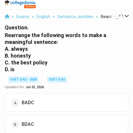
...
+
1
>
Exams
>
English
>
Sentence Jumbles
>
Rearrange The Fol
Question.
Rearrange the following words to make a
meaningful sentence:
A. always
B. honesty
C. the best policy
D. is
CUET (UG) - 2026
CUET (UG)
Updated On:
Jul 23, 2026
BADC
BDAC