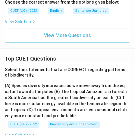
Choose the correct answer from the options given below:
CUET (UG) - 2023
English
Sentence Jumbles
View Solution
View More Questions
Top CUET Questions
Select the statements that are CORRECT regarding patterns
of biodiversity.
(A) Species diversity increases as we move away from the eq
uator towards the poles
(B) The tropical Amazon rain forest i
n South America has the greatest biodiversity on earth.
(C) T
here is more solar energy available in the temperate region th
an tropics.
(D) Tropical environments are less seasonal relati
vely more constant and predictable
CUET (UG) - 2022
Biodiversity and Conservation