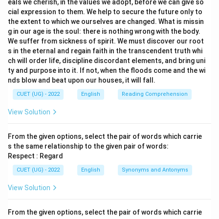
eals we cherish, in the values we adopt, before we can give so
cial expression to them. We help to secure the future only to
the extent to which we ourselves are changed. What is missin
g in our age is the soul: there is nothing wrong with the body.
We suffer from sickness of spirit. We must discover our root
s in the eternal and regain faith in the transcendent truth whi
ch will order life, discipline discordant elements, and bring uni
ty and purpose into it. If not, when the floods come and the wi
nds blow and beat upon our houses, it will fall.
CUET (UG) - 2022
English
Reading Comprehension
View Solution
From the given options, select the pair of words which carrie
s the same relationship to the given pair of words:
Respect : Regard
CUET (UG) - 2022
English
Synonyms and Antonyms
View Solution
From the given options, select the pair of words which carrie