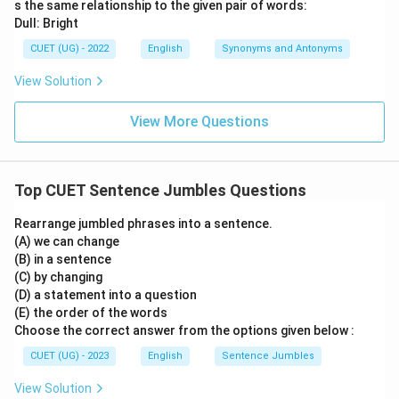
s the same relationship to the given pair of words:
Dull: Bright
CUET (UG) - 2022
English
Synonyms and Antonyms
View Solution
View More Questions
Top CUET Sentence Jumbles Questions
Rearrange jumbled phrases into a sentence.
(A) we can change
(B) in a sentence
(C) by changing
(D) a statement into a question
(E) the order of the words
Choose the correct answer from the options given below :
CUET (UG) - 2023
English
Sentence Jumbles
View Solution