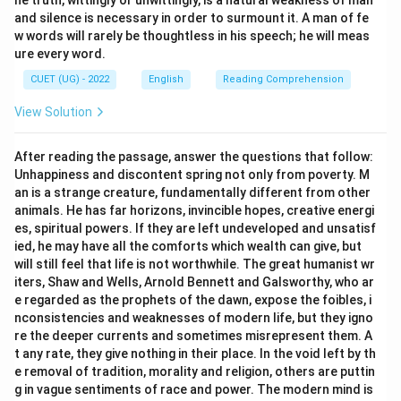
he truth, wittingly or unwittingly, is a natural weakness of man
and silence is necessary in order to surmount it. A man of fe
\boxed{\text{AI offers advantag
AI offers advantages while simultaneously creating challenge
w words will rarely be thoughtless in his speech; he will meas
ure every word.
is the most logical inference.
CUET (UG) - 2022
English
Reading Comprehension
\boxed{\text{Option (C)}}
Option (C)
View Solution
After reading the passage, answer the questions that follow:
Download Solution in PDF
Unhappiness and discontent spring not only from poverty. M
an is a strange creature, fundamentally different from other
animals. He has far horizons, invincible hopes, creative energi
es, spiritual powers. If they are left undeveloped and unsatisf
ied, he may have all the comforts which wealth can give, but
will still feel that life is not worthwhile. The great humanist wr
iters, Shaw and Wells, Arnold Bennett and Galsworthy, who ar
e regarded as the prophets of the dawn, expose the foibles, i
nconsistencies and weaknesses of modern life, but they igno
re the deeper currents and sometimes misrepresent them. A
t any rate, they give nothing in their place. In the void left by th
e removal of tradition, morality and religion, others are puttin
g in vague sentiments of race and power. The modern mind is