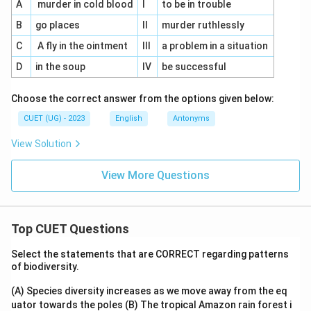
A
murder in cold blood
I
to be in trouble
B
go places
II
murder ruthlessly
C
A fly in the ointment
III
a problem in a situation
D
in the soup
IV
be successful
Choose the correct answer from the options given below:
CUET (UG) - 2023
English
Antonyms
View Solution
View More Questions
Top CUET Questions
Select the statements that are CORRECT regarding patterns
of biodiversity.
(A) Species diversity increases as we move away from the eq
uator towards the poles
(B) The tropical Amazon rain forest i