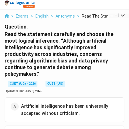
...
+
1
>
Exams
>
English
>
Antonyms
>
Read The Statement C...
Question.
Read the statement carefully and choose the
most logical inference. “Although artificial
intelligence has significantly improved
productivity across industries, concerns
regarding algorithmic bias and data privacy
continue to generate debate among
policymakers.”
CUET (UG) - 2026
CUET (UG)
Updated On:
Jun 8, 2026
Artificial intelligence has been universally
accepted without criticism.