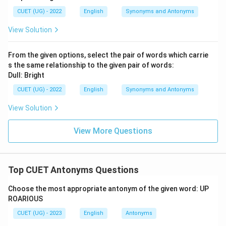
CUET (UG) - 2022
English
Synonyms and Antonyms
View Solution
From the given options, select the pair of words which carrie
s the same relationship to the given pair of words:
Dull: Bright
CUET (UG) - 2022
English
Synonyms and Antonyms
View Solution
View More Questions
Top CUET Antonyms Questions
Choose the most appropriate antonym of the given word: UP
ROARIOUS
CUET (UG) - 2023
English
Antonyms