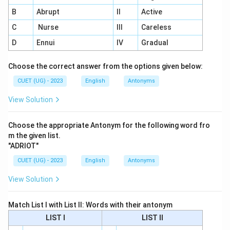
B
Abrupt
II
Active
C
Nurse
III
Careless
D
Ennui
IV
Gradual
Choose the correct answer from the options given below:
CUET (UG) - 2023
English
Antonyms
View Solution
Choose the appropriate Antonym for the following word fro
m the given list.
"ADRIOT"
CUET (UG) - 2023
English
Antonyms
View Solution
Match List I with List II: Words with their antonym
LIST I
LIST II