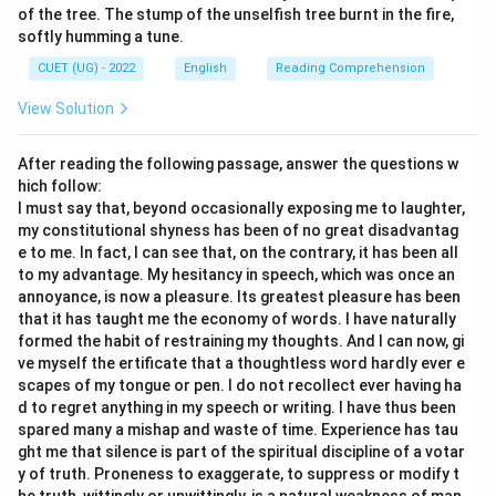
of the tree. The stump of the unselfish tree burnt in the fire,
Data privacy concerns
\text{Data privacy concerns}
softly humming a tune.
These represent challenges.
CUET (UG) - 2022
English
Reading Comprehension
View Solution
Step 3:
Evaluate Option (A). The passage explicitly
mentions debate and concerns. Therefore universal
After reading the following passage, answer the questions w
acceptance is incorrect.
hich follow:
I must say that, beyond occasionally exposing me to laughter,
my constitutional shyness has been of no great disadvantag
Step 4:
Evaluate Option (B). The passage never states
e to me. In fact, I can see that, on the contrary, it has been all
that productivity eliminates privacy concerns. Hence
to my advantage. My hesitancy in speech, which was once an
this conclusion is unsupported.
annoyance, is now a pleasure. Its greatest pleasure has been
that it has taught me the economy of words. I have naturally
formed the habit of restraining my thoughts. And I can now, gi
Step 5:
Evaluate Option (D). The statement does not
ve myself the ertificate that a thoughtless word hardly ever e
claim that policymakers oppose all technology. This is
scapes of my tongue or pen. I do not recollect ever having ha
an extreme interpretation. Hence it is incorrect.
d to regret anything in my speech or writing. I have thus been
spared many a mishap and waste of time. Experience has tau
ght me that silence is part of the spiritual discipline of a votar
Step 6:
Evaluate Option (C). The passage clearly
y of truth. Proneness to exaggerate, to suppress or modify t
presents both benefits and challenges. Therefore: