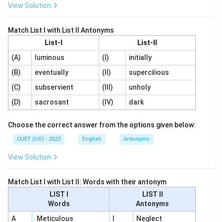
View Solution
Match List I with List II Antonyms
List-I
List-II
(A)
luminous
(I)
initially
(B)
eventually
(II)
supercilious
(C)
subservient
(III)
unholy
(D)
sacrosant
(IV)
dark
Choose the correct answer from the options given below:
CUET (UG) - 2023
English
Antonyms
View Solution
Match List I with List II: Words with their antonym
LIST I
LIST II
Words
Antonyms
A
Meticulous
I
Neglect