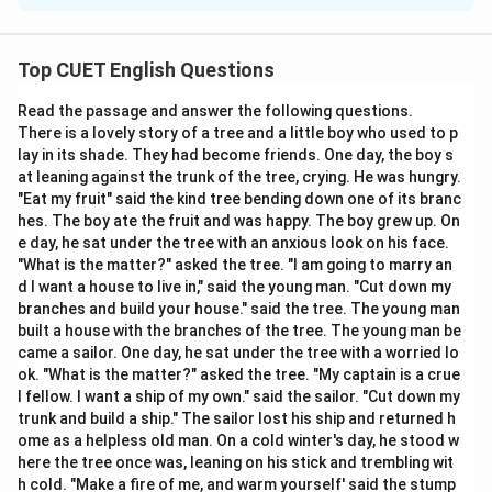
Concept:
Inference questions require identifying the
conclusion that is directly supported by the
Top CUET English Questions
information provided. The correct answer must be
Read the passage and answer the following questions.
based entirely on the passage and should avoid
There is a lovely story of a tree and a little boy who used to p
exaggeration or unsupported assumptions.
lay in its shade. They had become friends. One day, the boy s
at leaning against the trunk of the tree, crying. He was hungry.
Step 1:
Identify positive information. The passage
"Eat my fruit" said the kind tree bending down one of its branc
hes. The boy ate the fruit and was happy. The boy grew up. On
states:
e day, he sat under the tree with an anxious look on his face.
"What is the matter?" asked the tree. "I am going to marry an
AI has significantly improved productivity
\text{AI has significantly impro
d I want a house to live in," said the young man. "Cut down my
branches and build your house." said the tree. The young man
This is a benefit.
built a house with the branches of the tree. The young man be
came a sailor. One day, he sat under the tree with a worried lo
Step 2:
Identify negative information. The passage
ok. "What is the matter?" asked the tree. "My captain is a crue
also states:
l fellow. I want a ship of my own." said the sailor. "Cut down my
trunk and build a ship." The sailor lost his ship and returned h
Algorithmic bias
\text{Algorithmic bias}
ome as a helpless old man. On a cold winter's day, he stood w
here the tree once was, leaning on his stick and trembling wit
and
h cold. "Make a fire of me, and warm yourself' said the stump