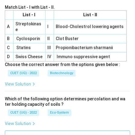
Match List - I with List - II.
List - I
List - II
Streptokinas
A
I
Blood-Cholestrol lowering agents
e
B
Cyclosporin
II
Clot Buster
C
Statins
III
Propionibacterium sharmanii
D
Swiss Cheese
IV
Immuno suppressive agent
Choose the correct answer from the options given below :
CUET (UG) - 2022
Biotechnology
View Solution
Which of the following option determines percolation and wa
ter holding capacity of soils ?
CUET (UG) - 2022
Eco-System
View Solution