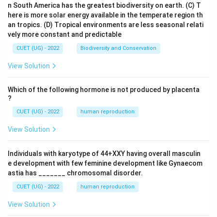
n South America has the greatest biodiversity on earth.
(C) T
here is more solar energy available in the temperate region th
an tropics.
(D) Tropical environments are less seasonal relati
vely more constant and predictable
CUET (UG) - 2022
Biodiversity and Conservation
View Solution
Which of the following hormone is not produced by placenta
?
CUET (UG) - 2022
human reproduction
View Solution
Individuals with karyotype of 44+XXY having overall masculin
e development with few feminine development like Gynaecom
astia has _______ chromosomal disorder.
CUET (UG) - 2022
human reproduction
View Solution