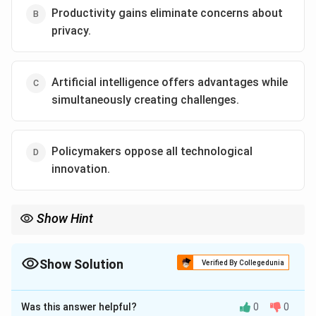
Productivity gains eliminate concerns about
privacy.
Artificial intelligence offers advantages while
simultaneously creating challenges.
Policymakers oppose all technological
innovation.
Show Hint
In difficult inference questions, eliminate options containing
absolute words such as always, never, only, completely, and
universally unless directly supported by the passage.
Show Solution
Verified By Collegedunia
The Correct Option is
C
Was this answer helpful?
0
0
Solution and Explanation