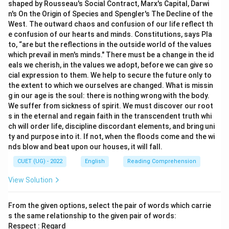
shaped by Rousseau's Social Contract, Marx's Capital, Darwi
n's On the Origin of Species and Spengler's The Decline of the
West. The outward chaos and confusion of our life reflect th
e confusion of our hearts and minds. Constitutions, says Pla
to, “are but the reflections in the outside world of the values
which prevail in men's minds." There must be a change in the id
eals we cherish, in the values we adopt, before we can give so
cial expression to them. We help to secure the future only to
the extent to which we ourselves are changed. What is missin
g in our age is the soul: there is nothing wrong with the body.
We suffer from sickness of spirit. We must discover our root
s in the eternal and regain faith in the transcendent truth whi
ch will order life, discipline discordant elements, and bring uni
ty and purpose into it. If not, when the floods come and the wi
nds blow and beat upon our houses, it will fall.
CUET (UG) - 2022
English
Reading Comprehension
View Solution
From the given options, select the pair of words which carrie
s the same relationship to the given pair of words:
Respect : Regard