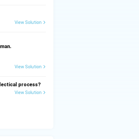
 not advocate for
View Solution
f embracing the
human.
View Solution
lectical process?
View Solution