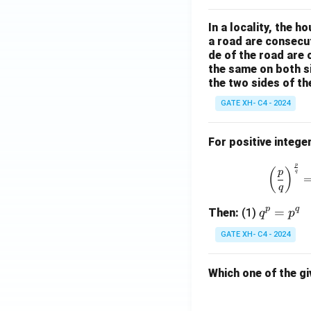
ss
t.
In a locality, the 
el
}
a road are consecut
t
de of the road are
the same on both s
o
the two sides of th
t
GATE XH- C4 - 2024
h
e
For positive intege
b
p
ri
(
)
p
q
q
m
p
q
q
=
Then:
(1)
.}
q
p
^
GATE XH- C4 - 2024
p
=
Which one of the gi
p
^
q