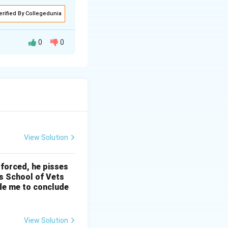
erified By Collegedunia
0
0
re the individual
asures of the
d desires are seen
e world and
View Solution
 and asceticism,
 forced, he pisses
’s School of Vets
ade me to conclude
e song suggests
ng expressed
View Solution
es enjoying the