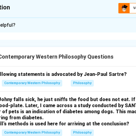
tion
V
ion is
A
,
B
,
C
elpful?
xplanation
nding the song.
anjali by Rabindranath Tagore expresses a philosophy of life whe
Contemporary Western Philosophy Questions
ape or renunciation (asceticism) but embraces the joys and ple
lebrates the fullness of life, where the sensory experiences an
vine expression. Tagore rejects the idea of withdrawing from th
ollowing statements is advocated by Jean-Paul Sartre?
on of worldly experience with spiritual enlightenment.
Contemporary Western Philosophy
Philosophy
 the options.
ceticism: This is correct. The song explicitly rejects renunciation
ohny falls sick, he just sniffs the food but does not eat. If
 embrace of life and its pleasures.
food-plate. Later, I came across a study conducted by SAN
r of pets is an indication of diabetes among dogs. This m
and divinity are not at odds with each other: This is correct. Th
ring from diabetes.
iences and divine presence are intertwined, with the divine bei
ll’s methods is used here for arriving at the conclusion?
ts of the senses and the world.
Contemporary Western Philosophy
Philosophy
 and enjoyment of the world: This is correct. The song emphasiz