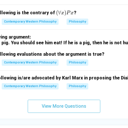
nd embracing the world, rather than rejecting it.
(\f
(
∀
)
llowing is the contrary of
nsuous indulgence in the world: This is incorrect. The song does
?
x
P
x
or
 pleasures but rather celebrates them as part of life’s beauty.
Contemporary Western Philosophy
Philosophy
all
on.
x)
s are (A), (B), and (C), as they align with the song’s message o
wing argument:
Px
sures as expressions of divine presence.
 pig. You should see him eat! If he is a pig, then he is not 
.
llowing evaluations about the argument is true?
n in PDF
Contemporary Western Philosophy
Philosophy
llowing is/are advocated by Karl Marx in proposing the Dia
Contemporary Western Philosophy
Philosophy
View More Questions