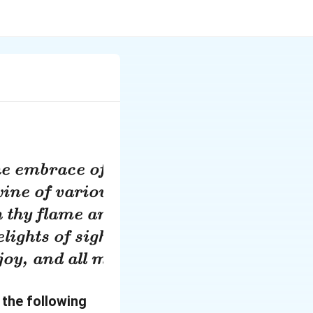
the embrace of freedom in a thousand bo
ine of various colours and fragrance, f
 thy flame and place them before the al
lights of sight and hearing and touch wi
joy, and all my desires ripen into fruits
 the following