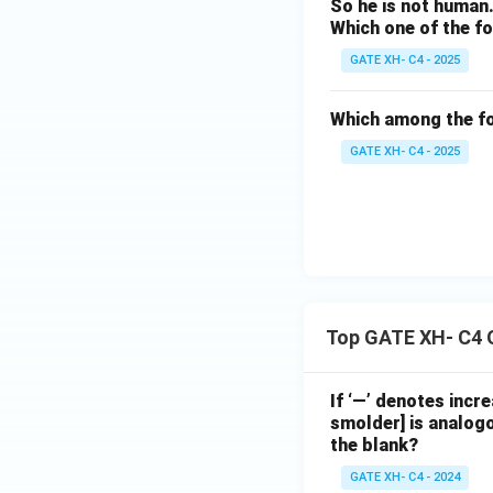
s
e,
So he is not human
c
lo
Which one of the fo
of
fi
h
v
d
GATE XH- C4 - 2025
ll
w
e.
el
in
il
}
Which among the fo
ig
g
l
GATE XH- C4 - 2025
h
t
b
t.
hi
e
}
s
a
e
r
a
t
rt
h
Top GATE XH- C4 
h
y
e
d
If ‘—’ denotes incr
n
el
smolder] is analogo
the blank?
v
ig
e
GATE XH- C4 - 2024
h