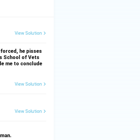
View Solution
 forced, he pisses
’s School of Vets
ade me to conclude
View Solution
View Solution
human.