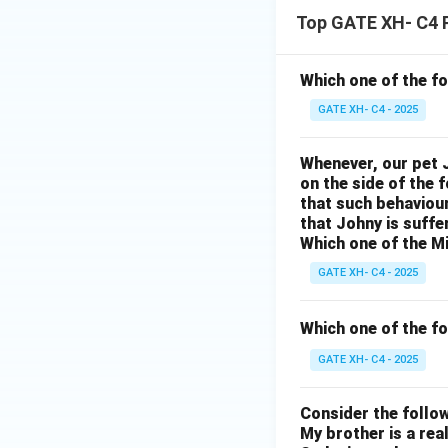
m
c
e
a
Top GATE XH- C4 
si
in
ol
th
n
r
a
o
e
d
e
Which one of the f
t
u
al
h
s
GATE XH- C4 - 2025
h
rs
ta
e
ri
o
a
r
Whenever, our pet J
a
p
on the side of the 
u
n
of
ri
e
that such behaviou
s
d
th
n
that Johny is suffe
n
a
Which one of the Mi
fr
y
g
in
n
a
GATE XH- C4 - 2025
te
a
t
d
g
m
n
o
Which one of the fo
b
r
pl
d
fr
o
a
GATE XH- C4 - 2025
e.
t
ui
n
n
}
o
ts
Consider the follo
d
c
u
of
My brother is a real