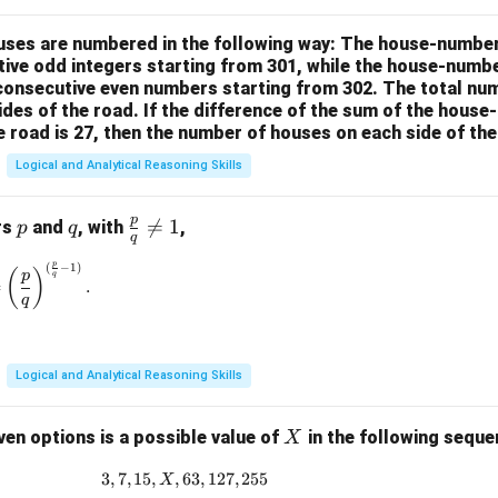
houses are numbered in the following way: The house-numbe
ive odd integers starting from 301, while the house-numbe
 consecutive even numbers starting from 302. The total nu
ides of the road. If the difference of the sum of the hou
e road is 27, then the number of houses on each side of the
Logical and Analytical Reasoning Skills
p
p
q
\fr

=
1
rs
and
, with
,
p
q
q
ac
p
(
−
1
)
\left(\frac{p}{q}\right)^{\frac{p}{q}} = \left(\frac{p}{q}\rig
{p}
(
)
p
q
=
.
{q}
q
\ne
q 1
Logical and Analytical Reasoning Skills
X
ven options is a possible value of
in the following sequ
X
3
,
7
,
15
,
,
63
3, 7, 15, X, 63, 127, 255
,
127
,
255
X