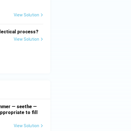
View Solution
lectical process?
View Solution
simmer — seethe —
ppropriate to fill
View Solution