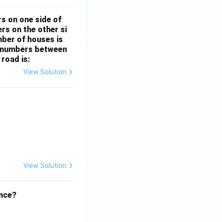
rs on one side of
rs on the other si
mber of houses is
se-numbers between
 road is:
View Solution
ht)^{(\frac{p}{q} - 1)}.
View Solution
ence?