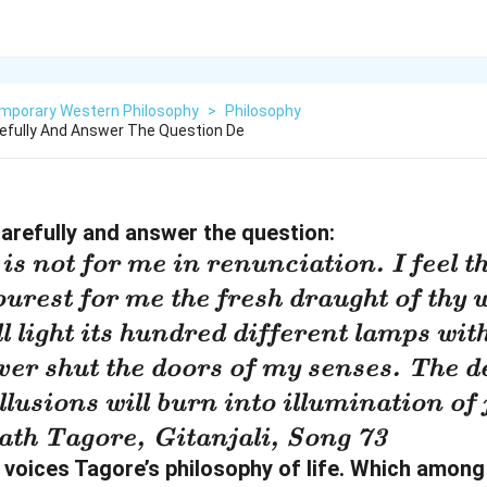
mporary Western Philosophy
>
Philosophy
efully And Answer The Question De
arefully and answer the question:
is not for me in renunciation. I feel 
urest for me the fresh draught of thy w
l light its hundred different lamps with
ver shut the doors of my senses. The de
llusions will burn into illumination of 
th Tagore, Gitanjali, Song 73
voices Tagore’s philosophy of life. Which among