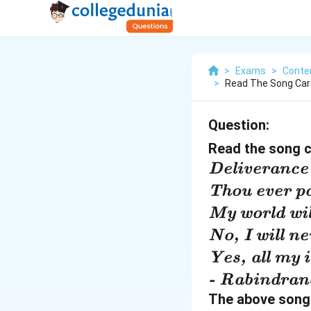
>
Exams
>
Conte
>
Read The Song Car
Question:
Read the song c
\
Deliverance 
t
\
Thou ever po
e
t
\t
My world wil
x
e
e
\
No, I will ne
ti
x
xt
t
\
Yes, all my i
t
ti
it
e
t
\
- Rabindrana
{
t
{
x
e
t
The above song 
D
{