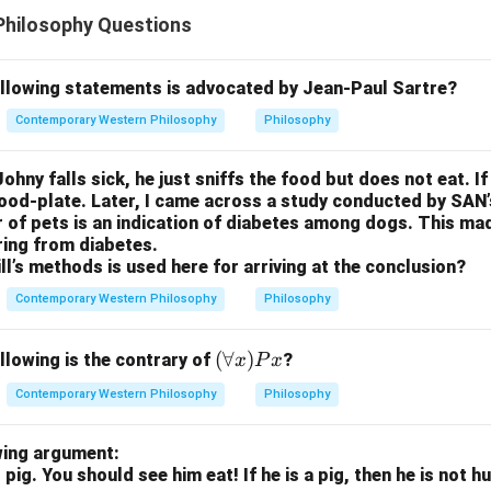
Philosophy Questions
ollowing statements is advocated by Jean-Paul Sartre?
Contemporary Western Philosophy
Philosophy
ohny falls sick, he just sniffs the food but does not eat. If
food-plate. Later, I came across a study conducted by SAN
r of pets is an indication of diabetes among dogs. This m
ring from diabetes.
ll’s methods is used here for arriving at the conclusion?
Contemporary Western Philosophy
Philosophy
(\f
(
∀
)
llowing is the contrary of
?
x
P
x
or
Contemporary Western Philosophy
Philosophy
all
x)
wing argument:
Px
 pig. You should see him eat! If he is a pig, then he is not 