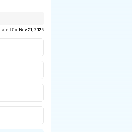
ceticism and advocating
dated On:
Nov 21, 2025