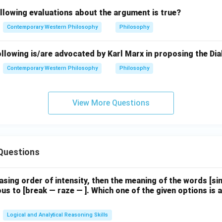
.
llowing evaluations about the argument is true?
Contemporary Western Philosophy
Philosophy
llowing is/are advocated by Karl Marx in proposing the Dia
Contemporary Western Philosophy
Philosophy
View More Questions
Questions
easing order of intensity, then the meaning of the words [
us to [break — raze — ]. Which one of the given options is a
Logical and Analytical Reasoning Skills