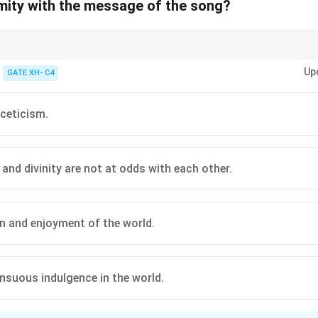
rmity with the message of the song?
 Gitanjali emphasizes the unity of the divine and the worldly, rejecting as
Up
 sensory experiences as part of spiritual fulfillment.
GATE XH- C4
sceticism.
 and divinity are not at odds with each other.
n and enjoyment of the world.
ensuous indulgence in the world.