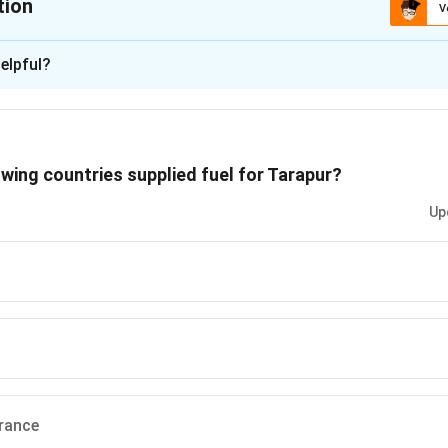
tion
V
ion is
A
elpful?
xplanation
lies of enriched uranium fuel from the US for running the Tarapu
owing countries supplied fuel for Tarapur?
 is (A)
Up
n in PDF
rance