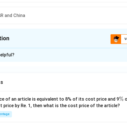
SR and China
tion
V
ion is
D
elpful?
xplanation
China
 is (D)
ns
n in PDF
\
%
ce of an article is equivalent to 8% of its cost price and 9
o
%
t price by Re. 1, then what is the cost price of the article?
entage