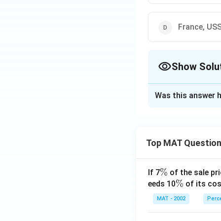
France, US
Show Solu
The Correct Opt
Was this answer h
Solution and E
France, USSR and 
The correct option
Top MAT Questio
Download Solutio
\
%
If 7
of the sale pri
%
\
%
eeds 10
of its cos
%
MAT - 2002
Perc