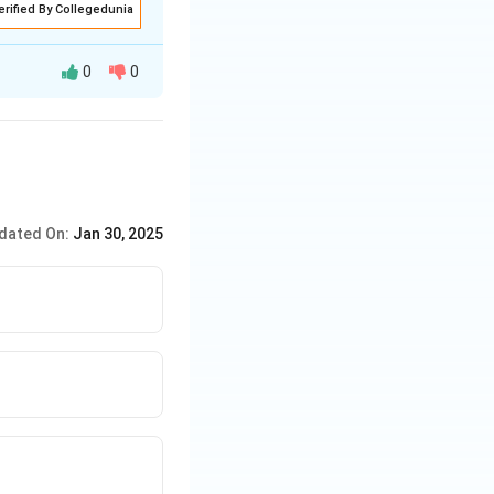
erified By Collegedunia
0
0
r reactors for
dated On:
Jan 30, 2025