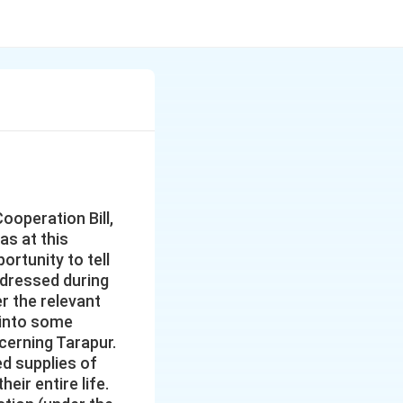
ooperation Bill,
as at this
rtunity to tell
ddressed during
r the relevant
 into some
cerning Tarapur.
d supplies of
eir entire life.