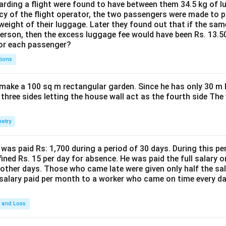
ding a flight were found to have between them 34.5 kg of l
cy of the flight operator, the two passengers were made to p
weight of their luggage. Later they found out that if the sa
person, then the excess luggage fee would have been Rs. 13.5
for each passenger?
tions
make a 100 sq m rectangular garden. Since he has only 30 m 
 three sides letting the house wall act as the fourth side The
etry
was paid Rs: 1,700 during a period of 30 days. During this p
ined Rs. 15 per day for absence. He was paid the full salary o
other days. Those who came late were given only half the sal
salary paid per month to a worker who came on time every d
t and Loss