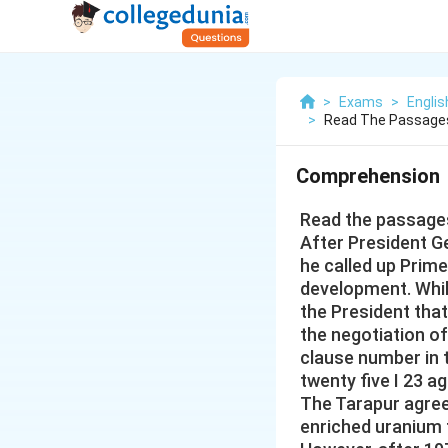
>
Exams
>
Engli
>
Read The Passages
Comprehension
Read the passages
After President Ge
he called up Prim
development. While
the President tha
the negotiation of
clause number in 
twenty five I 23 a
The Tarapur agree
enriched uranium f