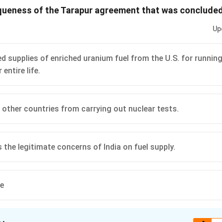
queness of the Tarapur agreement that was concluded
n in PDF
Up
ed supplies of enriched uranium fuel from the U.S. for runnin
 entire life.
d other countries from carrying out nuclear tests.
 the legitimate concerns of India on fuel supply.
ve