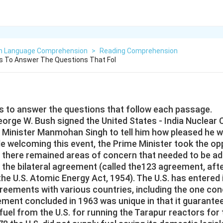
sh Language Comprehension
>
Reading Comprehension
 To Answer The Questions That Fol
 to answer the questions that follow each passage.
orge W. Bush signed the United States - India Nuclear C
e Minister Manmohan Singh to tell him how pleased he w
 welcoming this event, the Prime Minister took the oppo
t there remained areas of concern that needed to be a
 the bilateral agreement (called the123 agreement, afte
the U.S. Atomic Energy Act, 1954). The U.S. has entered
greements with various countries, including the one con
ment concluded in 1963 was unique in that it guarantee
uel from the U.S. for running the Tarapur reactors for th