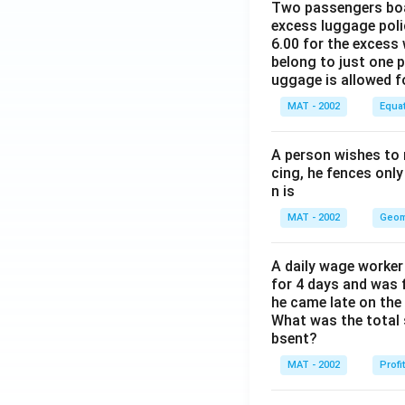
Two passengers boar
excess luggage poli
6.00 for the excess 
belong to just one 
uggage is allowed 
MAT - 2002
Equa
A person wishes to 
cing, he fences only
n is
MAT - 2002
Geom
A daily wage worker 
for 4 days and was f
he came late on the 
What was the total 
bsent?
MAT - 2002
Profi