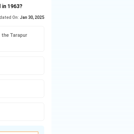
 in 1963?
dated On:
Jan 30, 2025
g the Tarapur