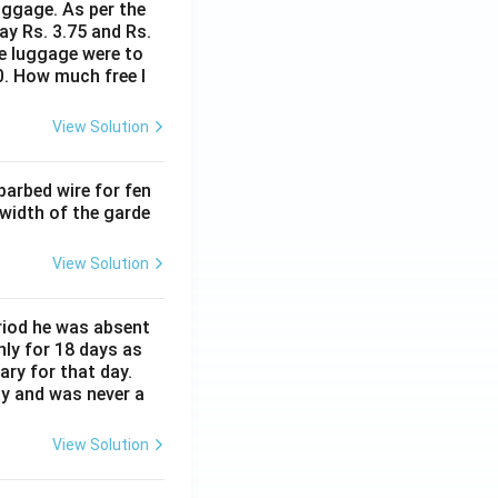
uggage. As per the
ay Rs. 3.75 and Rs.
me luggage were to
0. How much free l
View Solution
barbed wire for fen
 width of the garde
View Solution
eriod he was absent
nly for 18 days as
ary for that day.
ay and was never a
View Solution