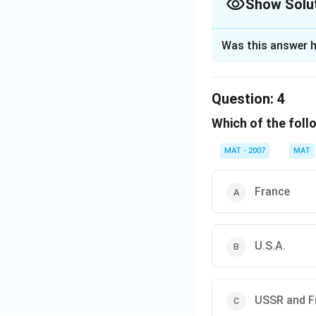
Show Solu
The Correct Opt
Was this answer h
Solution and E
It guaranteed supp
Question:
4
entire life
Which of the foll
The correct option
MAT - 2007
MAT
Download Solutio
France
U.S.A.
USSR and F