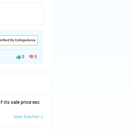
erified By Collegedunia
0
0
f its sale price exc
View Solution