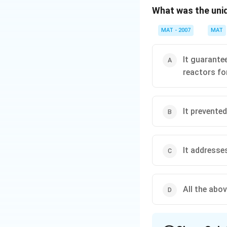
What was the uni
Download Solutio
MAT - 2007
MAT
It guarante
reactors for
It prevente
It addresses
All the abo