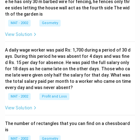
e he has only 30 m barbed wire for fencing, he fences only thr
ee sides letting the house wall act as the fourth side The wid
th of the garden is
MAT - 2002
Geometry
View Solution
A daily wage worker was paid Rs: 1,700 during a period of 30 d
ays. During this period he was absent for 4 days and was fine
d Rs. 15 per day for absence. He was paid the full salary only
for 18 days as he came late on the other days. Those who ca
me late were given only half the salary for that day. What was
the total salary paid per month to a worker who came on time
every day and was never absent?
MAT - 2002
Profit and Loss
View Solution
The number of rectangles that you can find on a chessboard
is
MAT - 2002
Geometry