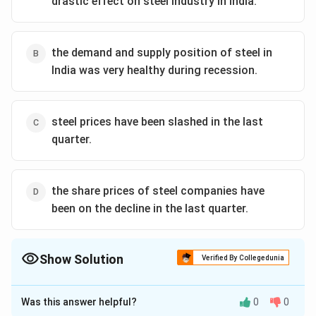
drastic effect on steel industry in India.
the demand and supply position of steel in
India was very healthy during recession.
steel prices have been slashed in the last
quarter.
the share prices of steel companies have
been on the decline in the last quarter.
Show Solution
Verified By Collegedunia
The Correct Option is
A
Was this answer helpful?
0
0
Solution and Explanation