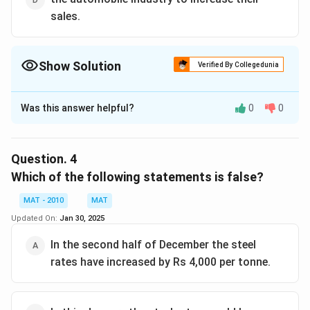
sales.
Show Solution
Verified By Collegedunia
The Correct Option is
A
Was this answer helpful?
0
0
Solution and Explanation
The whole passage talks about single point, that
recession caused the demand for steel to go down.
Question.
4
With improvement in overall economy, steel industry
Which of the following statements is false?
has also recuperated.
MAT - 2010
MAT
The correct option is (A)
Updated On:
Jan 30, 2025
Download Solution in PDF
In the second half of December the steel
rates have increased by Rs 4,000 per tonne.