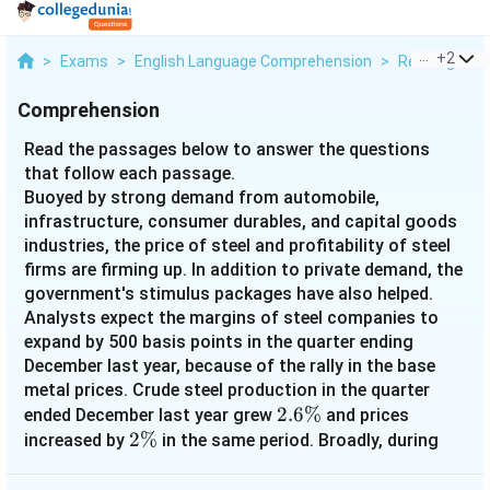
...
+
2
>
Exams
>
English Language Comprehension
>
Reading Com
Comprehension
Read the passages below to answer the questions
that follow each passage.
Buoyed by strong demand from automobile,
infrastructure, consumer durables, and capital goods
industries, the price of steel and profitability of steel
firms are firming up. In addition to private demand, the
government's stimulus packages have also helped.
Analysts expect the margins of steel companies to
expand by 500 basis points in the quarter ending
December last year, because of the rally in the base
metal prices. Crude steel production in the quarter
2.6\%
2.6%
ended December last year grew
and prices
2\%
2%
increased by
in the same period. Broadly, during
April- December 2009, steel consumption grew by 8%
and growth gathered momentum during the last three