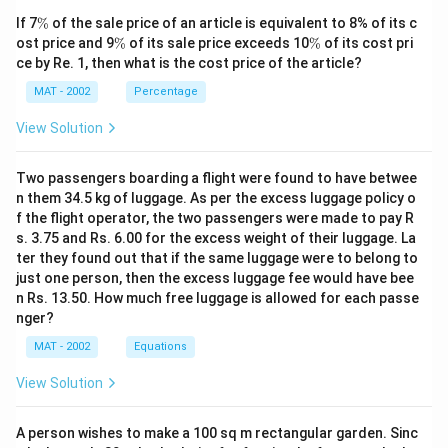
claimed by the last sentence of the second paragraph.
\
If 7
%
of the sale price of an article is equivalent to 8% of its c
The correct option is (C)
%
\
\
ost price and 9
%
of its sale price exceeds 10
%
of its cost pri
%
%
ce by Re. 1, then what is the cost price of the article?
Download Solution in PDF
MAT - 2002
Percentage
View Solution
Two passengers boarding a flight were found to have betwee
n them 34.5 kg of luggage. As per the excess luggage policy o
f the flight operator, the two passengers were made to pay R
s. 3.75 and Rs. 6.00 for the excess weight of their luggage. La
ter they found out that if the same luggage were to belong to
just one person, then the excess luggage fee would have bee
n Rs. 13.50. How much free luggage is allowed for each passe
nger?
MAT - 2002
Equations
View Solution
A person wishes to make a 100 sq m rectangular garden. Sinc