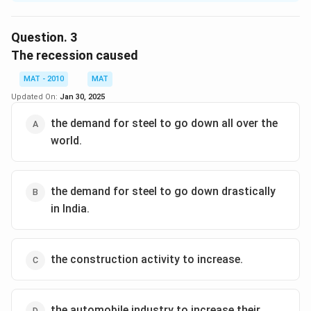
The slowdown in the world economy has a drastic
effect on steel industry in any country, and in this case,
Question.
3
India. Although not very explicitly mentioned in the
The recession caused
given passage, the hint of the logic can be tracked
MAT - 2010
MAT
from the last two sentence of the passage. Apart
Updated On:
Jan 30, 2025
from the first option, other options are abosolutely
absurd.
the demand for steel to go down all over the
The correct option is (A)
world.
Download Solution in PDF
the demand for steel to go down drastically
in India.
the construction activity to increase.
the automobile industry to increase their