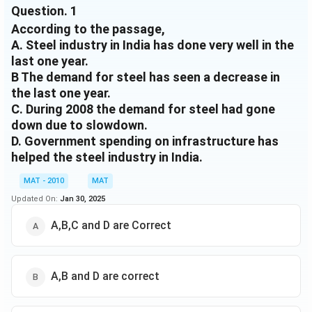
Question.
1
months partly due to the low base effect of the
According to the passage,
previous year. In fact, Indian steel- makers had reduced
A. Steel industry in India has done very well in the
40\%
40%
production by up to
in October- December 2008,
last one year.
as demand dropped significantly due to the slowdown
B The demand for steel has seen a decrease in
and credit crunch. Even though fears of oversupply
kept steel prices under pressure in the domestic
the last one year.
market globally, too, companies had reduced the price
C. During 2008 the demand for steel had gone
of the metal-strong demand is now pulling up prices.
down due to slowdown.
Long product prices increased by nearly Rs 4,000 per
D. Government spending on infrastructure has
tonne in the second half of December and analysts
helped the steel industry in India.
expect prices to rise by another Rs 1,000 per tonne
MAT - 2010
MAT
this month. Even on the bourses, Tata Steel, JSW
Steel. Sterlite and SAIL have outperformed the broader
Updated On:
Jan 30, 2025
55\%
55%
markets with gains of around
in the quarter
A,B,C and D are Correct
ended December and the BSE Metal Index too
outperformed the Sensex. Despite the global
slowdown, demand for steel in the domestic market
remained strong due to the quick recovery in the
A,B and D are correct
automobile industry and government spending on
infrastructure projects. In fact, a recent note from