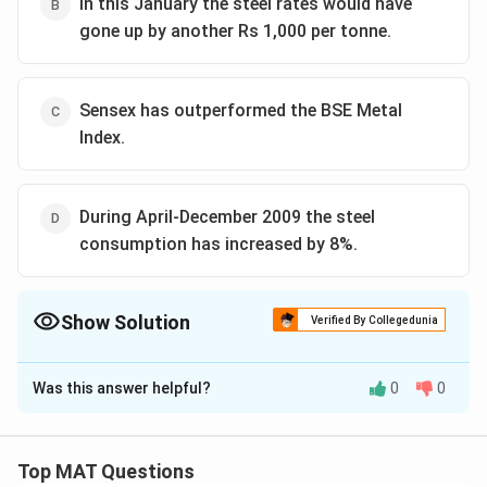
In this January the steel rates would have
gone up by another Rs 1,000 per tonne.
Sensex has outperformed the BSE Metal
Index.
During April-December 2009 the steel
consumption has increased by 8%.
Show Solution
Verified By Collegedunia
The Correct Option is
C
Was this answer helpful?
0
0
Solution and Explanation
Option (c) is the right answer because what's witten in
this option is totally opposite to what has been
Top MAT Questions