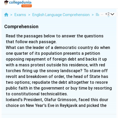
...
+
2
>
Exams
>
English Language Comprehension
>
Reading Com
Comprehension
Read the passages below to answer the questions
that follow each passage.
What can the leader of a democratic country do when
one quarter of its population presents a petition
opposing repayment of foreign debt and backs it up
with a mass protest outside his residence, with red
torches firing up the snowy landscape? To stave off
revolt and breakdown of order, the head of State has
two options; repudiate the debt altogether to resore
public faith in the government or buy time by resorting
to constitutional technicalities.
Iceland's President, Olafur Grimsson, faced this dour
choice on New Year's Eve in Reykjavik and picked the
latter course because of tremendous parallel pressure
from creditors like the UK and the Netherlands and