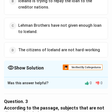
Iceland is trying to repay the loan to the
creditor nations.
Lehman Brothers have not given enough loan
to Iceland.
The citizens of Iceland are not hard-working
Show Solution
Verified By Collegedunia
The Correct Option is
B
Was this answer helpful?
0
0
Solution and Explanation
According to the passage, Iceland's President, Olafur
Grimsson is trying his level best to repay the loan that
Question.
3
Iceland has taken from the creditor nations, although
According to the passage, subjects that are not