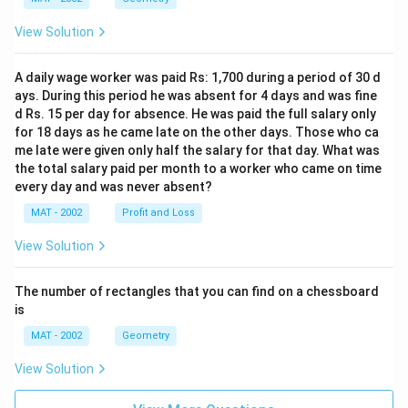
View Solution
A daily wage worker was paid Rs: 1,700 during a period of 30 d
ays. During this period he was absent for 4 days and was fine
d Rs. 15 per day for absence. He was paid the full salary only
for 18 days as he came late on the other days. Those who ca
me late were given only half the salary for that day. What was
the total salary paid per month to a worker who came on time
every day and was never absent?
MAT - 2002
Profit and Loss
View Solution
The number of rectangles that you can find on a chessboard
is
MAT - 2002
Geometry
View Solution