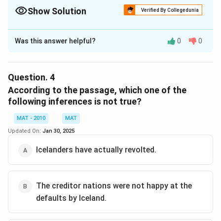
Show Solution
Verified By Collegedunia
The Correct Option is
D
Was this answer helpful?
0
0
Solution and Explanation
No where in the passage has it been discussed that UK
and netherlands haven't agreed to sanction additional
Question.
4
loans. In fact, the two nations are themselves cash-
According to the passage, which one of the
strapped and hurting from the aftermath of the
following inferences is not true?
financial crisis
MAT - 2010
MAT
The correct option is (D)
Updated On:
Jan 30, 2025
Download Solution in PDF
Icelanders have actually revolted.
The creditor nations were not happy at the
defaults by Iceland.