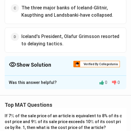
The three major banks of Iceland-Glitnir,
Kaupthing and Landsbanki-have collapsed.
Iceland's President, Olafur Grimsson resorted
to delaying tactics.
Show Solution
Verified By Collegedunia
The Correct Option is
A
Was this answer helpful?
0
0
Solution and Explanation
Icelanders haven't revolted. This can be clearly
understood from the second sentence of the first
Top MAT Questions
paragraph - "To stave off revolt and breakdown of
\
If 7
%
of the sale price of an article is equivalent to 8% of its c
order, the head of State ........ technicalities."
%
\
\
ost price and 9
%
of its sale price exceeds 10
%
of its cost pri
The correct option is (A)
%
%
ce by Re. 1, then what is the cost price of the article?