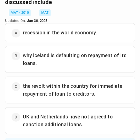
one quarter of the people are against it.
discussed include
The correct option is (B)
MAT - 2010
MAT
Updated On:
Jan 30, 2025
Download Solution in PDF
recession in the world economy.
why Iceland is defaulting on repayment of its
loans.
the revolt within the country for immediate
repayment of loan to creditors.
UK and Netherlands have not agreed to
sanction additional loans.