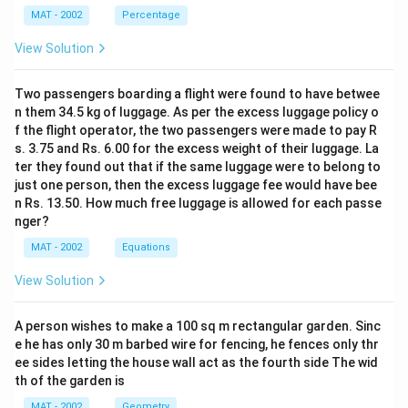
MAT - 2002
Percentage
Download Solution in PDF
View Solution
Two passengers boarding a flight were found to have betwee
n them 34.5 kg of luggage. As per the excess luggage policy o
f the flight operator, the two passengers were made to pay R
s. 3.75 and Rs. 6.00 for the excess weight of their luggage. La
ter they found out that if the same luggage were to belong to
just one person, then the excess luggage fee would have bee
n Rs. 13.50. How much free luggage is allowed for each passe
nger?
MAT - 2002
Equations
View Solution
A person wishes to make a 100 sq m rectangular garden. Sinc
e he has only 30 m barbed wire for fencing, he fences only thr
ee sides letting the house wall act as the fourth side The wid
th of the garden is
MAT - 2002
Geometry