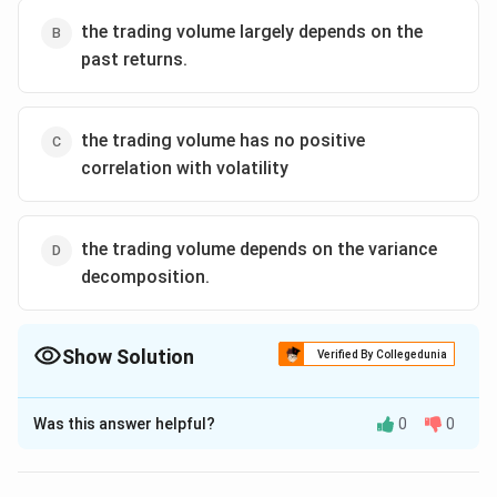
Download Solution in PDF
the trading volume largely depends on the
past returns.
the trading volume has no positive
correlation with volatility
the trading volume depends on the variance
decomposition.
Show Solution
Verified By Collegedunia
The Correct Option is
B
Was this answer helpful?
0
0
Solution and Explanation
Option (b) which says trading volume largely depends