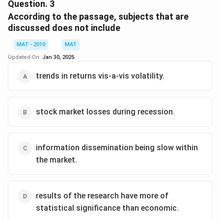
uopn past returns, can be seen in the sentence "We
Question.
3
find evidence that in the Indian market, past returns
According to the passage, subjects that are
cause trading volume, which......"
discussed does not include
The correct option is (B)
MAT - 2010
MAT
Updated On:
Jan 30, 2025
Download Solution in PDF
trends in returns vis-a-vis volatility.
stock market losses during recession.
information dissemination being slow within
the market.
results of the research have more of
statistical significance than economic.