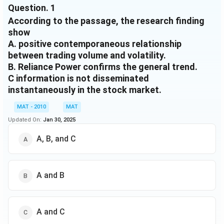
Question.
1
instantaneous information dissemination. These
According to the passage, the research finding
results are further supported by the variance
decomposition. However, in most cases the
show
relationship lacks economic significance even though
A. positive contemporaneous relationship
it is statistically significant. The results of impulse
between trading volume and volatility.
response analysis indicate that both returns and
B. Reliance Power confirms the general trend.
volume are mostly affected by their own lag and that
C information is not disseminated
volume is more auto regressive than returns, that is
instantaneously in the stock market.
any shock in either returns or volume does not affect
the return series beyond one lag. In case of
MAT - 2010
MAT
unconditional volatility and trading volume, we find a
Updated On:
Jan 30, 2025
positive contemporaneous relationship between
A, B, and C
trading volume and unconditional volatility.
A and B
A and C