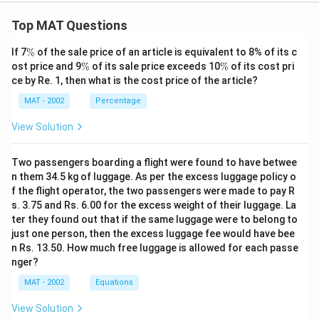
Option (a) is not inferred in the passage. In fact, the
statement in Option (a) is exactly opposite to the
Top MAT Questions
sentence "The results of impulse.... any shock in either
\
If 7
%
of the sale price of an article is equivalent to 8% of its c
returns or volume does not affect the return series
%
\
\
ost price and 9
%
of its sale price exceeds 10
%
of its cost pri
beyond one lag", which is the second last sentence of
%
%
ce by Re. 1, then what is the cost price of the article?
the passage.
MAT - 2002
Percentage
The correct option is (A)
View Solution
Download Solution in PDF
Two passengers boarding a flight were found to have betwee
n them 34.5 kg of luggage. As per the excess luggage policy o
f the flight operator, the two passengers were made to pay R
s. 3.75 and Rs. 6.00 for the excess weight of their luggage. La
ter they found out that if the same luggage were to belong to
just one person, then the excess luggage fee would have bee
n Rs. 13.50. How much free luggage is allowed for each passe
nger?
MAT - 2002
Equations
View Solution