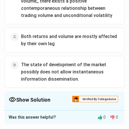
volume;, there exists a positive
contemporaneous relationship between
trading volume and unconditional volatility
Both returns and volume are mostly affected
by their own lag
The state of development of the market
possibly does not allow instantaneous
information dissemination.
Show Solution
Verified By Collegedunia
The Correct Option is
A
Was this answer helpful?
0
0
Solution and Explanation