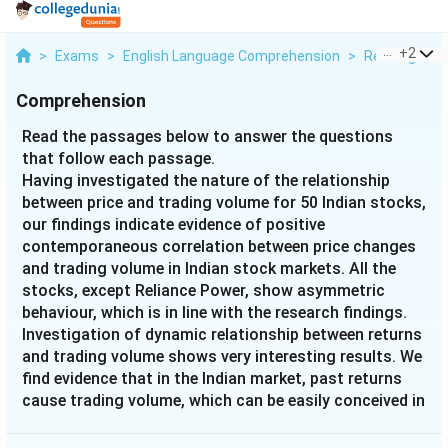
...
+
2
>
Exams
>
English Language Comprehension
>
Reading Com
Comprehension
Read the passages below to answer the questions
that follow each passage.
Having investigated the nature of the relationship
between price and trading volume for 50 Indian stocks,
our findings indicate evidence of positive
contemporaneous correlation between price changes
and trading volume in Indian stock markets. All the
stocks, except Reliance Power, show asymmetric
behaviour, which is in line with the research findings.
Investigation of dynamic relationship between returns
and trading volume shows very interesting results. We
find evidence that in the Indian market, past returns
cause trading volume, which can be easily conceived in
an emerging market where the state of development
of the in market possibly does not allow