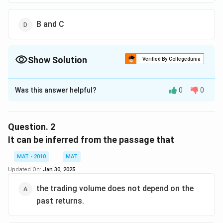
B and C
Show Solution
Verified By Collegedunia
The Correct Option is
B
Was this answer helpful?
0
0
Solution and Explanation
Statement A is explicitly written in the last sentence
of the passage. Statement C can be found in the
Question.
2
middle of the passage in the sentence "We find
It can be inferred from the passage that
evidence....... does not allow instantaneous information
MAT - 2010
MAT
dissemination". Regarding Reliance Power, it doesn't
Updated On:
Jan 30, 2025
show the general trend, as can be seen in the second
sentence of the passage.
the trading volume does not depend on the
The correct option is (B)
past returns.