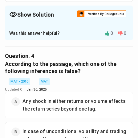
Show Solution
Verified By Collegedunia
The Correct Option is
B
Was this answer helpful?
0
0
Solution and Explanation
The passage does not discuss anything about stock
market losses during recession.
Question.
4
The correct option is (B)
According to the passage, which one of the
following inferences is false?
Download Solution in PDF
MAT - 2010
MAT
Updated On:
Jan 30, 2025
Any shock in either returns or volume affects
the return series beyond one lag.
In case of unconditional volatility and trading