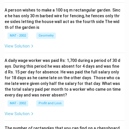
A person wishes to make a 100 sq m rectangular garden. Sinc
e he has only 30 m barbed wire for fencing, he fences only thr
ee sides letting the house wall act as the fourth side The wid
th of the garden is
MAT - 2002
Geometry
View Solution
A daily wage worker was paid Rs: 1,700 during a period of 30 d
ays. During this period he was absent for 4 days and was fine
d Rs. 15 per day for absence. He was paid the full salary only
for 18 days as he came late on the other days. Those who ca
me late were given only half the salary for that day. What was
the total salary paid per month to a worker who came on time
every day and was never absent?
MAT - 2002
Profit and Loss
View Solution
The number of rectangles that you can find on a chessboard