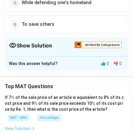
While defending one's homeland
To save others
Show Solution
Verified By Collegedunia
The Correct Option is
D
Was this answer helpful?
0
0
Solution and Explanation
The correct option is (D): To save others
Top MAT Questions
Download Solution in PDF
\
If 7
%
of the sale price of an article is equivalent to 8% of its c
%
\
\
ost price and 9
%
of its sale price exceeds 10
%
of its cost pri
%
%
ce by Re. 1, then what is the cost price of the article?
MAT - 2002
Percentage
View Solution