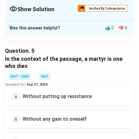
Show Solution
Verified By Collegedunia
The Correct Option is
B
Was this answer helpful?
0
0
Solution and Explanation
The correct option is (B): Inedible
Question.
5
Download Solution in PDF
In the context of the passage, a martyr is one
who dies
MAT - 2000
MAT
Updated On:
Sep 27, 2024
Without putting up resistance
Without any gain to oneself