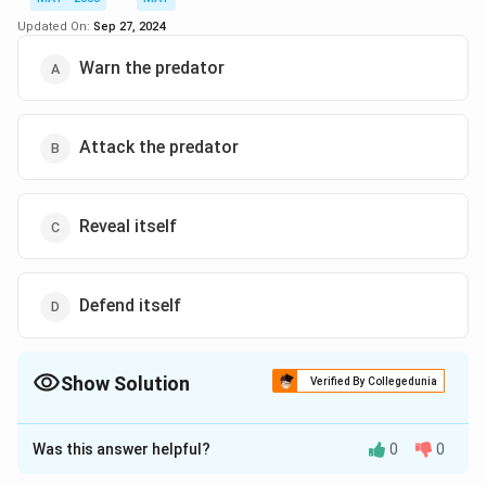
Updated On:
Sep 27, 2024
Warn the predator
Attack the predator
Reveal itself
Defend itself
Show Solution
Verified By Collegedunia
The Correct Option is
D
Was this answer helpful?
0
0
Solution and Explanation