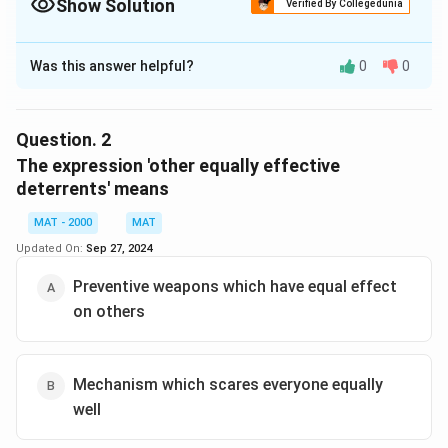
Show Solution
Verified By Collegedunia
The Correct Option is
D
Was this answer helpful?
0
0
Solution and Explanation
The correct option is (D): Have no claws or jaws
Question.
2
Download Solution in PDF
The expression 'other equally effective
deterrents' means
MAT - 2000
MAT
Updated On:
Sep 27, 2024
Preventive weapons which have equal effect
on others
Mechanism which scares everyone equally
well