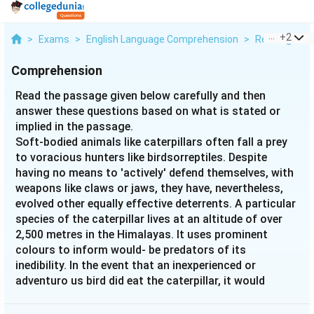
...
+
2
>
Exams
>
English Language Comprehension
>
Reading Com
Comprehension
Read the passage given below carefully and then
answer these questions based on what is stated or
implied in the passage.
Soft-bodied animals like caterpillars often fall a prey
to voracious hunters like birdsorreptiles. Despite
having no means to 'actively' defend themselves, with
weapons like claws or jaws, they have, nevertheless,
evolved other equally effective deterrents. A particular
species of the caterpillar lives at an altitude of over
2,500 metres in the Himalayas. It uses prominent
colours to inform would- be predators of its
inedibility. In the event that an inexperienced or
adventuro us bird did eat the caterpillar, it would
probably vomit it out soon after, and subsequently
desist from attacking similar species in the future.