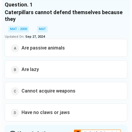
Question.
1
Though this would do the unfortunate victim no good,
Caterpillars cannot defend themselves because
the species benefits. A rare example of the
martyr among animals.
they
MAT - 2000
MAT
Updated On:
Sep 27, 2024
Are passive animals
Are lazy
Cannot acquire weapons
Have no claws or jaws