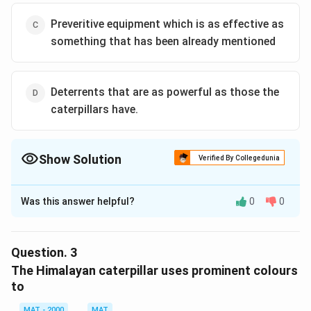
Preveritive equipment which is as effective as
something that has been already mentioned
Deterrents that are as powerful as those the
caterpillars have.
Show Solution
Verified By Collegedunia
The Correct Option is
C
Was this answer helpful?
0
0
Solution and Explanation
The correct option is (C): Preveritive equipment which
is as effective as something that has been already
Question.
3
mentioned
The Himalayan caterpillar uses prominent colours
to
Download Solution in PDF
MAT - 2000
MAT