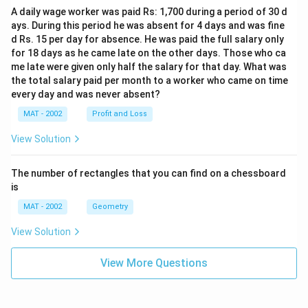
A daily wage worker was paid Rs: 1,700 during a period of 30 d
ays. During this period he was absent for 4 days and was fine
d Rs. 15 per day for absence. He was paid the full salary only
for 18 days as he came late on the other days. Those who ca
me late were given only half the salary for that day. What was
the total salary paid per month to a worker who came on time
every day and was never absent?
MAT - 2002
Profit and Loss
View Solution
The number of rectangles that you can find on a chessboard
is
MAT - 2002
Geometry
View Solution
View More Questions