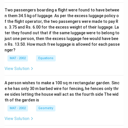
Two passengers boarding a flight were found to have betwee
n them 34.5 kg of luggage. As per the excess luggage policy o
f the flight operator, the two passengers were made to pay R
s. 3.75 and Rs. 6.00 for the excess weight of their luggage. La
ter they found out that if the same luggage were to belong to
just one person, then the excess luggage fee would have bee
n Rs. 13.50. How much free luggage is allowed for each passe
nger?
MAT - 2002
Equations
View Solution
A person wishes to make a 100 sq m rectangular garden. Sinc
e he has only 30 m barbed wire for fencing, he fences only thr
ee sides letting the house wall act as the fourth side The wid
th of the garden is
MAT - 2002
Geometry
View Solution