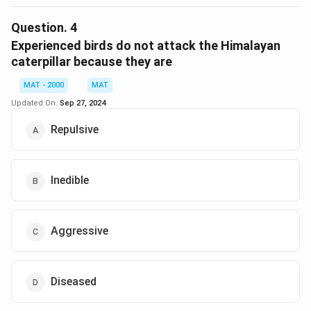
The correct option is (D): Defend itself
Question.
4
Download Solution in PDF
Experienced birds do not attack the Himalayan
caterpillar because they are
MAT - 2000
MAT
Updated On:
Sep 27, 2024
Repulsive
Inedible
Aggressive
Diseased