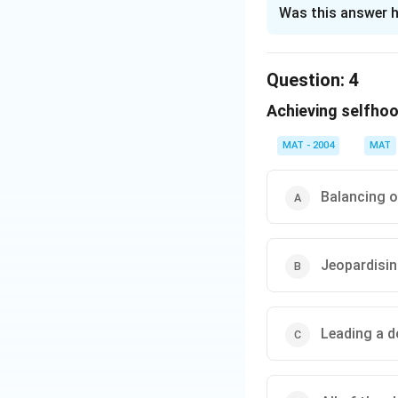
The Correct Opt
Was this answer h
Solution and E
The correct answer
Question:
4
role in the life of 
Achieving selfhoo
Download Solutio
MAT - 2004
MAT
Balancing o
Jeopardisi
Leading a do