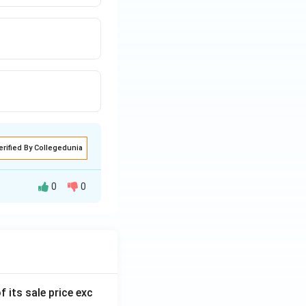
erified By Collegedunia
0
0
ppropriating
f its sale price exc