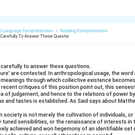
sh Language Comprehension
>
Reading Comprehension
Carefully To Answer These Questio
carefully to answer these questions.
lture' are contested. In anthropological usage, the word 
meanings through which collective existence becomes
ecent critiques of this position point out, this senseo
ea of judgement, and hence to the relations of power b
s and tastes is established. As Said says about Matth
in society is not merely the cultivation of individuals, 
y tuned sensibilities, or the renaissance of interests in 
vely achieved and won hegemony of an identifiable set 