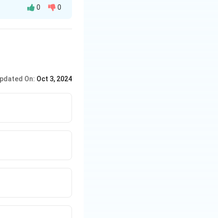
0
0
y after playing a
pdated On:
Oct 3, 2024