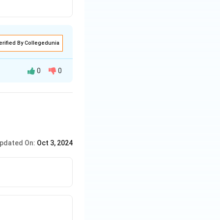
erified By Collegedunia
0
0
tate, while also
 state
pdated On:
Oct 3, 2024