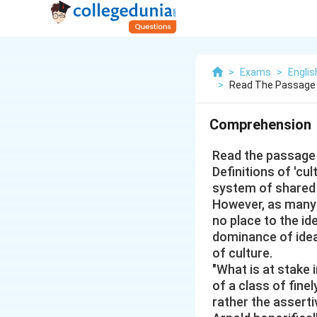
>
Exams
>
Engli
>
Read The Passage 
Comprehension
Read the passage 
Definitions of 'cu
system of shared 
However, as many r
no place to the id
dominance of idea
of culture.
"What is at stake 
of a class of finel
rather the asserti