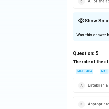
All of the a
Show Solu
The Correct Opt
Was this answer h
Solution and E
Achieving selfhood
Question:
5
balancing personal
The role of the st
The correct answer
MAT - 2004
MAT
Download Solutio
Establish a
Appropriate