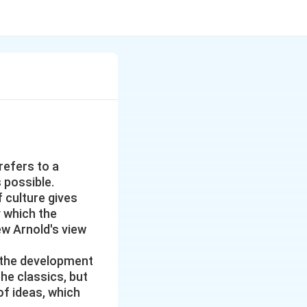
refers to a
 possible.
f culture gives
y which the
ew Arnold's view
or the development
the classics, but
of ideas, which