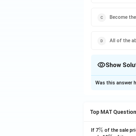
Become the 
All of the a
Show Solu
The Correct Opt
Was this answer h
Solution and E
The state is desc
cultural symbols, 
Top MAT Questio
The correct answer
\
%
If 7
of the sale pri
Download Solutio