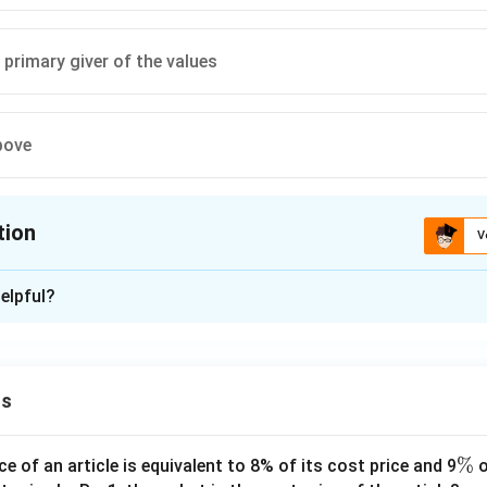
primary giver of the values
bove
tion
V
ion is
C
elpful?
xplanation
ribed as establishing a monopoly over ethical pronouncements, a
and becoming the primary giver of values.
ns
 is (C): Become the primary giver of the values
\
%
ce of an article is equivalent to 8% of its cost price and 9
o
n in PDF