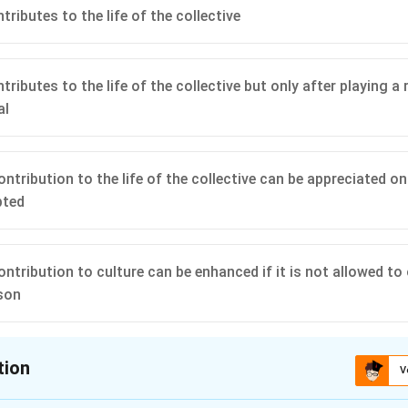
ributes to the life of the collective
ributes to the life of the collective but only after playing a ro
al
ntribution to the life of the collective can be appreciated on
pted
ontribution to culture can be enhanced if it is not allowed to
son
tion
V