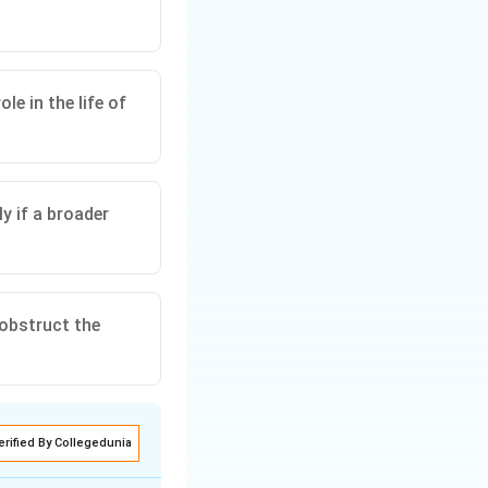
le in the life of
ly if a broader
 obstruct the
erified By Collegedunia