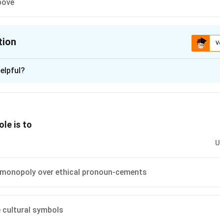
bove
tion
V
ion is
A
elpful?
xplanation
 involves navigating the limitations imposed by society or the s
 desires.
ole is to
 is (A): Balancing one's own desires with the boundaries of the
U
n in PDF
 monopoly over ethical pronoun-cements
 cultural symbols