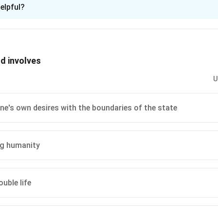
ion is
B
elpful?
xplanation
 is (B): Passion contributes to the life of the collective but onl
the individual
d involves
n in PDF
U
ne's own desires with the boundaries of the state
ng humanity
uble life