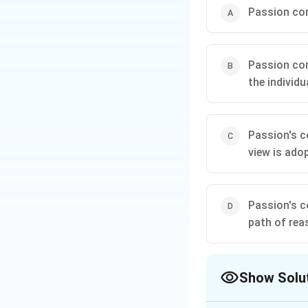
Passion cont
Passion cont
the individu
Passion's co
view is ado
Passion's c
path of rea
Show Solu