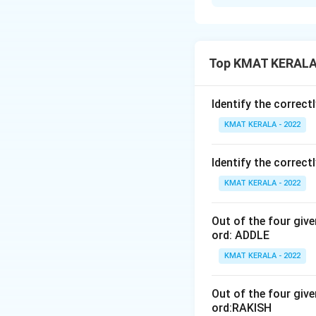
Solution and E
The correct optio
Top KMAT KERALA 
Download Solutio
Identify the correct
KMAT KERALA - 2022
Identify the correct
KMAT KERALA - 2022
Out of the four giv
ord: ADDLE
KMAT KERALA - 2022
Out of the four giv
ord:RAKISH