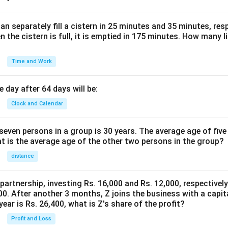
n separately fill a cistern in 25 minutes and 35 minutes, resp
n the cistern is full, it is emptied in 175 minutes. How many l
Time and Work
 day after 64 days will be:
Clock and Calendar
even persons in a group is 30 years. The average age of five
at is the average age of the other two persons in the group?
distance
 partnership, investing Rs. 16,000 and Rs. 12,000, respectivel
0. After another 3 months, Z joins the business with a capital
year is Rs. 26,400, what is Z's share of the profit?
Profit and Loss