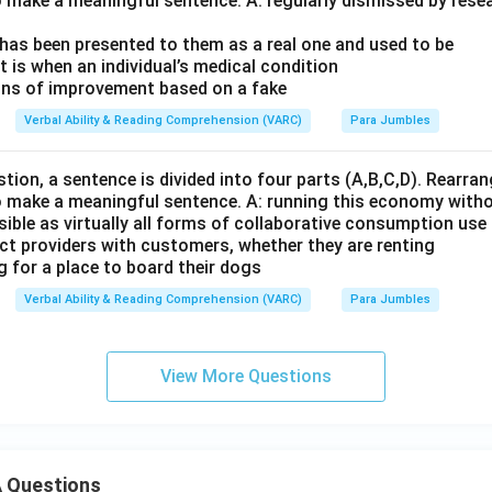
o make a meaningful sentence. A: regularly dismissed by rese
 has been presented to them as a real one and used to be
t is when an individual’s medical condition
gns of improvement based on a fake
Verbal Ability & Reading Comprehension (VARC)
Para Jumbles
stion, a sentence is divided into four parts (A,B,C,D). Rearrang
o make a meaningful sentence. A: running this economy with
sible as virtually all forms of collaborative consumption use
ect providers with customers, whether they are renting
g for a place to board their dogs
Verbal Ability & Reading Comprehension (VARC)
Para Jumbles
View More Questions
 Questions