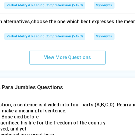
Verbal Ability & Reading Comprehension (VARC)
Synonyms
en alternatives,choose the one which best expresses the mean
Verbal Ability & Reading Comprehension (VARC)
Synonyms
View More Questions
Para Jumbles Questions
stion, a sentence is divided into four parts (A,B,C,D). Rearrang
o make a meaningful sentence.
 Bose died before
crificed his life for the freedom of the country
ved, and yet
membered as a great hero,