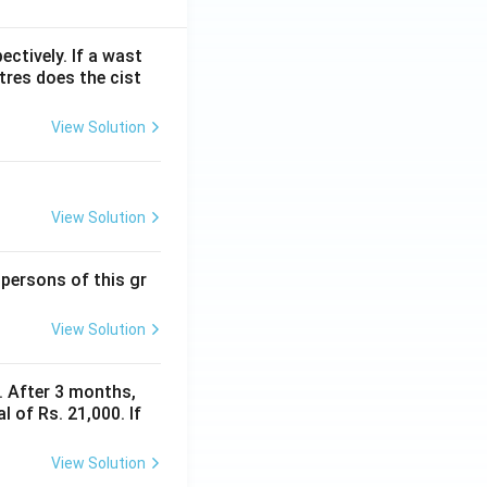
ectively. If a wast
itres does the cist
View Solution
View Solution
 persons of this gr
View Solution
y. After 3 months,
 of Rs. 21,000. If
View Solution