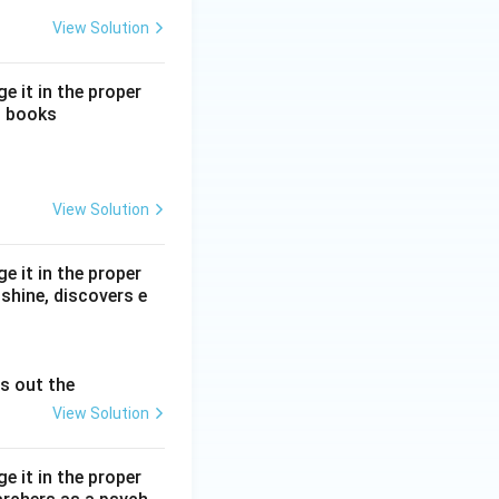
View Solution
e it in the proper
o books
View Solution
e it in the proper
shine, discovers e
es out the
View Solution
e it in the proper