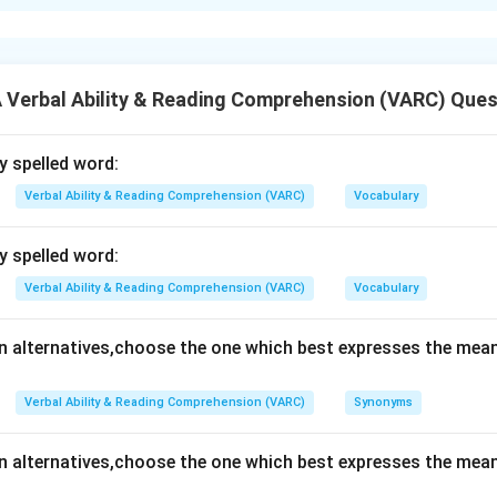
xplanation
n is (B): Community Welfare
Verbal Ability & Reading Comprehension (VARC) Ques
n in PDF
ly spelled word:
Verbal Ability & Reading Comprehension (VARC)
Vocabulary
ly spelled word:
Verbal Ability & Reading Comprehension (VARC)
Vocabulary
en alternatives,choose the one which best expresses the mean
Verbal Ability & Reading Comprehension (VARC)
Synonyms
en alternatives,choose the one which best expresses the mean