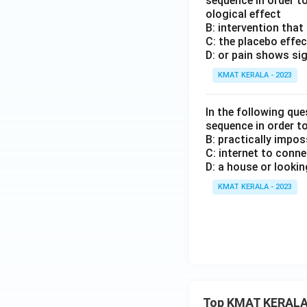
sequence in order t
ological effect
B: intervention that
C: the placebo effec
D: or pain shows si
KMAT KERALA - 2023
In the following que
sequence in order t
B: practically impos
C: internet to conn
D: a house or lookin
KMAT KERALA - 2023
Top KMAT KERALA