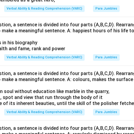
Verbal Ability & Reading Comprehension (VARC)
Para Jumbles
stion, a sentence is divided into four parts (A,B,C,D). Rearrang
o make a meaningful sentence. A: happiest hours of his life t
s in his biography
lth and fame, rank and power
Verbal Ability & Reading Comprehension (VARC)
Para Jumbles
stion, a sentence is divided into four parts (A,B,C,D). Rearrang
o make a meaningful sentence. A: colours, makes the surface 
n soul without education like marble in the quarry,
, spot and view that run through the body of it
of its inherent beauties, until the skill of the polisher fetch
Verbal Ability & Reading Comprehension (VARC)
Para Jumbles
stion, a sentence is divided into four parts (A,B,C,D). Rearrang