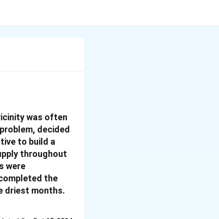
vicinity was often
g problem, decided
ive to build a
supply throughout
rs were
y completed the
e driest months.