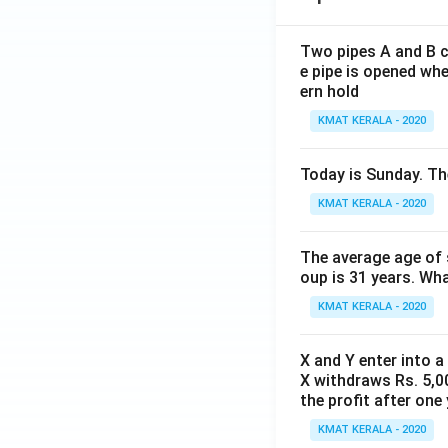
Two pipes A and B ca
e pipe is opened whe
ern hold
KMAT KERALA - 2020
Today is Sunday. The
KMAT KERALA - 2020
The average age of s
oup is 31 years. Wh
KMAT KERALA - 2020
X and Y enter into a
X withdraws Rs. 5,00
the profit after one 
KMAT KERALA - 2020