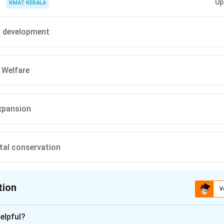
Up
KMAT KERALA
l development
Welfare
expansion
tal conservation
tion
V
ion is
B
elpful?