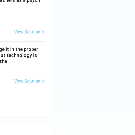
archers as a psych
View Solution
e it in the proper
out technology is
 the
View Solution