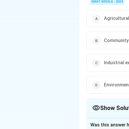
KMAT KERALA - 2024
Agricultura
Community 
Industrial 
Environmen
Show Solu
The Correct Opt
Was this answer h