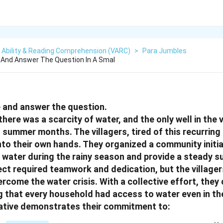
 Ability & Reading Comprehension (VARC)
>
Para Jumbles
And Answer The Question In A Smal
 and answer the question.
, there was a scarcity of water, and the only well in the 
t summer months. The villagers, tired of this recurrin
nto their own hands. They organized a community initiat
e water during the rainy season and provide a steady 
ject required teamwork and dedication, but the village
rcome the water crisis. With a collective effort, the
ng that every household had access to water even in th
itiative demonstrates their commitment to: