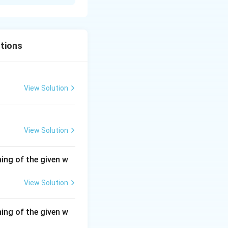
tions
View Solution
View Solution
ing of the given w
View Solution
ing of the given w