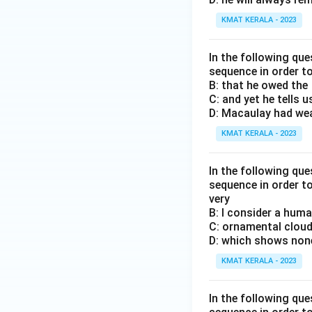
KMAT KERALA - 2023
In the following que
sequence in order t
B: that he owed the
C: and yet he tells u
D: Macaulay had wea
KMAT KERALA - 2023
In the following que
sequence in order t
very
B: I consider a huma
C: ornamental cloud
D: which shows none 
KMAT KERALA - 2023
In the following que