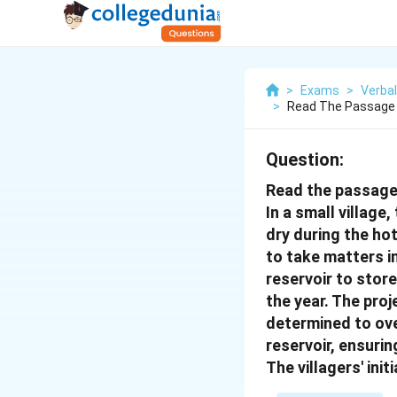
>
Exams
>
Verbal
>
Read The Passage 
Question:
Read the passage
In a small village
dry during the ho
to take matters i
reservoir to stor
the year. The pro
determined to ove
reservoir, ensuri
The villagers' in