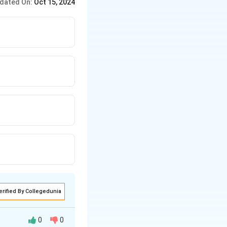
dated On:
Oct 15, 2024
erified By Collegedunia
0
0