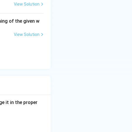
View Solution
ing of the given w
View Solution
e it in the proper