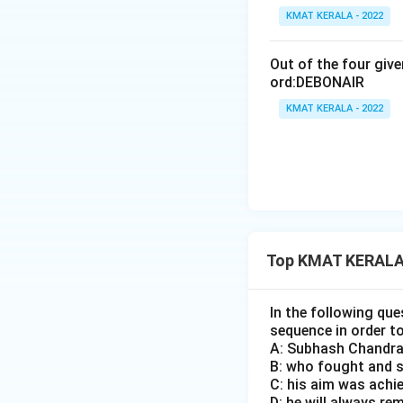
KMAT KERALA - 2022
Out of the four giv
ord:DEBONAIR
KMAT KERALA - 2022
Top KMAT KERALA 
In the following que
sequence in order t
A: Subhash Chandra
B: who fought and sa
C: his aim was achie
D: he will always re