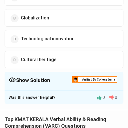
Globalization
Technological innovation
Cultural heritage
Show Solution
Verified By Collegedunia
The Correct Option is
D
Was this answer helpful?
0
0
Solution and Explanation
The correct option is (D): Cultural heritage
Top KMAT KERALA Verbal Ability & Reading
Download Solution in PDF
Comprehension (VARC) Questions