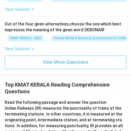
View Solution
Out of the four given alternatives,choose the one which best
expresses the meaning of the given word:DEBONAIR
KMAT KERALA - 2022
Verbal Ability & Reading Comprehension (VARC)
View Solution
View More Questions
Top KMAT KERALA Reading Comprehension
Questions
Read the following passage and answer the question
Indian Railways (IR) measures the punctuality of trains at the
terminating stations. In other countries, it is measured at the
originating point, intermediata station, and at terminating sta
tions. In addition, for measuring punctuality, IR provides an all