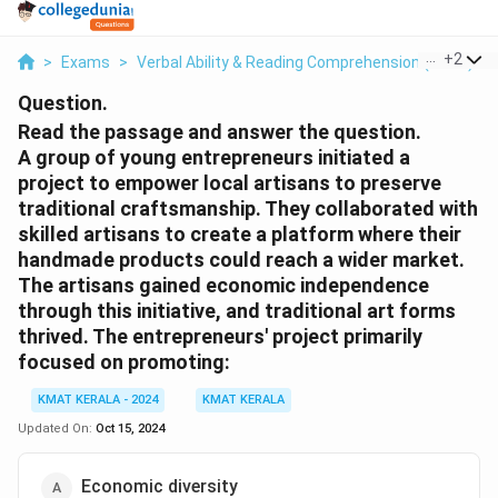
...
+
2
>
Exams
>
Verbal Ability & Reading Comprehension (VARC)
>
Question.
Read the passage and answer the question.
A group of young entrepreneurs initiated a
project to empower local artisans to preserve
traditional craftsmanship. They collaborated with
skilled artisans to create a platform where their
handmade products could reach a wider market.
The artisans gained economic independence
through this initiative, and traditional art forms
thrived. The entrepreneurs' project primarily
focused on promoting:
KMAT KERALA - 2024
KMAT KERALA
Updated On:
Oct 15, 2024
Economic diversity