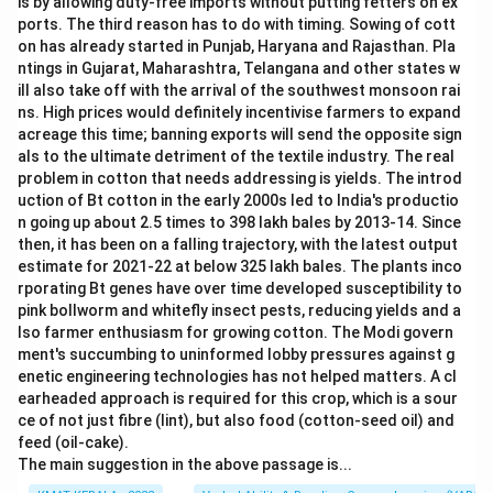
is by allowing duty-free imports without putting fetters on ex
e-
ports. The third reason has to do with timing. Sowing of cott
u
on has already started in Punjab, Haryana and Rajasthan. Pla
p
ntings in Gujarat, Maharashtra, Telangana and other states w
s,
a
ill also take off with the arrival of the southwest monsoon rai
n
ns. High prices would definitely incentivise farmers to expand
d
acreage this time; banning exports will send the opposite sign
als to the ultimate detriment of the textile industry. The real
problem in cotton that needs addressing is yields. The introd
uction of Bt cotton in the early 2000s led to India's productio
n going up about 2.5 times to 398 lakh bales by 2013-14. Since
then, it has been on a falling trajectory, with the latest output
estimate for 2021-22 at below 325 lakh bales. The plants inco
rporating Bt genes have over time developed susceptibility to
pink bollworm and whitefly insect pests, reducing yields and a
lso farmer enthusiasm for growing cotton. The Modi govern
ment's succumbing to uninformed lobby pressures against g
enetic engineering technologies has not helped matters. A cl
earheaded approach is required for this crop, which is a sour
ce of not just fibre (lint), but also food (cotton-seed oil) and
feed (oil-cake).
The main suggestion in the above passage is...