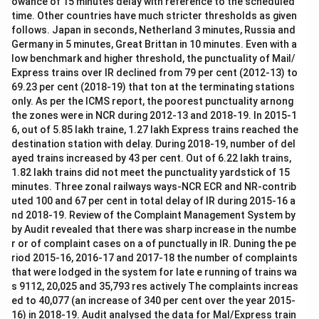
owance of 15 minutes delay with reference to the scheduled
time. Other countries have much stricter thresholds as given
follows. Japan in seconds, Netherland 3 minutes, Russia and
Germany in 5 minutes, Great Brittan in 10 minutes. Even with a
low benchmark and higher threshold, the punctuality of Mail/
Express trains over IR declined from 79 per cent (2012-13) to
69.23 per cent (2018-19) that ton at the terminating stations
only. As per the ICMS report, the poorest punctuality arnong
the zones were in NCR during 2012-13 and 2018-19. In 2015-1
6, out of 5.85 lakh traine, 1.27 lakh Express trains reached the
destination station with delay. During 2018-19, number of del
ayed trains increased by 43 per cent. Out of 6.22 lakh trains,
1.82 lakh trains did not meet the punctuality yardstick of 15
minutes. Three zonal railways ways-NCR ECR and NR-contrib
uted 100 and 67 per cent in total delay of IR during 2015-16 a
nd 2018-19. Review of the Complaint Management System by
by Audit revealed that there was sharp increase in the numbe
r or of complaint cases on a of punctually in IR. Duning the pe
riod 2015-16, 2016-17 and 2017-18 the number of complaints
that were lodged in the system for late e running of trains wa
s 9112, 20,025 and 35,793 res actively The complaints increas
ed to 40,077 (an increase of 340 per cent over the year 2015-
16) in 2018-19. Audit analysed the data for Mal/Express train