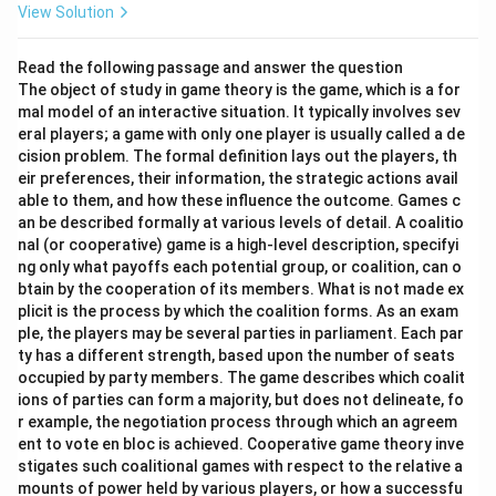
View Solution
Read the following passage and answer the question
The object of study in game theory is the game, which is a for
mal model of an interactive situation. It typically involves sev
eral players; a game with only one player is usually called a de
cision problem. The formal definition lays out the players, th
eir preferences, their information, the strategic actions avail
able to them, and how these influence the outcome. Games c
an be described formally at various levels of detail. A coalitio
nal (or cooperative) game is a high-level description, specifyi
ng only what payoffs each potential group, or coalition, can o
btain by the cooperation of its members. What is not made ex
plicit is the process by which the coalition forms. As an exam
ple, the players may be several parties in parliament. Each par
ty has a different strength, based upon the number of seats
occupied by party members. The game describes which coalit
ions of parties can form a majority, but does not delineate, fo
r example, the negotiation process through which an agreem
ent to vote en bloc is achieved. Cooperative game theory inve
stigates such coalitional games with respect to the relative a
mounts of power held by various players, or how a successfu