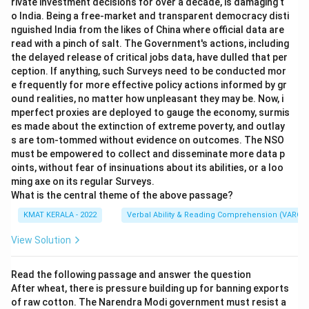
rivate investment decisions for over a decade, is damaging t
o India. Being a free-market and transparent democracy disti
nguished India from the likes of China where official data are
read with a pinch of salt. The Government's actions, including
the delayed release of critical jobs data, have dulled that per
ception. If anything, such Surveys need to be conducted mor
e frequently for more effective policy actions informed by gr
ound realities, no matter how unpleasant they may be. Now, i
mperfect proxies are deployed to gauge the economy, surmis
es made about the extinction of extreme poverty, and outlay
s are tom-tommed without evidence on outcomes. The NSO
must be empowered to collect and disseminate more data p
oints, without fear of insinuations about its abilities, or a loo
ming axe on its regular Surveys.
What is the central theme of the above passage?
KMAT KERALA - 2022
Verbal Ability & Reading Comprehension (VARC)
View Solution
Read the following passage and answer the question
After wheat, there is pressure building up for banning exports
of raw cotton. The Narendra Modi government must resist a