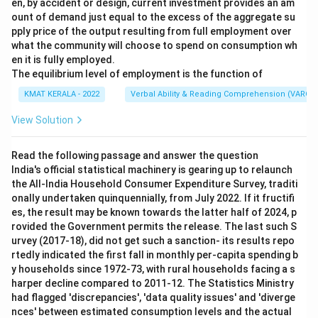
en, by accident or design, current investment provides an am
ount of demand just equal to the excess of the aggregate su
pply price of the output resulting from full employment over
what the community will choose to spend on consumption wh
en it is fully employed.
The equilibrium level of employment is the function of
KMAT KERALA - 2022
Verbal Ability & Reading Comprehension (VARC)
View Solution
Read the following passage and answer the question
India's official statistical machinery is gearing up to relaunch
the All-India Household Consumer Expenditure Survey, traditi
onally undertaken quinquennially, from July 2022. If it fructifi
es, the result may be known towards the latter half of 2024, p
rovided the Government permits the release. The last such S
urvey (2017-18), did not get such a sanction- its results repo
rtedly indicated the first fall in monthly per-capita spending b
y households since 1972-73, with rural households facing a s
harper decline compared to 2011-12. The Statistics Ministry
had flagged 'discrepancies', 'data quality issues' and 'diverge
nces' between estimated consumption levels and the actual