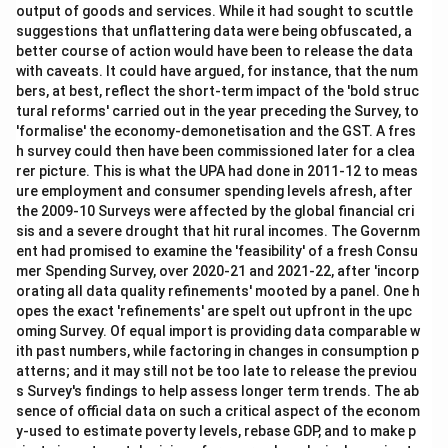
output of goods and services. While it had sought to scuttle
suggestions that unflattering data were being obfuscated, a
better course of action would have been to release the data
with caveats. It could have argued, for instance, that the num
bers, at best, reflect the short-term impact of the 'bold struc
tural reforms' carried out in the year preceding the Survey, to
'formalise' the economy-demonetisation and the GST. A fres
h survey could then have been commissioned later for a clea
rer picture. This is what the UPA had done in 2011-12 to meas
ure employment and consumer spending levels afresh, after
the 2009-10 Surveys were affected by the global financial cri
sis and a severe drought that hit rural incomes. The Governm
ent had promised to examine the 'feasibility' of a fresh Consu
mer Spending Survey, over 2020-21 and 2021-22, after 'incorp
orating all data quality refinements' mooted by a panel. One h
opes the exact 'refinements' are spelt out upfront in the upc
oming Survey. Of equal import is providing data comparable w
ith past numbers, while factoring in changes in consumption p
atterns; and it may still not be too late to release the previou
s Survey's findings to help assess longer term trends. The ab
sence of official data on such a critical aspect of the econom
y-used to estimate poverty levels, rebase GDP, and to make p