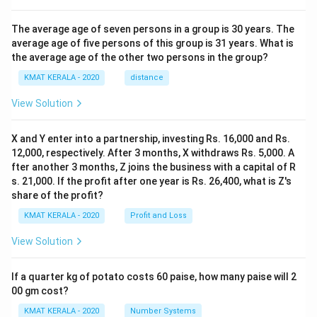
The average age of seven persons in a group is 30 years. The
average age of five persons of this group is 31 years. What is
the average age of the other two persons in the group?
KMAT KERALA - 2020
distance
View Solution
X and Y enter into a partnership, investing Rs. 16,000 and Rs.
12,000, respectively. After 3 months, X withdraws Rs. 5,000. A
fter another 3 months, Z joins the business with a capital of R
s. 21,000. If the profit after one year is Rs. 26,400, what is Z's
share of the profit?
KMAT KERALA - 2020
Profit and Loss
View Solution
If a quarter kg of potato costs 60 paise, how many paise will 2
00 gm cost?
KMAT KERALA - 2020
Number Systems