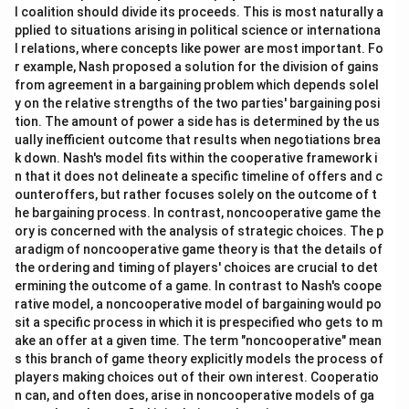
l coalition should divide its proceeds. This is most naturally a
pplied to situations arising in political science or internationa
l relations, where concepts like power are most important. Fo
r example, Nash proposed a solution for the division of gains
from agreement in a bargaining problem which depends solel
y on the relative strengths of the two parties' bargaining posi
tion. The amount of power a side has is determined by the us
ually inefficient outcome that results when negotiations brea
k down. Nash's model fits within the cooperative framework i
n that it does not delineate a specific timeline of offers and c
ounteroffers, but rather focuses solely on the outcome of t
he bargaining process. In contrast, noncooperative game the
ory is concerned with the analysis of strategic choices. The p
aradigm of noncooperative game theory is that the details of
the ordering and timing of players' choices are crucial to det
ermining the outcome of a game. In contrast to Nash's coope
rative model, a noncooperative model of bargaining would po
sit a specific process in which it is prespecified who gets to m
ake an offer at a given time. The term "noncooperative" mean
s this branch of game theory explicitly models the process of
players making choices out of their own interest. Cooperatio
n can, and often does, arise in noncooperative models of ga