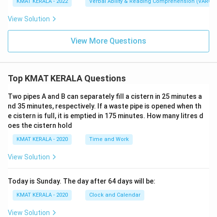
KMAT KERALA - 2022
Verbal Ability & Reading Comprehension (VARC)
View Solution
View More Questions
Top KMAT KERALA Questions
Two pipes A and B can separately fill a cistern in 25 minutes a
nd 35 minutes, respectively. If a waste pipe is opened when th
e cistern is full, it is emptied in 175 minutes. How many litres d
oes the cistern hold
KMAT KERALA - 2020
Time and Work
View Solution
Today is Sunday. The day after 64 days will be:
KMAT KERALA - 2020
Clock and Calendar
View Solution