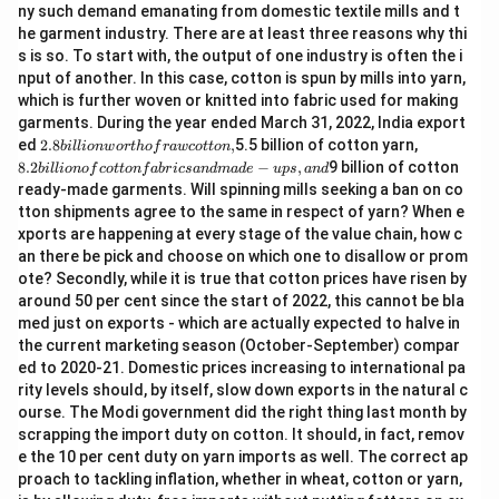
ny such demand emanating from domestic textile mills and t
he garment industry. There are at least three reasons why thi
s is so. To start with, the output of one industry is often the i
nput of another. In this case, cotton is spun by mills into yarn,
which is further woven or knitted into fabric used for making
garments. During the year ended March 31, 2022, India export
2.
8.
ed
2.8
,
5.5 billion of cotton yarn,
bi
ll
i
o
n
w
or
t
h
o
f
r
a
w
co
tt
o
n
8
2
8.2
−
,
9 billion of cotton
bi
ll
i
o
n
o
f
co
tt
o
n
f
ab
r
i
cs
an
d
ma
d
e
u
p
s
an
d
bi
bi
ready-made garments. Will spinning mills seeking a ban on co
lli
lli
tton shipments agree to the same in respect of yarn? When e
o
o
n
n
xports are happening at every stage of the value chain, how c
w
of
an there be pick and choose on which one to disallow or prom
or
c
ote? Secondly, while it is true that cotton prices have risen by
t
ot
around 50 per cent since the start of 2022, this cannot be bla
h
to
of
n
med just on exports - which are actually expected to halve in
ra
fa
the current marketing season (October-September) compar
w
b
ed to 2020-21. Domestic prices increasing to international pa
c
ri
rity levels should, by itself, slow down exports in the natural c
ot
cs
to
a
ourse. The Modi government did the right thing last month by
n,
n
scrapping the import duty on cotton. It should, in fact, remov
d
e the 10 per cent duty on yarn imports as well. The correct ap
m
proach to tackling inflation, whether in wheat, cotton or yarn,
a
d