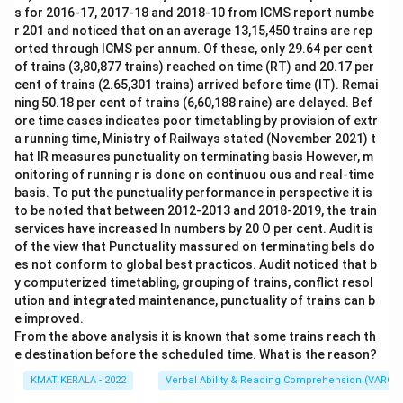
s for 2016-17, 2017-18 and 2018-10 from ICMS report numbe
r 201 and noticed that on an average 13,15,450 trains are rep
orted through ICMS per annum. Of these, only 29.64 per cent
of trains (3,80,877 trains) reached on time (RT) and 20.17 per
cent of trains (2.65,301 trains) arrived before time (IT). Remai
ning 50.18 per cent of trains (6,60,188 raine) are delayed. Bef
ore time cases indicates poor timetabling by provision of extr
a running time, Ministry of Railways stated (November 2021) t
hat IR measures punctuality on terminating basis However, m
onitoring of running r is done on continuou ous and real-time
basis. To put the punctuality performance in perspective it is
to be noted that between 2012-2013 and 2018-2019, the train
services have increased In numbers by 20 O per cent. Audit is
of the view that Punctuality massured on terminating bels do
es not conform to global best practicos. Audit noticed that b
y computerized timetabling, grouping of trains, conflict resol
ution and integrated maintenance, punctuality of trains can b
e improved.
From the above analysis it is known that some trains reach th
e destination before the scheduled time. What is the reason?
KMAT KERALA - 2022
Verbal Ability & Reading Comprehension (VARC)