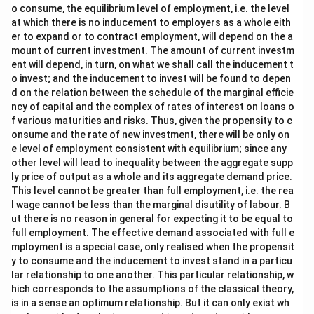
o consume, the equilibrium level of employment, i.e. the level
at which there is no inducement to employers as a whole eith
er to expand or to contract employment, will depend on the a
mount of current investment. The amount of current investm
ent will depend, in turn, on what we shall call the inducement t
o invest; and the inducement to invest will be found to depen
d on the relation between the schedule of the marginal efficie
ncy of capital and the complex of rates of interest on loans o
f various maturities and risks. Thus, given the propensity to c
onsume and the rate of new investment, there will be only on
e level of employment consistent with equilibrium; since any
other level will lead to inequality between the aggregate supp
ly price of output as a whole and its aggregate demand price.
This level cannot be greater than full employment, i.e. the rea
l wage cannot be less than the marginal disutility of labour. B
ut there is no reason in general for expecting it to be equal to
full employment. The effective demand associated with full e
mployment is a special case, only realised when the propensit
y to consume and the inducement to invest stand in a particu
lar relationship to one another. This particular relationship, w
hich corresponds to the assumptions of the classical theory,
is in a sense an optimum relationship. But it can only exist wh