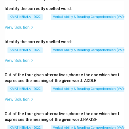
Identify the correctly spelled word:
KMAT KERALA - 2022
Verbal Ability & Reading Comprehension (VARC)
View Solution
Identify the correctly spelled word:
KMAT KERALA - 2022
Verbal Ability & Reading Comprehension (VARC)
View Solution
Out of the four given alternatives,choose the one which best
expresses the meaning of the given word: ADDLE
KMAT KERALA - 2022
Verbal Ability & Reading Comprehension (VARC)
View Solution
Out of the four given alternatives,choose the one which best
expresses the meaning of the given word:RAKISH
KMAT KERALA - 2022
Verbal Ability & Reading Comprehension (VARC)