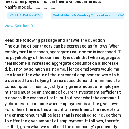
mes, when players find it in their own best interests.
Nash's model........................
KMAT KERALA - 2022
Verbal Ability & Reading Comprehension (VARC)
View Solution
Read the following passage and answer the question
The outline of our theory can be expressed as follows. When
employment increases, aggregate real income is increased. T
he psychology of the community is such that when aggregate
real income is increased aggregate consumption is increase
d, but not by so much as income. Hence employers would ma
ke a loss if the whole of the increased employment were to b
e devoted to satisfying the increased demand for immediate
consumption. Thus, to justify any given amount of employme
nt there must be an amount of current investment sufficient t
o absorb the excess of total output over what the communit
y chooses to consume when employment is at the given level.
For unless there is this amount of investment, the receipts of
the entrepreneurs will be less than is required to induce them
to offer the given amount of employment. It follows, therefo
re, that, given what we shall call the community's propensity t